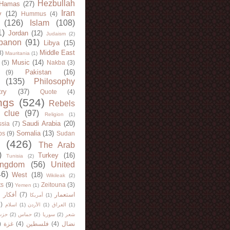
Hezbullah
Hamas
(27)
Iran
y
(12)
Hummus
(4)
(126)
Islam
(108)
1)
Jordan
(12)
Judaism
(2)
banon
(91)
Libya
(15)
Middle East
8)
Mauritania
(1)
Music
(14)
(5)
Nakba
(3)
Pakistan
(16)
(9)
(135)
Philosophy
try
(37)
Quote
(4)
ngs
(524)
Rebels
 clue
(97)
Religion
(1)
Saudi Arabia
(20)
sia
(7)
Somalia
(13)
bs
(9)
Sudan
(426)
The Arab
)
Turkey
(16)
Tunisia
(2)
ingdom
(56)
United
46)
West
(18)
Wikileak
(2)
ts
(9)
Zeitouna
(3)
Yemen
(1)
)
أفكار
(7)
استعمار
أمريكا
(1)
)
اسلام
(1)
الأردن
(1)
العراق
(1)
لله
(2)
حماس
(2)
سوريا
(2)
شعر
)
غزة
(4)
فلسطين
(4)
نضال