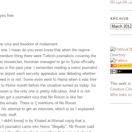
(5)
هوية
(4)
وج
 you free.
ARCHIVE
 the visa and freedom of mobement
ly one. i mean do you even know that when the regime
erendum thing there were Turkish journalists covering the
us researcher, historian managed to go to Syria officially
sas in the past year. I remember reading a swiss journalist
 the airport each security apparatus was debating whether
owed in or not. Some even went to Hama when it was free
This work is
 to Homs month before the situation turned as today. So
Creative Co
Rosen is the only one is pretty ridiculous. And it is not
Who links t
n got a journalist visa that Nir Rosen is like her.
o the emails. There is 2 mentions of Nir Rosen
 his attempt to get an interview, which is as I explained
istic stuff.
I didn't know] is by Khaled al-Ahmad sayig that a
 journalist came into Homs "illegally". Nir Rosen said