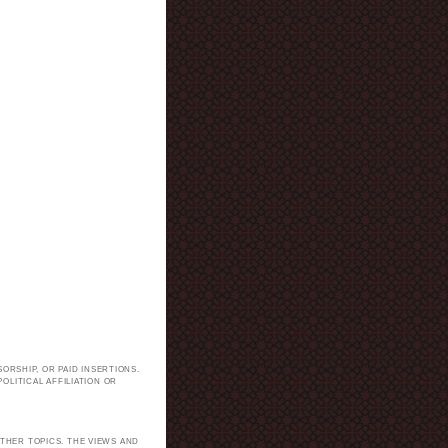
ORSHIP, OR PAID INSERTIONS.
LITICAL AFFILIATION OR
.
THER TOPICS. THE VIEWS AND