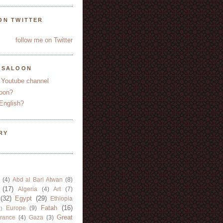
ON TWITTER
follow me on Twitter
YSALOON
 Youtube channel
oon?
English?
RY
(4)
Abd al Bari Atwan
(8)
(17)
Algeria
(4)
Art
(7)
(32)
Egypt
(29)
Ethiopia
Fatah
(16)
Europe
(9)
)
Great
rance
(4)
Gaza
(3)