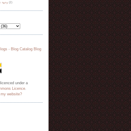
هة نظر
(2)
 licenced under a
mmons Licence
.
o my website?