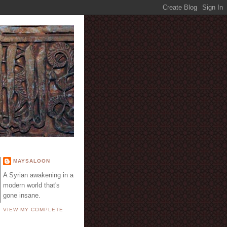
E
MAYSALOON
A Syrian awakening in a
modern world that's
gone insane.
VIEW MY COMPLETE