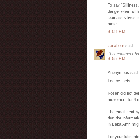
To say "Silliness.
danger when all he
journalists lives
more.
9:08 PM
zenxbear
said...
This comment ha
9:55 PM
Anonymous said.
I go by facts.
Rosen did not den
movement for 4 m
The email sent b
that the informa
in Baba Amr, migh
For your fabricat