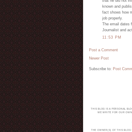
that he did not i
known and publis
fact shows how mu
job properly.
The email dates 
Journalist and ac
11:53 PM
Post a Comment
Newer Post
Subscribe to:
Post Comm
THIS BLOG IS A PERSONAL BL
WE WRITE FOR OUR OWN 
THE OWNER(S) OF THIS BLOG