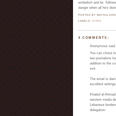
embellish and lie. Silline
danger when all he's doing
POSTED BY MAYSALOO
LABELS:
SYRIA
4 COMMENTS:
Anonymous said.
You can chose to 
two journalists lo
addition to the c
exit.
The email is damn
excellent writings
Khaled al-Ahmad 
western media de
Lebanese borders
delegation.