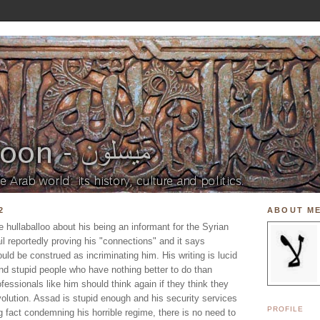
2
ABOUT M
e hullaballoo about his being an informant for the Syrian
il reportedly proving his "connections" and it says
ould be construed as incriminating him. His writing is lucid
nd stupid people who have nothing better to do than
essionals like him should think again if they think they
volution. Assad is stupid enough and his security services
PROFILE
g fact condemning his horrible regime, there is no need to