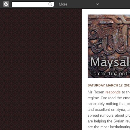
SATURDAY, MARCH 17, 201
Nir Rosen
responds
to th
regime. I've read the ema
absolutely nothing that c
and excellent on Syria, a
spread rumours about prof
are helping the Syrian re
are the most incriminatin