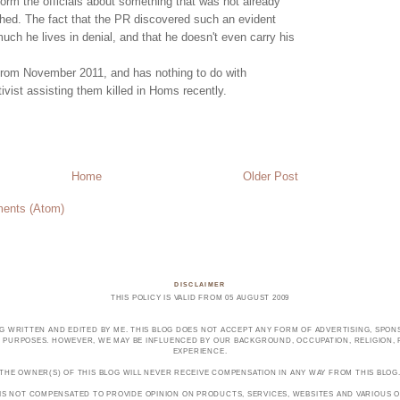
nform the officials about something that was not already
hed. The fact that the PR discovered such an evident
ch he lives in denial, and that he doesn't even carry his
from November 2011, and has nothing to do with
tivist assisting them killed in Homs recently.
Home
Older Post
ents (Atom)
DISCLAIMER
THIS POLICY IS VALID FROM 05 AUGUST 2009
OG WRITTEN AND EDITED BY ME. THIS BLOG DOES NOT ACCEPT ANY FORM OF ADVERTISING, SPONS
PURPOSES. HOWEVER, WE MAY BE INFLUENCED BY OUR BACKGROUND, OCCUPATION, RELIGION, PO
EXPERIENCE.
THE OWNER(S) OF THIS BLOG WILL NEVER RECEIVE COMPENSATION IN ANY WAY FROM THIS BLOG
 IS NOT COMPENSATED TO PROVIDE OPINION ON PRODUCTS, SERVICES, WEBSITES AND VARIOUS O