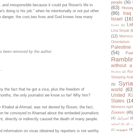
people
(36)
..and irresponsible because it could put Rosen's life in
(63)
Histor
's doing is his job." when he intentionally or not put other
(86)
Iraq
 in danger, the cost,two lives and God knows how many
Israel
(16
Le
Kurds
(2)
Lina Sinjab
(
(12)
Morroco
Orientalism
Palestine
s been removed by the author.
(54)
Poe
Rambli
without a
..
Rus
Review
(2)
Sleeping Ara
Syria
(9)
y the fact that he got a visa, plus the freedom of
world
(63
United K
onths, the only journalist we know so far! Why him?
States
(1
y Khaled al-Ahmad, was not denied by Rosen, the fact,
Womens righ
Zionism
(45
tion he conveyed to Ahamad about the embeded journalists
(4)
اسرائيل
(6
t, directly or indirectly caused the death of many people.
الملكية
(1)
حزب ا
صهيونية
(4
(2)
ed information on visas obtained by reporters is not worthy