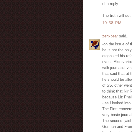
of a reply.
The truth will set
10:38 PM
zenxbear
said...
-on the issue of
he is not the on
organized his ref
event. Also vario
with journalist vi
that said that at
he should be all
of SS, other went
to think that Nir 
because Liz Phella
- as i looked int
The First concern
very basic journal
The second [wich 
German and French