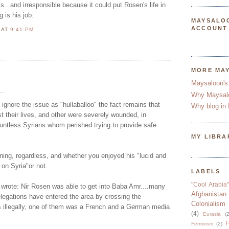
ss...and irresponsible because it could put Rosen's life in
 is his job.
MAYSALO
ACCOUNT
N
AT
9:41 PM
MORE MA
Maysaloon's
..
Why Maysal
ignore the issue as "hullaballoo" the fact remains that
Why blog in 
st their lives, and other were severely wounded, in
ountless Syrians whom perished trying to provide safe
MY LIBRA
ing, regardless, and whether you enjoyed his "lucid and
 on Syria"or not.
LABELS
"Cool Arabia"
wrote: Nir Rosen was able to get into Baba Amr....many
Afghanistan
legations have entered the area by crossing the
Colonialism
 illegally, one of them was a French and a German media
(4)
Eurasia
(2
F
Feminism
(2)