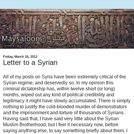
Friday, March 16, 2012
Letter to a Syrian
All of my posts on Syria have been extremely critical of the
Syrian regime, and deservedly so. In my opinion this
criminal dictatorship has, within twelve short (or long)
months, wiped out any kind of political credibility and
legitimacy it might have slowly accumulated. There is simply
nothing to justify the cold-blooded murder of demonstrators
and the imprisonment and torture of thousands of Syrians.
Having said that, I have said very little about the Syrian
Muslim Brotherhood, but I feel it necessary now, before
saying anything else, to say something briefly about them. I