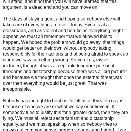
will stand, and if not then you will have learned that this
argument is a dead end and you can move on.
The days of staying quiet and hoping somebody else will
take care of everything are over. Today, Syria is at a
crossroads, and as violent and horrific as everything might
appear, we must all remember that we allowed this to
happen. We hoped the problem would go away, that things
would get better on their own without anybody taking
responsibility for their actions and of being afraid to speak up
when we saw something wrong. Some of us, myself
included, thought it was acceptable to ignore personal
freedoms and dictatorship because there was a "big picture"
and because we thought that once the external threat was
over then everything would be just great. That was
irresponsible.
Nobody has the right to beat us, to kill us or threaten us just
because of who we are or what we say or believe in. If
somebody tries to justify this for a greater good, then they are
lying. We must all reject sectarianism and dictatorship
equally, and we must speak up when somebody tries to
drown out common sense through slogans and hatred. If we