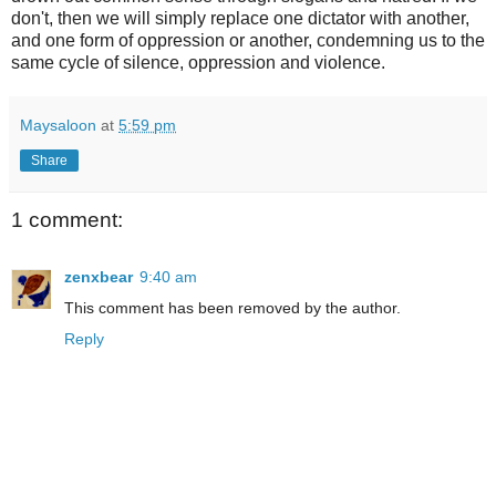
don't, then we will simply replace one dictator with another,
and one form of oppression or another, condemning us to the
same cycle of silence, oppression and violence.
Maysaloon
at
5:59 pm
Share
1 comment:
zenxbear
9:40 am
This comment has been removed by the author.
Reply