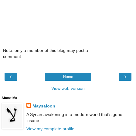
Note: only a member of this blog may post a
comment.
‹
›
Home
View web version
About Me
Maysaloon
A Syrian awakening in a modern world that's gone
insane.
View my complete profile