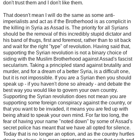
don't trust them and I don't like them.
That doesn't mean I will do the same as some anti-
imperialists and act as if the Brotherhood is as complicit in
the killing in Syria as Assad is. The priority for all Syrians
should be the removal of this incredibly stupid dictator and
his band of thugs, first and foremost, rather than to sit back
and wait for the right "type" of revolution. Having said that,
supporting the Syrian revolution is not a binary choice of
siding with the Muslim Brotherhood against Assad's fascist
secularism. Taking a principled stand against brutality and
murder, and for a dream of a better Syria, is a difficult one,
but it is not impossible. If you are a Syrian then you should
speak up - if you haven't done so already - and debate the
best way you would like to govern your own country.
Supporting the Syrian revolution does not mean you are
supporting some foreign conspiracy against the country, or
that you want to be invaded, it means you are fed up with
being afraid to speak your own mind. For far too long, the
fear of having your name "noted down" by some of Assad's
secret police has meant that we have all opted for silence.
Today that is no longer an option, and as the country hurtles