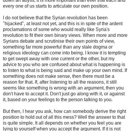
down an abyss, it is more important than ever that each and
every one of us starts to articulate our own position.
I do not believe that the Syrian revolution has been
"hijacked", at least not yet, and this is in spite of the ardent
proclamations of some who would really like Syria's
revolution to fit their own binary views. When more and more
Syrians debate and scrutinise their own points of view,
something far more powerful than any stale dogma or
religious ideology can come into being. I know it is tempting
to get swept away with one current or the other, but my
advice to you who are confused about what is happening is
to listen to what is being said and make up your own mind. If
something does not make sense, then there must be a
reason for that. If, after listening to all the reasons, it still
seems like something is wrong with an argument, then you
don't have to accept it. Don't just go along with it, or against
it, based on your feelings to the person talking to you.
But then, I hear you ask, how can somebody derive the right
position to hold out of all this mess? Well the answer to that
is quite simple. It all depends on whether you feel you are
lying to yourself when you accept the argument. If it is not