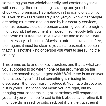
something you can wholeheartedly and comfortably state
with certainty, then something is wrong and you should
check your premises. If somebody, in the name of stability,
tells you that Assad must stay, and yet you know that people
are being murdered and tortured by his security services,
then as reasonable as the person assuring you of the regime
might sound, that argument is flawed. If somebody tells you
that Syria must free itself of Alawite rule and to do so it will
be necessary to kill some Alawis in order that we all be free,
then again, it must be clear to you as a reasonable person
that this is not the kind of person you want to see ruling the
country.
This brings us to another key question, and that is what are
you supposed to do when none of the arguments on the
table are something you agree with? Well there is an answer
for that too. If you find that something is missing from the
discussion, then you must introduce it. You have discovered
it, it is yours. That does not mean you are right, but by
bringing your concerns to light, somebody will respond to
you and you will all be forced to think about it and refine it. It
might be dismissed, or criticised, but if it is the truth then it