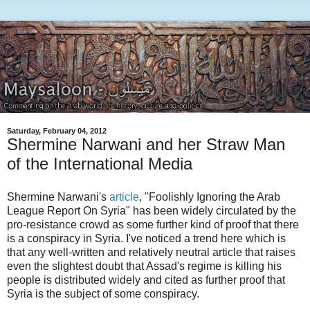
Saturday, February 04, 2012
Shermine Narwani and her Straw Man
of the International Media
Shermine Narwani's
article
, "Foolishly Ignoring the Arab
League Report On Syria" has been widely circulated by the
pro-resistance crowd as some further kind of proof that there
is a conspiracy in Syria. I've noticed a trend here which is
that any well-written and relatively neutral article that raises
even the slightest doubt that Assad's regime is killing his
people is distributed widely and cited as further proof that
Syria is the subject of some conspiracy.