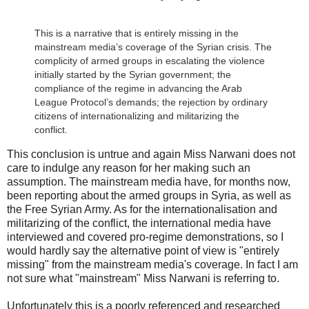
This is a narrative that is entirely missing in the
mainstream media’s coverage of the Syrian crisis. The
complicity of armed groups in escalating the violence
initially started by the Syrian government; the
compliance of the regime in advancing the Arab
League Protocol’s demands; the rejection by ordinary
citizens of internationalizing and militarizing the
conflict.
This conclusion is untrue and again Miss Narwani does not
care to indulge any reason for her making such an
assumption. The mainstream media have, for months now,
been reporting about the armed groups in Syria, as well as
the Free Syrian Army. As for the internationalisation and
militarizing of the conflict, the international media have
interviewed and covered pro-regime demonstrations, so I
would hardly say the alternative point of view is "entirely
missing" from the mainstream media's coverage. In fact I am
not sure what "mainstream" Miss Narwani is referring to.
Unfortunately this is a poorly referenced and researched