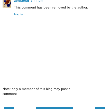
zenxbear
7:44 pm
This comment has been removed by the author.
Reply
Note: only a member of this blog may post a
comment.