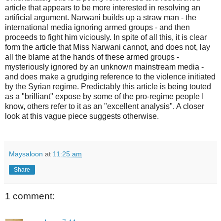
article that appears to be more interested in resolving an
artificial argument. Narwani builds up a straw man - the
international media ignoring armed groups - and then
proceeds to fight him viciously. In spite of all this, it is clear
form the article that Miss Narwani cannot, and does not, lay
all the blame at the hands of these armed groups -
mysteriously ignored by an unknown mainstream media -
and does make a grudging reference to the violence initiated
by the Syrian regime. Predictably this article is being touted
as a "brilliant" expose by some of the pro-regime people I
know, others refer to it as an "excellent analysis". A closer
look at this vague piece suggests otherwise.
Maysaloon
at
11:25 am
Share
1 comment: