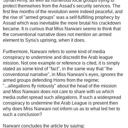
Syrian Army, as well as numerous local groups trying to
protect themselves from the Assad's security services. The
first few months of the revolution were indeed peaceful, and
the rise of "armed groups" was a self-fulfilling prophecy by
Assad which was inevitable the more brutal his crackdown
became. It is curious that Miss Narwani seems to think that
the conventional narrative does not mention an armed
element to Syria's uprising, when it does.
Furthermore, Narwani refers to some kind of media
conspiracy to undermine and discredit the Arab league
mission. Not one example or reference is cited, it is simply
stated as some kind of "fact", in the same way that "the
conventional narrative", in Miss Narwani's eyes, ignores the
armed groups defending Homs from the regime;
"...allegations fly riotously" about the head of the mission
and Miss Narwani does not care to share with us which
media outlet spread such allegations. If such a widespread
conspiracy to undermine the Arab League is present then
why does Miss Narwani not inform us as to what led her to
such a conclusion?
Narwani concludes the article by saying: