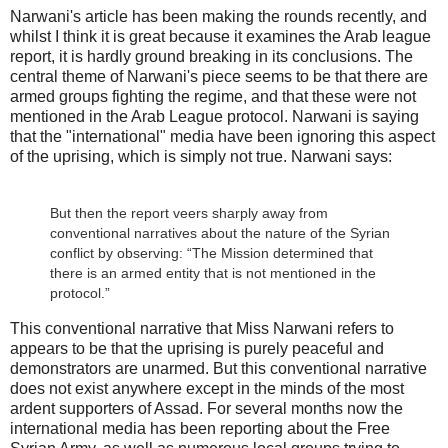
Narwani's article has been making the rounds recently, and
whilst I think it is great because it examines the Arab league
report, it is hardly ground breaking in its conclusions. The
central theme of Narwani's piece seems to be that there are
armed groups fighting the regime, and that these were not
mentioned in the Arab League protocol. Narwani is saying
that the "international" media have been ignoring this aspect
of the uprising, which is simply not true. Narwani says:
But then the report veers sharply away from
conventional narratives about the nature of the Syrian
conflict by observing: “The Mission determined that
there is an armed entity that is not mentioned in the
protocol.”
This conventional narrative that Miss Narwani refers to
appears to be that the uprising is purely peaceful and
demonstrators are unarmed. But this conventional narrative
does not exist anywhere except in the minds of the most
ardent supporters of Assad. For several months now the
international media has been reporting about the Free