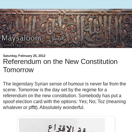
Saturday, February 25, 2012
Referendum on the New Constitution
Tomorrow
The legendary Syrian sense of humour is never far from the
scene. Tomorrow is the day set by the regime for a
referendum on the new constitution. Somebody has put a
spoof election card with the options: Yes; No; Toz (meaning
whatever or pfftt). Absolutely wonderful.