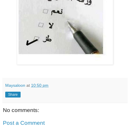
Maysaloon
at
10:50 pm
Share
No comments:
Post a Comment