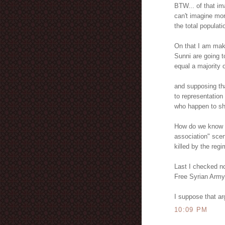
BTW... of that im
can't imagine mor
the total populat
On that I am mak
Sunni are going to
equal a majority 
and supposing tha
to representation
who happen to sh
How do we know th
association" sce
killed by the regi
Last I checked no
Free Syrian Army.
I suppose that a
10:09 PM