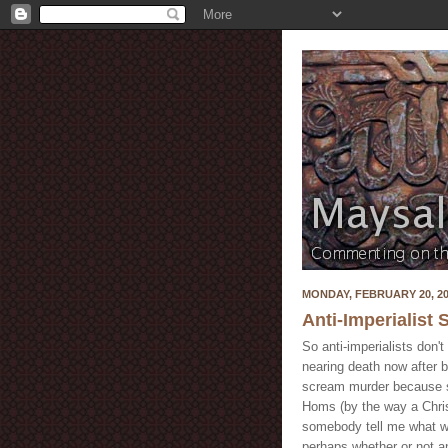
MONDAY, FEBRUARY 20, 2
Anti-Imperialist 
So anti-imperialists don
nearing death now after b
scream murder because so
Homs (by the way a Chris
somebody tell me what wo
perhaps whether or not an