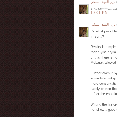
نزار الفهد الملكي
s
This comment ha
10:01 PM
نزار الفهد الملكي
s
On what possible
in Syria?
Reality is simple
than Syria. Syria
of that there is 
Mubarak allowed 
Further even if 
some Islamist g
more conservativ
barely broken the
affect the constit
Writing the histo
not show a good u