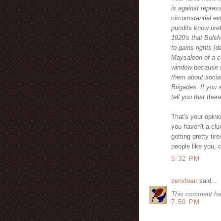
is against repre
circumstantial ev
pundits know pret
1920's that Bols
to gains rights [d
Maysaloon of a c
window because t
them about social
Brigades. If you 
tell you that the
That's your opini
you haven't a clu
getting pretty tir
people like you, 
5:32 PM
zenxbear
said...
This comment ha
7:50 PM