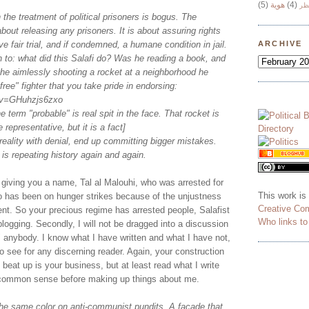
(5)
هوية
(4)
وج
 the treatment of political prisoners is bogus. The
about releasing any prisoners. It is about assuring rights
ve fair trial, and if condemned, a humane condition in jail.
ARCHIVE
 to: what did this Salafi do? Was he reading a book, and
he aimlessly shooting a rocket at a neighborhood he
"free" fighter that you take pride in endorsing:
?v=GHuhzjs6zxo
e term "probable" is real spit in the face. That rocket is
e representative, but it is a fact]
eality with denial, end up committing bigger mistakes.
 is repeating history again and again.
y giving you a name, Tal al Malouhi, who was arrested for
This work is
o has been on hunger strikes because of the unjustness
Creative Co
nt. So your precious regime has arrested people, Salafist
Who links t
blogging. Secondly, I will not be dragged into a discussion
 anybody. I know what I have written and what I have not,
to see for any discerning reader. Again, your construction
 beat up is your business, but at least read what I write
common sense before making up things about me.
the same color on anti-communist pundits. A façade that