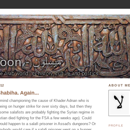
012
ABOUT M
Shabiha. Again...
't mind championing the cause of Khader Adnan who is
eing on hunger strike for over sixty days, but then they
me salafists are probably fighting the Syrian regime in
tian died fighting for the FSA a few weeks ago). Could
uld happen to a salafi prisoner in Assad's dungeons? Or
PROFILE
ybody would care if a salafi prisoner went on a hunger