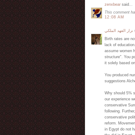
zenxbear
said...
This comment ha
12:08 AM
نزار الفهد الملكي
s
Birth rates are no
lack of education
assume women have
structure". You po
it solely based on
You produced numb
suggestions Alch
Why should 5% se
our experience we
conservative Sun
following. Furthe
conservative poli
reform. Movements
in Egypt do not h