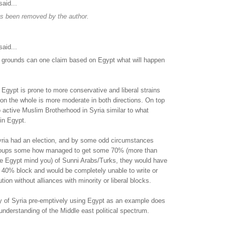
aid...
s been removed by the author.
aid...
 grounds can one claim based on Egypt what will happen
. Egypt is prone to more conservative and liberal strains
 on the whole is more moderate in both directions. On top
no active Muslim Brotherhood in Syria similar to what
in Egypt.
Syria had an election, and by some odd circumstances
roups some how managed to get some 70% (more than
e Egypt mind you) of Sunni Arabs/Turks, they would have
 40% block and would be completely unable to write or
ution without alliances with minority or liberal blocks.
ry of Syria pre-emptively using Egypt as an example does
nderstanding of the Middle east political spectrum.