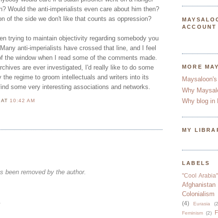
n? Would the anti-imperialists even care about him then?
ion of the side we don't like that counts as oppression?
MAYSALO
ACCOUNT
een trying to maintain objectivity regarding somebody you
 Many anti-imperialists have crossed that line, and I feel
t of the window when I read some of the comments made.
rchives are ever investigated, I'd really like to do some
MORE MA
 the regime to groom intellectuals and writers into its
Maysaloon's
 find some very interesting associations and networks.
Why Maysal
Why blog in 
N
AT
10:42 AM
MY LIBRA
LABELS
s been removed by the author.
"Cool Arabia"
Afghanistan
Colonialism
.
(4)
Eurasia
(2
F
Feminism
(2)