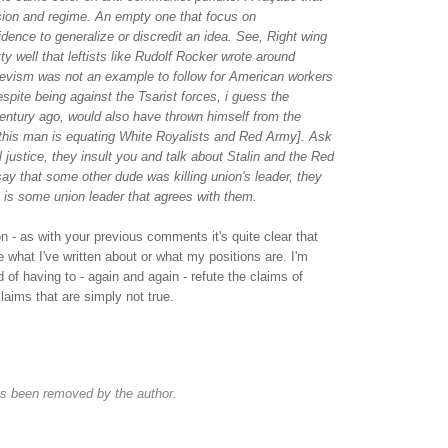
ssion and regime. An empty one that focus on
idence to generalize or discredit an idea. See, Right wing
ty well that leftists like Rudolf Rocker wrote around
hevism was not an example to follow for American workers
espite being against the Tsarist forces, i guess the
entury ago, would also have thrown himself from the
his man is equating White Royalists and Red Army]. Ask
 justice, they insult you and talk about Stalin and the Red
say that some other dude was killing union's leader, they
re is some union leader that agrees with them.
on - as with your previous comments it's quite clear that
e what I've written about or what my positions are. I'm
ed of having to - again and again - refute the claims of
claims that are simply not true.
s been removed by the author.