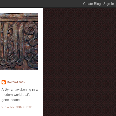
E
MAYSALOON
A Syrian awakening in a
modern world that's
gone insane.
VIEW MY COMPLETE