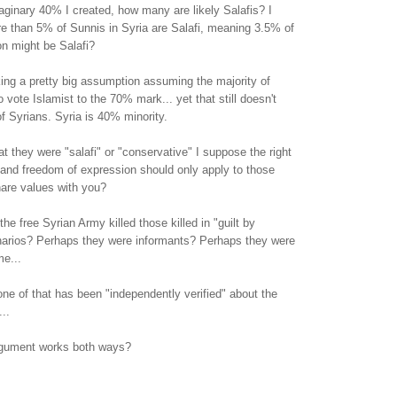
aginary 40% I created, how many are likely Salafis? I
e than 5% of Sunnis in Syria are Salafi, meaning 3.5% of
ion might be Salafi?
ing a pretty big assumption assuming the majority of
 vote Islamist to the 70% mark... yet that still doesn't
of Syrians. Syria is 40% minority.
t they were "salafi" or "conservative" I suppose the right
 and freedom of expression should only apply to those
are values with you?
e free Syrian Army killed those killed in "guilt by
narios? Perhaps they were informants? Perhaps they were
me...
ne of that has been "independently verified" about the
..
rgument works both ways?