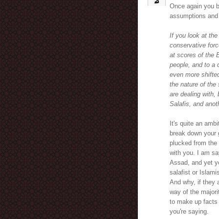
Once again you bu
assumptions and 
If you look at th
conservative forc
at scores of the 
people, and to a 
even more shifted
the nature of the
are dealing with,
Salafis, and anot
It's quite an amb
break down your g
plucked from the 
with you. I am sa
Assad, and yet yo
salafist or Islami
And why, if they 
way of the majori
to make up facts 
you're saying.