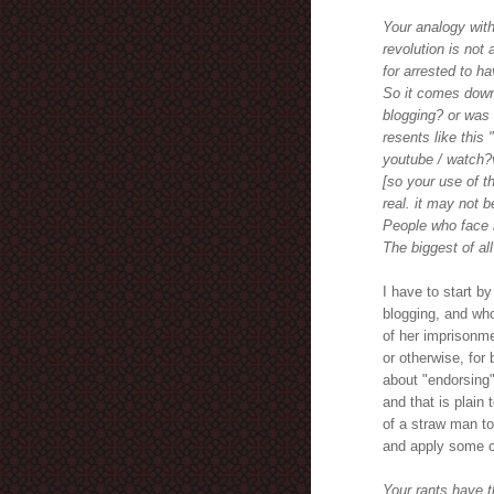
Your analogy with
revolution is not 
for arrested to ha
So it comes down
blogging? or was 
resents like this 
youtube / watch
[so your use of th
real. it may not b
People who face r
The biggest of all
I have to start b
blogging, and wh
of her imprisonme
or otherwise, for 
about "endorsing"
and that is plain 
of a straw man to
and apply some 
Your rants have 