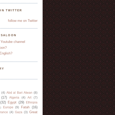
ON TWITTER
follow me on Twitter
YSALOON
 Youtube channel
oon?
English?
RY
(4)
Abd al Bari Atwan
(8)
(17)
Algeria
(4)
Art
(7)
(32)
Egypt
(29)
Ethiopia
Fatah
(16)
Europe
(9)
)
Great
rance
(4)
Gaza
(3)