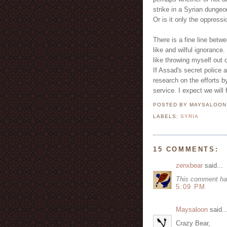
strike in a Syrian dungeo
Or is it only the oppress
There is a fine line betw
like and wilful ignorance.
like throwing myself ou
If Assad's secret police a
research on the efforts by
service. I expect we will
POSTED BY MAYSALOO
LABELS:
SYRIA
15 COMMENTS:
zenxbear
said...
This comment ha
5:09 PM
Maysaloon
said..
Crazy Bear,