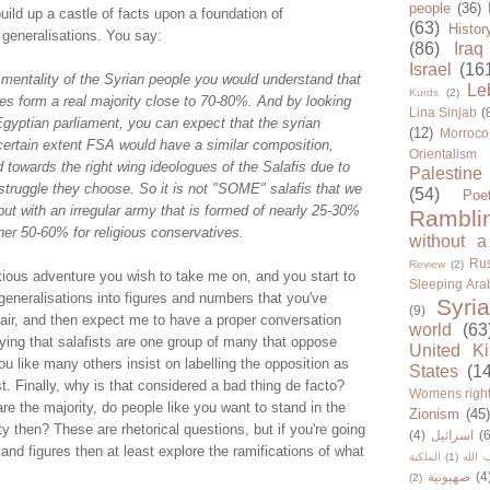
people
(36)
ild up a castle of facts upon a foundation of
(63)
Histor
generalisations. You say:
(86)
Iraq
Israel
(16
e mentality of the Syrian people you would understand that
Le
Kurds
(2)
es form a real majority close to 70-80%. And by looking
Lina Sinjab
(
Egyptian parliament, you can expect that the syrian
(12)
Morroco
certain extent FSA would have a similar composition,
Orientalism
 towards the right wing ideologues of the Salafis due to
Palestine
 struggle they choose. So it is not "SOME" salafis that we
(54)
Poe
 but with an irregular army that is formed of nearly 25-30%
Rambli
her 50-60% for religious conservatives.
without a
Rus
Review
(2)
itious adventure you wish to take me on, and you start to
Sleeping Ara
eneralisations into figures and numbers that you've
Syria
(9)
air, and then expect me to have a proper conversation
world
(63
ying that salafists are one group of many that oppose
United K
u like many others insist on labelling the opposition as
States
(1
st. Finally, why is that considered a bad thing de facto?
Womens righ
are the majority, do people like you want to stand in the
Zionism
(45
ty then? These are rhetorical questions, but if you're going
(4)
اسرائيل
(6
and figures then at least explore the ramifications of what
الملكية
(1)
حزب ا
صهيونية
(4
(2)