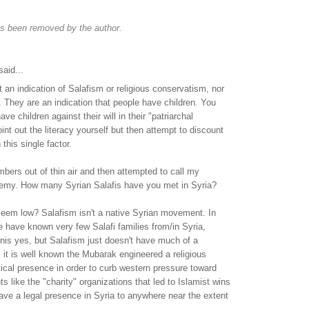
s been removed by the author.
aid...
t an indication of Salafism or religious conservatism, nor
. They are an indication that people have children. You
 children against their will in their "patriarchal
int out the literacy yourself but then attempt to discount
 this single factor.
ers out of thin air and then attempted to call my
emy. How many Syrian Salafis have you met in Syria?
em low? Salafism isn't a native Syrian movement. In
 have known very few Salafi families from/in Syria,
nis yes, but Salafism just doesn't have much of a
r, it is well known the Mubarak engineered a religious
tical presence in order to curb western pressure toward
 like the "charity" organizations that led to Islamist wins
ave a legal presence in Syria to anywhere near the extent