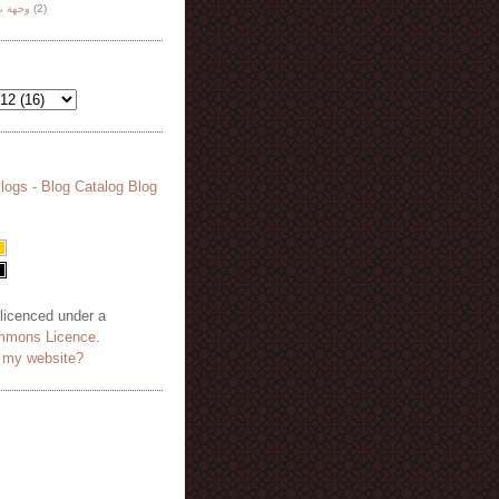
هة نظر
(2)
 licenced under a
mmons Licence
.
o my website?