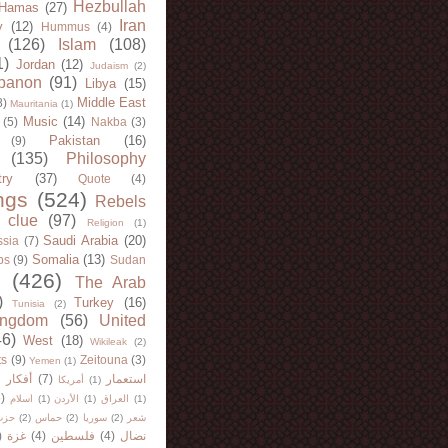
Hezbullah
Hamas
(27)
Iran
y
(12)
Hummus
(4)
(126)
Islam
(108)
1)
Jordan
(12)
Judaism
(2)
banon
(91)
Libya
(15)
Middle East
8)
Mauritania
(1)
Music
(14)
(5)
Nakba
(3)
Pakistan
(16)
(9)
(135)
Philosophy
try
(37)
Quote
(4)
ngs
(524)
Rebels
 clue
(97)
Religion
(1)
Saudi Arabia
(20)
sia
(7)
Somalia
(13)
bs
(9)
Sudan
(426)
The Arab
)
Turkey
(16)
Tunisia
(2)
ingdom
(56)
United
46)
West
(18)
Wikileak
(2)
ts
(9)
Zeitouna
(3)
Yemen
(1)
)
أفكار
(7)
استعمار
أمريكا
(1)
)
اسلام
(1)
الأردن
(1)
العراق
(1)
لله
(2)
حماس
(2)
سوريا
(2)
شعر
)
غزة
(4)
فلسطين
(4)
نضال