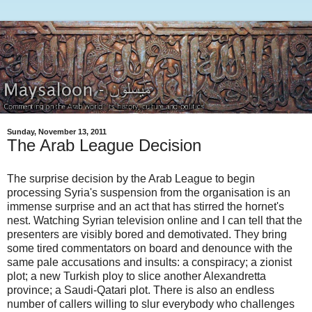
Sunday, November 13, 2011
The Arab League Decision
The surprise decision by the Arab League to begin
processing Syria's suspension from the organisation is an
immense surprise and an act that has stirred the hornet's
nest. Watching Syrian television online and I can tell that the
presenters are visibly bored and demotivated. They bring
some tired commentators on board and denounce with the
same pale accusations and insults: a conspiracy; a zionist
plot; a new Turkish ploy to slice another Alexandretta
province; a Saudi-Qatari plot. There is also an endless
number of callers willing to slur everybody who challenges