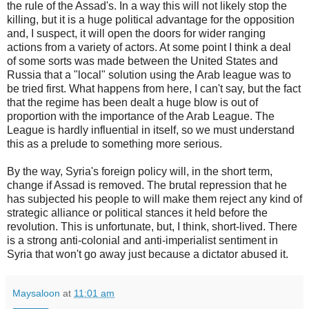
the rule of the Assad's. In a way this will not likely stop the
killing, but it is a huge political advantage for the opposition
and, I suspect, it will open the doors for wider ranging
actions from a variety of actors. At some point I think a deal
of some sorts was made between the United States and
Russia that a "local" solution using the Arab league was to
be tried first. What happens from here, I can't say, but the fact
that the regime has been dealt a huge blow is out of
proportion with the importance of the Arab League. The
League is hardly influential in itself, so we must understand
this as a prelude to something more serious.
By the way, Syria's foreign policy will, in the short term,
change if Assad is removed. The brutal repression that he
has subjected his people to will make them reject any kind of
strategic alliance or political stances it held before the
revolution. This is unfortunate, but, I think, short-lived. There
is a strong anti-colonial and anti-imperialist sentiment in
Syria that won't go away just because a dictator abused it.
Maysaloon
at
11:01 am