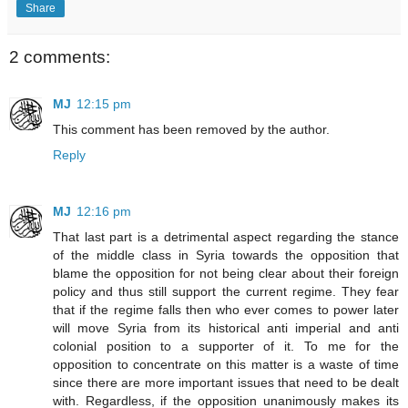
Share
2 comments:
MJ
12:15 pm
This comment has been removed by the author.
Reply
MJ
12:16 pm
That last part is a detrimental aspect regarding the stance
of the middle class in Syria towards the opposition that
blame the opposition for not being clear about their foreign
policy and thus still support the current regime. They fear
that if the regime falls then who ever comes to power later
will move Syria from its historical anti imperial and anti
colonial position to a supporter of it. To me for the
opposition to concentrate on this matter is a waste of time
since there are more important issues that need to be dealt
with. Regardless, if the opposition unanimously makes its