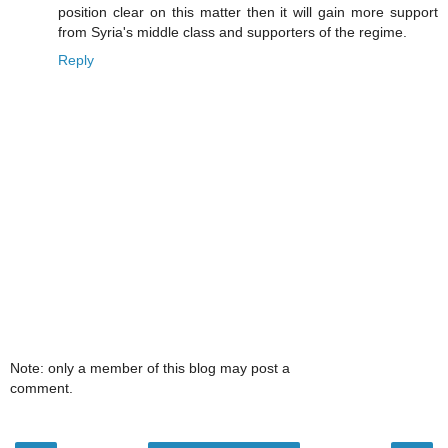
position clear on this matter then it will gain more support
from Syria's middle class and supporters of the regime.
Reply
Note: only a member of this blog may post a
comment.