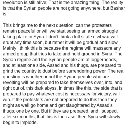
revolution is still alive; That is the amazing thing. The reality
is that the Syrian people are not going anywhere, but Bashar
is.
This brings me to the next question, can the protesters
remain peaceful or will we start seeing an armed struggle
taking place in Syria. I don't think a full scale civil war will
erupt any time soon, but rather it will be gradual and slow.
Mainly I think this is because the regime will massacre any
armed group that tries to take and hold ground in Syria. The
Syrian regime and the Syrian people are at loggerheads,
and at least one side, Assad and his thugs, are prepared to
grind the country to dust before surrendering power. The real
question is whether or not the Syrian people who are
revolting will be prepared to take themselves over, into, and
right out of, this dark abyss. In times like this, the side that is
prepared to pay whatever cost is necessary for victory, will
win. If the protesters are not prepared to do this then they
might as well go home and get slaughtered by Assad's
thugs, one by one. But if they are prepared, and I suspect,
after six months, that this is the case, then Syria will slowly
begin to implode.