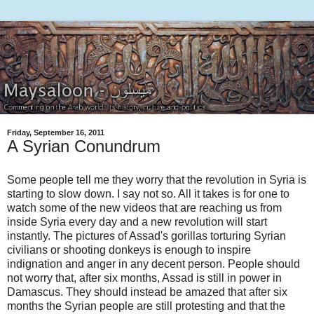
Friday, September 16, 2011
A Syrian Conundrum
Some people tell me they worry that the revolution in Syria is
starting to slow down. I say not so. All it takes is for one to
watch some of the new videos that are reaching us from
inside Syria every day and a new revolution will start
instantly. The pictures of Assad's gorillas torturing Syrian
civilians or shooting donkeys is enough to inspire
indignation and anger in any decent person. People should
not worry that, after six months, Assad is still in power in
Damascus. They should instead be amazed that after six
months the Syrian people are still protesting and that the