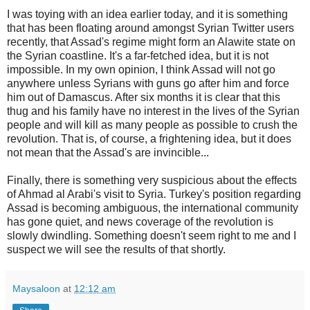
I was toying with an idea earlier today, and it is something
that has been floating around amongst Syrian Twitter users
recently, that Assad's regime might form an Alawite state on
the Syrian coastline. It's a far-fetched idea, but it is not
impossible. In my own opinion, I think Assad will not go
anywhere unless Syrians with guns go after him and force
him out of Damascus. After six months it is clear that this
thug and his family have no interest in the lives of the Syrian
people and will kill as many people as possible to crush the
revolution. That is, of course, a frightening idea, but it does
not mean that the Assad's are invincible...
Finally, there is something very suspicious about the effects
of Ahmad al Arabi's visit to Syria. Turkey's position regarding
Assad is becoming ambiguous, the international community
has gone quiet, and news coverage of the revolution is
slowly dwindling. Something doesn't seem right to me and I
suspect we will see the results of that shortly.
Maysaloon
at
12:12 am