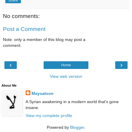
Share
No comments:
Post a Comment
Note: only a member of this blog may post a
comment.
‹
›
Home
View web version
About Me
Maysaloon
A Syrian awakening in a modern world that's gone
insane.
View my complete profile
Powered by
Blogger
.