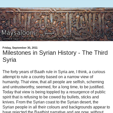
Friday, September 30, 2011
Milestones in Syrian History - The Third
Syria
The forty years of Baath rule in Syria are, I think, a curious
attempt to rule a country based on a narrow view of
humanity. That view, that all people are selfish, scheming
and untrustworthy, seemed, for a long time, to be justified.
Today that view is being toppled by a resurgence of public
spirit that is refusing to be cowed by bullets, sticks and
knives. From the Syrian coast to the Syrian desert, the
Syrian people in all their colours and backgrounds appear to
have rejected the Baathist narrative and are now, without