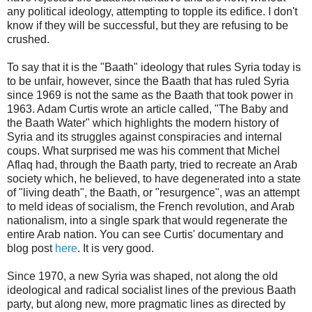
any political ideology, attempting to topple its edifice. I don't
know if they will be successful, but they are refusing to be
crushed.
To say that it is the "Baath" ideology that rules Syria today is
to be unfair, however, since the Baath that has ruled Syria
since 1969 is not the same as the Baath that took power in
1963. Adam Curtis wrote an article called, "The Baby and
the Baath Water" which highlights the modern history of
Syria and its struggles against conspiracies and internal
coups. What surprised me was his comment that Michel
Aflaq had, through the Baath party, tried to recreate an Arab
society which, he believed, to have degenerated into a state
of "living death", the Baath, or "resurgence", was an attempt
to meld ideas of socialism, the French revolution, and Arab
nationalism, into a single spark that would regenerate the
entire Arab nation. You can see Curtis' documentary and
blog post
here
. It is very good.
Since 1970, a new Syria was shaped, not along the old
ideological and radical socialist lines of the previous Baath
party, but along new, more pragmatic lines as directed by