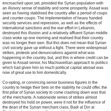
encroached upon yet, provided the Syrian population with
an illusory sense of stability and some prosperity. Assad was
seen as having stabilised the country after a period of coups
and counter-coups. The implementation of heavy handed
security services and repression, as well as the effects of
international sanctions and the war effort in Lebanon,
destroyed this illusion and a relatively affluent Syrian middle
class woke up one morning and realised that their country
was no longer their own. But this does not mean that Syrian
civil society gave up without a fight. There were widespread
strikes, protests and denunciations against what was
happening in the country, but, and this is where credit can be
given to Assad senior, his Machiavellian approach to politics
which had given him so much political capital abroad was
now of great use to him domestically.
Co-opting, or convincing senior business figures in the
country to hedge their bets on the stability he could offer, the
first pillar of Syrian society to come crashing down was that
of the merchants. A nationwide series of strikes almost
destroyed his hold on power, were it not for the influence of
the dean of the Syrian merchant class, Badr al Din al