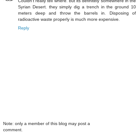
Couldn't really tell where. but its definitely somewhere in the
Syrian Desert. they simply dig a trench in the ground 10
meters deep and throw the barrels in. Disposing of
radioactive waste properly is much more expensive.
Reply
Note: only a member of this blog may post a
comment.