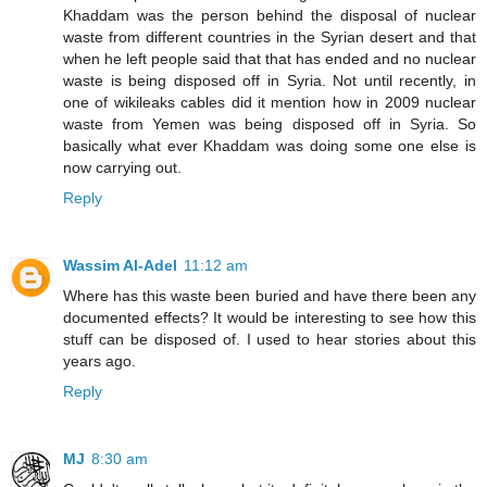
Khaddam was the person behind the disposal of nuclear
waste from different countries in the Syrian desert and that
when he left people said that that has ended and no nuclear
waste is being disposed off in Syria. Not until recently, in
one of wikileaks cables did it mention how in 2009 nuclear
waste from Yemen was being disposed off in Syria. So
basically what ever Khaddam was doing some one else is
now carrying out.
Reply
Wassim Al-Adel
11:12 am
Where has this waste been buried and have there been any
documented effects? It would be interesting to see how this
stuff can be disposed of. I used to hear stories about this
years ago.
Reply
MJ
8:30 am