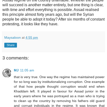
Assad regime on the country untenable. Whether the people
will succeed is another matter entirely, but one thing is clear,
with time and effort everything is possible. Assad realised
this principle almost forty years ago, but will the Syrian
people be able to adopt it today? After six months of constant
protesting, it looks like they have.
Maysaloon
at
4:55 pm
Share
3 comments:
MJ
11:05 am
that is very true. One way the regime has maintained power
for so long was by institutionalizing corruption. One example
of that how people thought corruption would end when
Khaddam left. It played in favour for Assad junior in the
early years where he was portrayed as a man who is trying
to clean up the country by removing his fathers old guard
and corrupt individuals in the regime. It was known that