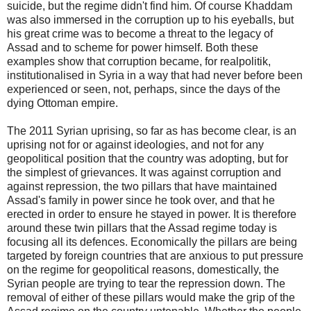
suicide, but the regime didn't find him. Of course Khaddam
was also immersed in the corruption up to his eyeballs, but
his great crime was to become a threat to the legacy of
Assad and to scheme for power himself. Both these
examples show that corruption became, for realpolitik,
institutionalised in Syria in a way that had never before been
experienced or seen, not, perhaps, since the days of the
dying Ottoman empire.
The 2011 Syrian uprising, so far as has become clear, is an
uprising not for or against ideologies, and not for any
geopolitical position that the country was adopting, but for
the simplest of grievances. It was against corruption and
against repression, the two pillars that have maintained
Assad's family in power since he took over, and that he
erected in order to ensure he stayed in power. It is therefore
around these twin pillars that the Assad regime today is
focusing all its defences. Economically the pillars are being
targeted by foreign countries that are anxious to put pressure
on the regime for geopolitical reasons, domestically, the
Syrian people are trying to tear the repression down. The
removal of either of these pillars would make the grip of the