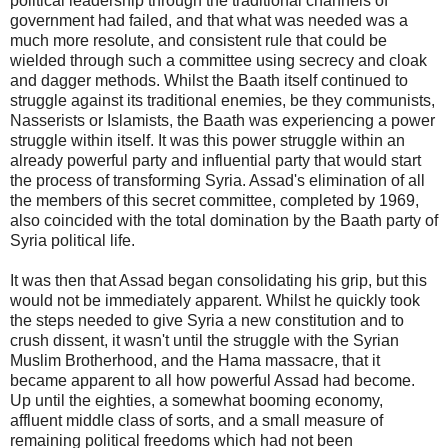
political leadership through the traditional channels of
government had failed, and that what was needed was a
much more resolute, and consistent rule that could be
wielded through such a committee using secrecy and cloak
and dagger methods. Whilst the Baath itself continued to
struggle against its traditional enemies, be they communists,
Nasserists or Islamists, the Baath was experiencing a power
struggle within itself. It was this power struggle within an
already powerful party and influential party that would start
the process of transforming Syria. Assad's elimination of all
the members of this secret committee, completed by 1969,
also coincided with the total domination by the Baath party of
Syria political life.
It was then that Assad began consolidating his grip, but this
would not be immediately apparent. Whilst he quickly took
the steps needed to give Syria a new constitution and to
crush dissent, it wasn't until the struggle with the Syrian
Muslim Brotherhood, and the Hama massacre, that it
became apparent to all how powerful Assad had become.
Up until the eighties, a somewhat booming economy,
affluent middle class of sorts, and a small measure of
remaining political freedoms which had not been