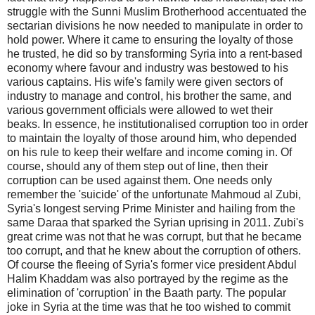
struggle with the Sunni Muslim Brotherhood accentuated the
sectarian divisions he now needed to manipulate in order to
hold power. Where it came to ensuring the loyalty of those
he trusted, he did so by transforming Syria into a rent-based
economy where favour and industry was bestowed to his
various captains. His wife's family were given sectors of
industry to manage and control, his brother the same, and
various government officials were allowed to wet their
beaks. In essence, he institutionalised corruption too in order
to maintain the loyalty of those around him, who depended
on his rule to keep their welfare and income coming in. Of
course, should any of them step out of line, then their
corruption can be used against them. One needs only
remember the 'suicide' of the unfortunate Mahmoud al Zubi,
Syria's longest serving Prime Minister and hailing from the
same Daraa that sparked the Syrian uprising in 2011. Zubi's
great crime was not that he was corrupt, but that he became
too corrupt, and that he knew about the corruption of others.
Of course the fleeing of Syria's former vice president Abdul
Halim Khaddam was also portrayed by the regime as the
elimination of 'corruption' in the Baath party. The popular
joke in Syria at the time was that he too wished to commit