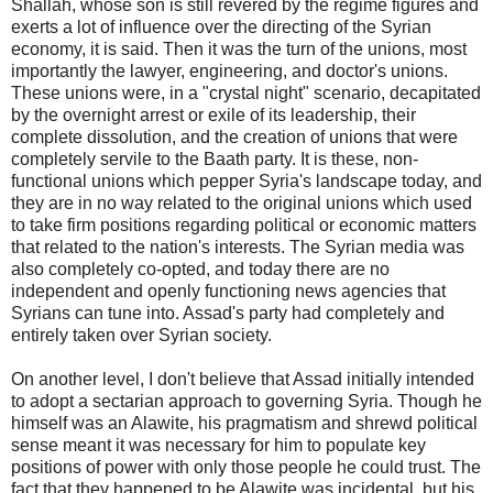
Shallah, whose son is still revered by the regime figures and
exerts a lot of influence over the directing of the Syrian
economy, it is said. Then it was the turn of the unions, most
importantly the lawyer, engineering, and doctor's unions.
These unions were, in a "crystal night" scenario, decapitated
by the overnight arrest or exile of its leadership, their
complete dissolution, and the creation of unions that were
completely servile to the Baath party. It is these, non-
functional unions which pepper Syria's landscape today, and
they are in no way related to the original unions which used
to take firm positions regarding political or economic matters
that related to the nation's interests. The Syrian media was
also completely co-opted, and today there are no
independent and openly functioning news agencies that
Syrians can tune into. Assad's party had completely and
entirely taken over Syrian society.
On another level, I don't believe that Assad initially intended
to adopt a sectarian approach to governing Syria. Though he
himself was an Alawite, his pragmatism and shrewd political
sense meant it was necessary for him to populate key
positions of power with only those people he could trust. The
fact that they happened to be Alawite was incidental, but his