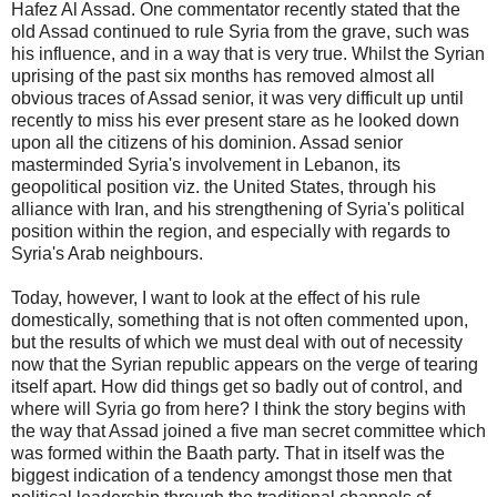
Hafez Al Assad. One commentator recently stated that the
old Assad continued to rule Syria from the grave, such was
his influence, and in a way that is very true. Whilst the Syrian
uprising of the past six months has removed almost all
obvious traces of Assad senior, it was very difficult up until
recently to miss his ever present stare as he looked down
upon all the citizens of his dominion. Assad senior
masterminded Syria's involvement in Lebanon, its
geopolitical position viz. the United States, through his
alliance with Iran, and his strengthening of Syria's political
position within the region, and especially with regards to
Syria's Arab neighbours.
Today, however, I want to look at the effect of his rule
domestically, something that is not often commented upon,
but the results of which we must deal with out of necessity
now that the Syrian republic appears on the verge of tearing
itself apart. How did things get so badly out of control, and
where will Syria go from here? I think the story begins with
the way that Assad joined a five man secret committee which
was formed within the Baath party. That in itself was the
biggest indication of a tendency amongst those men that