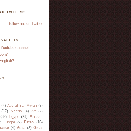
ON TWITTER
follow me on Twitter
YSALOON
 Youtube channel
oon?
English?
RY
(4)
Abd al Bari Atwan
(8)
(17)
Algeria
(4)
Art
(7)
(32)
Egypt
(29)
Ethiopia
Fatah
(16)
Europe
(9)
)
Great
rance
(4)
Gaza
(3)