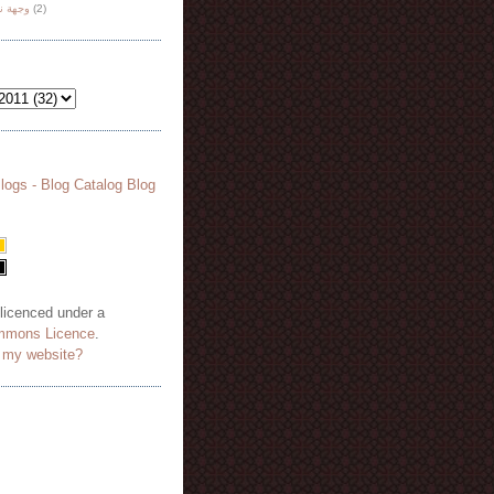
هة نظر
(2)
 licenced under a
mmons Licence
.
o my website?