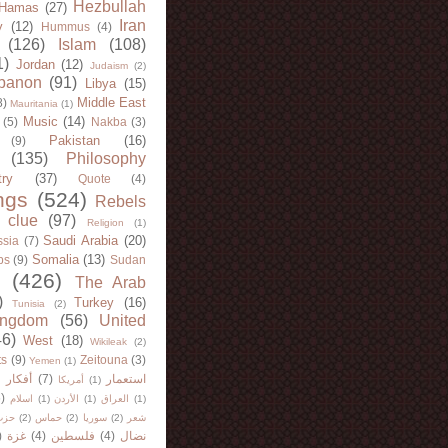
Hezbullah
Hamas
(27)
Iran
y
(12)
Hummus
(4)
(126)
Islam
(108)
1)
Jordan
(12)
Judaism
(2)
banon
(91)
Libya
(15)
Middle East
8)
Mauritania
(1)
Music
(14)
(5)
Nakba
(3)
Pakistan
(16)
(9)
(135)
Philosophy
try
(37)
Quote
(4)
ngs
(524)
Rebels
 clue
(97)
Religion
(1)
Saudi Arabia
(20)
sia
(7)
Somalia
(13)
bs
(9)
Sudan
(426)
The Arab
)
Turkey
(16)
Tunisia
(2)
ingdom
(56)
United
46)
West
(18)
Wikileak
(2)
ts
(9)
Zeitouna
(3)
Yemen
(1)
)
أفكار
(7)
استعمار
أمريكا
(1)
)
اسلام
(1)
الأردن
(1)
العراق
(1)
لله
(2)
حماس
(2)
سوريا
(2)
شعر
)
غزة
(4)
فلسطين
(4)
نضال