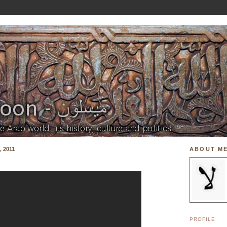
 2011
ABOUT M
PROFILE