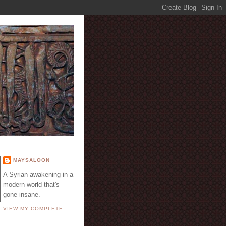
E
MAYSALOON
A Syrian awakening in a
modern world that's
gone insane.
VIEW MY COMPLETE