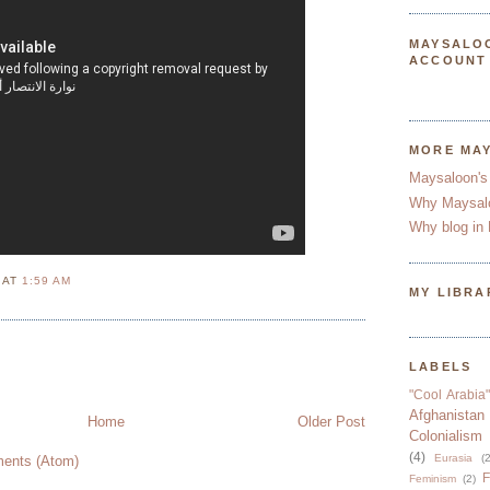
MAYSALO
ACCOUNT
MORE MA
Maysaloon's
Why Maysal
Why blog in 
N
AT
1:59 AM
MY LIBRA
LABELS
"Cool Arabia"
Afghanistan
Home
Older Post
Colonialism
(4)
Eurasia
(2
ents (Atom)
F
Feminism
(2)