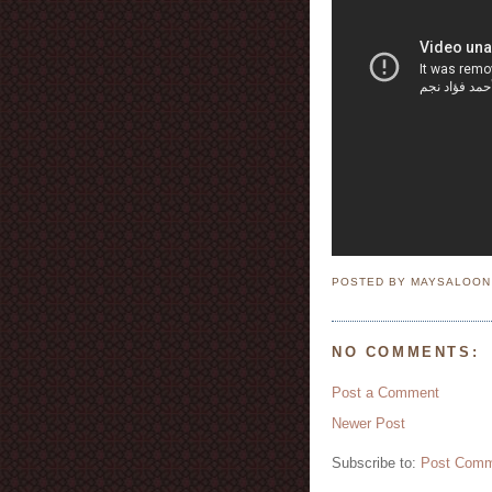
POSTED BY MAYSALOO
NO COMMENTS:
Post a Comment
Newer Post
Subscribe to:
Post Comm