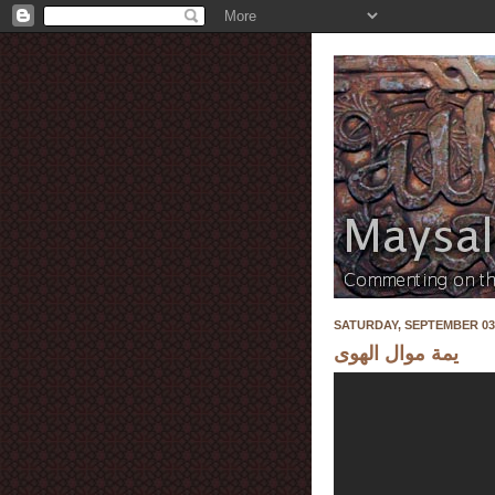
SATURDAY, SEPTEMBER 03,
يمة موال الهوى