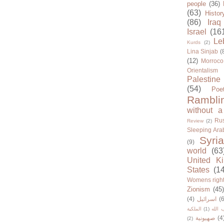
people
(36)
(63)
Histor
(86)
Iraq
Israel
(16
Le
Kurds
(2)
Lina Sinjab
(
(12)
Morroco
Orientalism
Palestine
(54)
Poe
Rambli
without a
Rus
Review
(2)
Sleeping Ara
Syria
(9)
world
(63
United K
States
(1
Womens righ
Zionism
(45
(4)
اسرائيل
(6
الملكية
(1)
حزب ا
صهيونية
(4
(2)