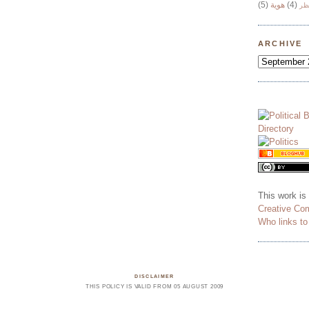
(5)
هوية
(4)
وج
ARCHIVE
This work is
Creative Co
Who links t
DISCLAIMER
THIS POLICY IS VALID FROM 05 AUGUST 2009