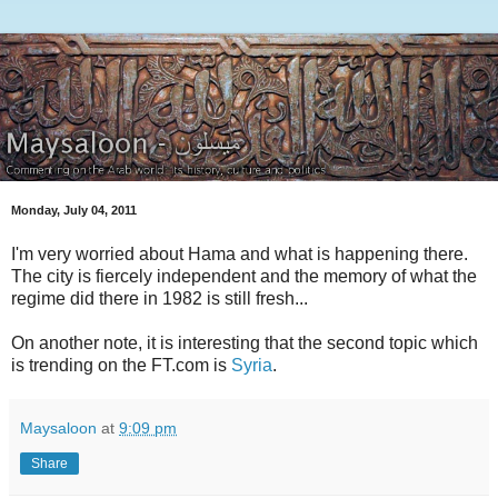
Monday, July 04, 2011
I'm very worried about Hama and what is happening there.
The city is fiercely independent and the memory of what the
regime did there in 1982 is still fresh...
On another note, it is interesting that the second topic which
is trending on the FT.com is
Syria
.
Maysaloon
at
9:09 pm
Share