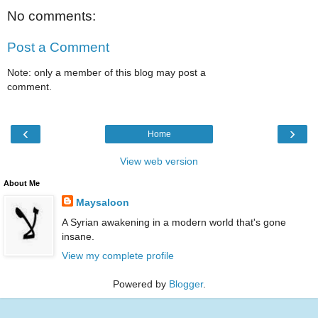
No comments:
Post a Comment
Note: only a member of this blog may post a
comment.
‹
›
Home
View web version
About Me
Maysaloon
A Syrian awakening in a modern world that's gone
insane.
View my complete profile
Powered by
Blogger
.