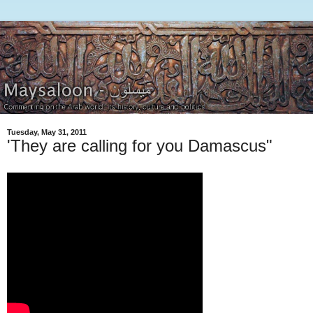
Tuesday, May 31, 2011
'They are calling for you Damascus"