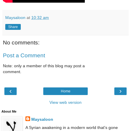
Maysaloon
at
10:32 am
Share
No comments:
Post a Comment
Note: only a member of this blog may post a
comment.
‹
›
Home
View web version
About Me
Maysaloon
A Syrian awakening in a modern world that's gone