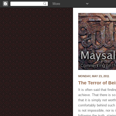
MONDAY, MAY 23, 2011
The Terror of Be
It is often said that findin
achieve. That there is s
that it is simply not wort
comfortably behind such a
is not impossible, nor is i
following the truth, starin