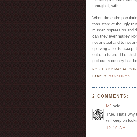
through it, with it.
When the entire populatio
than stare at the ugly tr
murder, oppression and d
can they ever make? None
never steal and to never 
up living a lie, to accept
out of a future. The child
god-damn country has be
POSTED BY MAYSALOO
LABELS:
RAMBLINGS
2 COMMENTS:
MJ
said...
True. Thats why t
will keep on look
12:10 AM