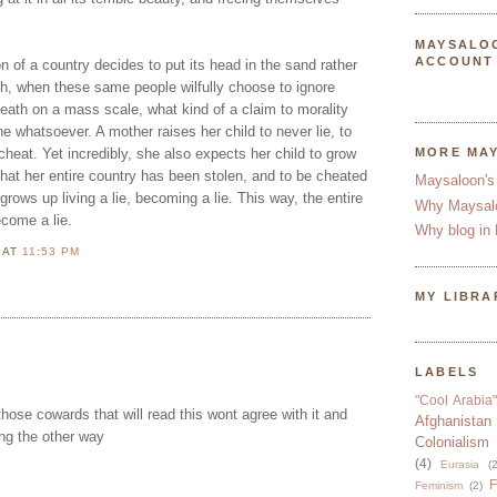
MAYSALO
ACCOUNT
n of a country decides to put its head in the sand rather
uth, when these same people wilfully choose to ignore
eath on a mass scale, what kind of a claim to morality
 whatsoever. A mother raises her child to never lie, to
cheat. Yet incredibly, she also expects her child to grow
MORE MA
 that her entire country has been stolen, and to be cheated
Maysaloon's
 grows up living a lie, becoming a lie. This way, the entire
Why Maysal
come a lie.
Why blog in 
N
AT
11:53 PM
MY LIBRA
LABELS
"Cool Arabia"
hose cowards that will read this wont agree with it and
Afghanistan
ing the other way
Colonialism
(4)
Eurasia
(2
F
Feminism
(2)