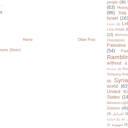
people
(36)
..
(63)
Histor
d.
(86)
Iraq
Israel
(16
Le
Kurds
(2)
Lina Sinjab
(
(12)
Morroco
Home
Older Post
Orientalism
Palestine
ents (Atom)
(54)
Poe
Rambli
without a
Rus
Review
(2)
Sleeping Ara
Syria
(9)
world
(63
United K
States
(1
Womens righ
Zionism
(45
(4)
اسرائيل
(6
الملكية
(1)
حزب ا
صهيونية
(4
(2)