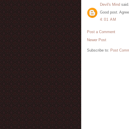
Devil's Mind
said.
Good post. Agree
4:01 AM
Post a Comment
Newer Post
Subscribe to:
Post Comm