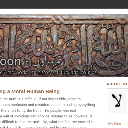
ABOUT M
ing a Moral Human Being
g the truth is a difficult, if not impossible, thing to
o much confusion and misinformation shrouding everything
h the effort to try the truth. The people who rest
 veil of cynicism can only be referred to as cowards. It
t difficult to find the truth. No, what terrifies the coward is
PROFILE
g at it in all its terrible beauty, and freeing themselves