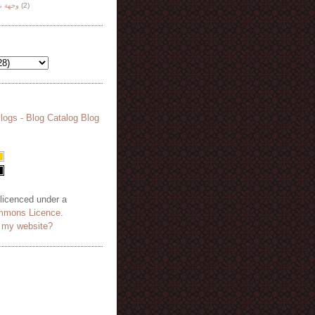
هة نظر
(2)
 licenced under a
mmons Licence
.
o my website?