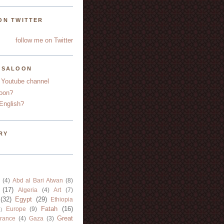
ON TWITTER
follow me on Twitter
YSALOON
 Youtube channel
oon?
English?
RY
(4)
Abd al Bari Atwan
(8)
(17)
Algeria
(4)
Art
(7)
(32)
Egypt
(29)
Ethiopia
Fatah
(16)
Europe
(9)
)
Great
rance
(4)
Gaza
(3)