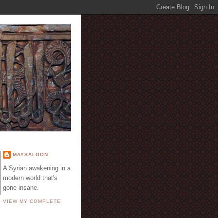
E
MAYSALOON
A Syrian awakening in a
modern world that's
gone insane.
VIEW MY COMPLETE