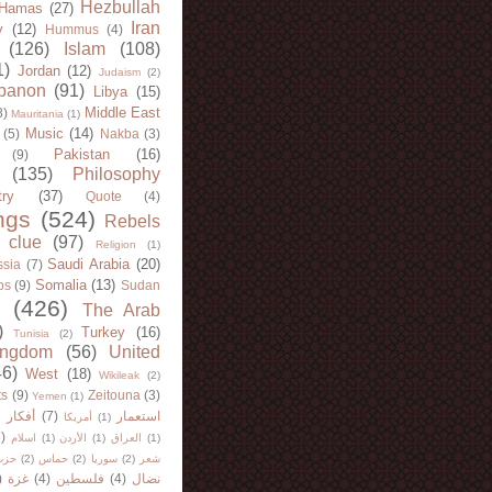
Hezbullah
Hamas
(27)
Iran
y
(12)
Hummus
(4)
(126)
Islam
(108)
1)
Jordan
(12)
Judaism
(2)
banon
(91)
Libya
(15)
Middle East
8)
Mauritania
(1)
Music
(14)
(5)
Nakba
(3)
Pakistan
(16)
(9)
(135)
Philosophy
try
(37)
Quote
(4)
ngs
(524)
Rebels
 clue
(97)
Religion
(1)
Saudi Arabia
(20)
sia
(7)
Somalia
(13)
bs
(9)
Sudan
(426)
The Arab
)
Turkey
(16)
Tunisia
(2)
ingdom
(56)
United
46)
West
(18)
Wikileak
(2)
ts
(9)
Zeitouna
(3)
Yemen
(1)
)
أفكار
(7)
استعمار
أمريكا
(1)
)
اسلام
(1)
الأردن
(1)
العراق
(1)
لله
(2)
حماس
(2)
سوريا
(2)
شعر
)
غزة
(4)
فلسطين
(4)
نضال