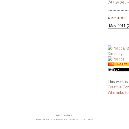
(5)
هوية
(4)
وج
ARCHIVE
This work is
Creative Co
Who links t
DISCLAIMER
THIS POLICY IS VALID FROM 05 AUGUST 2009