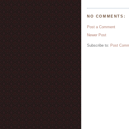
NO COMMENTS:
Post a Comment
Newer Post
Subscribe to:
Post Comm