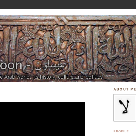
ABOUT M
PROFILE