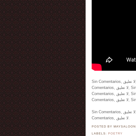
Sin Comentarios, لا تعليق, Sin Comentarios, لا تعليق, Sin Comentarios, لا تعليق, Sin
Comentarios, لا تعليق, Sin Comentarios, لا تعليق, Sin Comentarios, لا تعليق, Sin
Comentarios, لا تعليق, Sin Comentarios, لا تعليق, Sin Comentarios, لا تعليق, Sin
Sin Comentarios, لا تعليق, Sin Comentarios, لا تعليق, Sin Comentarios, لا تعليق, Sin
Comentarios, لا تعليق.
POSTED BY MAYSALOO
LABELS:
POETRY