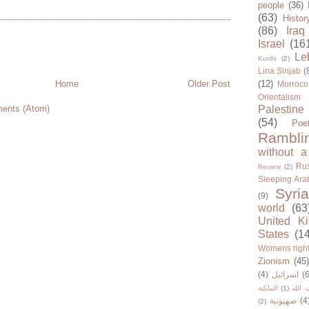
people
(36)
(63)
Histor
(86)
Iraq
Israel
(16
Le
Kurds
(2)
Lina Sinjab
(
Home
Older Post
(12)
Morroco
Orientalism
ents (Atom)
Palestine
(54)
Poe
Rambli
without a
Rus
Review
(2)
Sleeping Ara
Syria
(9)
world
(63
United K
States
(1
Womens righ
Zionism
(45
(4)
اسرائيل
(6
الملكية
(1)
حزب ا
صهيونية
(4
(2)