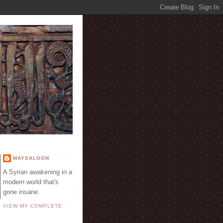
E
MAYSALOON
A Syrian awakening in a
modern world that's
gone insane.
VIEW MY COMPLETE