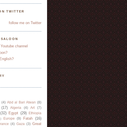
ON TWITTER
follow me on Twitter
YSALOON
 Youtube channel
oon?
English?
RY
(4)
Abd al Bari Atwan
(8)
(17)
Algeria
(4)
Art
(7)
(32)
Egypt
(29)
Ethiopia
Fatah
(16)
Europe
(9)
)
Great
rance
(4)
Gaza
(3)