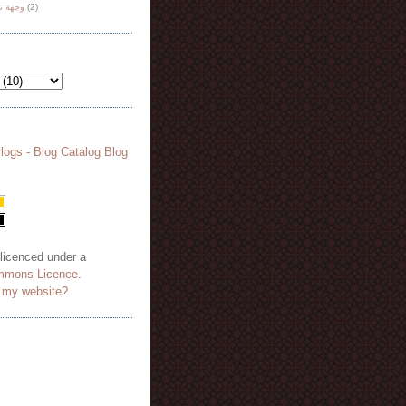
هة نظر
(2)
 licenced under a
mmons Licence
.
o my website?