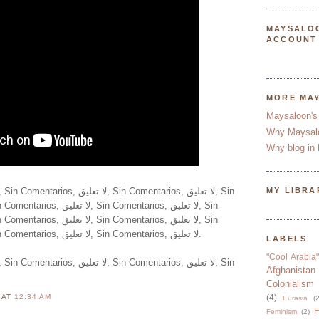
MAYSALO
ACCOUNT
MORE MA
Maysaloon's
Why Maysal
Why blog in 
MY LIBRA
Comentarios, لا تعليق, Sin Comentarios, لا تعليق, Sin Comentarios, لا تعليق.
LABELS
"Cool Arabia"
Afghanistan
Colonialism
N
AT
12:34 AM
(4)
Eurasia
(2
F
Feminism
(2)