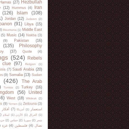
Hezbullah
Hamas
(27)
Iran
y
(12)
Hummus
(4)
(126)
Islam
(108)
1)
Jordan
(12)
Judaism
(2)
banon
(91)
Libya
(15)
Middle East
8)
Mauritania
(1)
Music
(14)
(5)
Nakba
(3)
Pakistan
(16)
(9)
(135)
Philosophy
try
(37)
Quote
(4)
ngs
(524)
Rebels
 clue
(97)
Religion
(1)
Saudi Arabia
(20)
sia
(7)
Somalia
(13)
bs
(9)
Sudan
(426)
The Arab
)
Turkey
(16)
Tunisia
(2)
ingdom
(56)
United
46)
West
(18)
Wikileak
(2)
ts
(9)
Zeitouna
(3)
Yemen
(1)
)
أفكار
(7)
استعمار
أمريكا
(1)
)
اسلام
(1)
الأردن
(1)
العراق
(1)
لله
(2)
حماس
(2)
سوريا
(2)
شعر
)
غزة
(4)
فلسطين
(4)
نضال