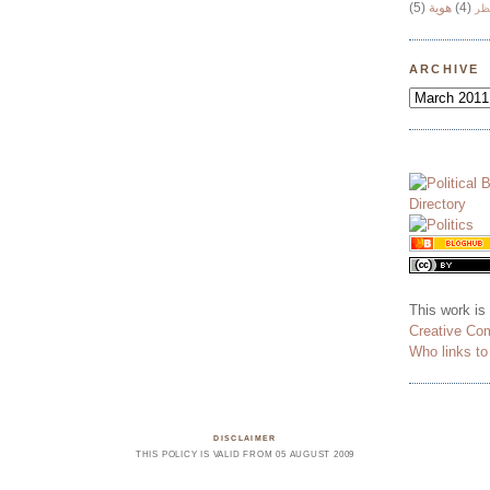
(5)
هوية
(4)
وج
ARCHIVE
This work is
Creative Co
Who links t
DISCLAIMER
THIS POLICY IS VALID FROM 05 AUGUST 2009