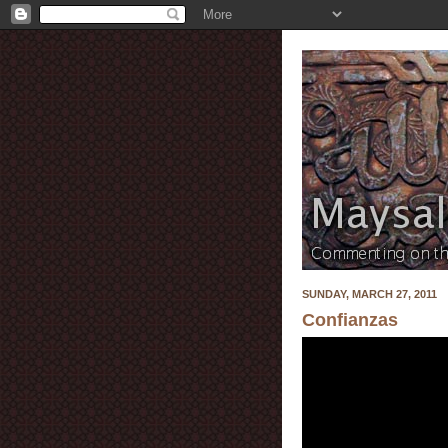
SUNDAY, MARCH 27, 2011
Confianzas