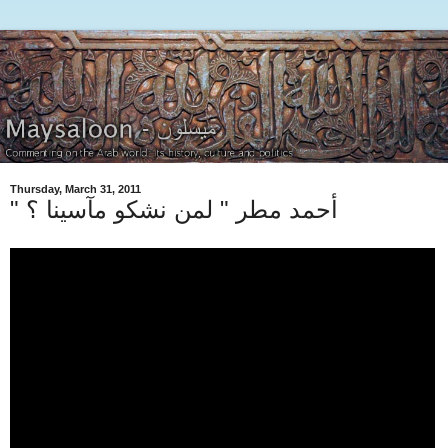
Thursday, March 31, 2011
" أحمد مطر " لمن نشكو مآسينا ؟