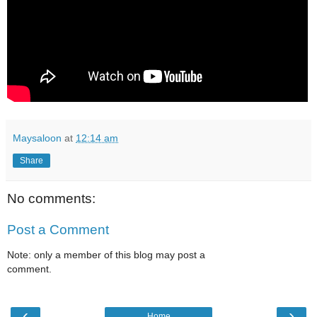
Maysaloon
at
12:14 am
Share
No comments:
Post a Comment
Note: only a member of this blog may post a
comment.
‹
›
Home