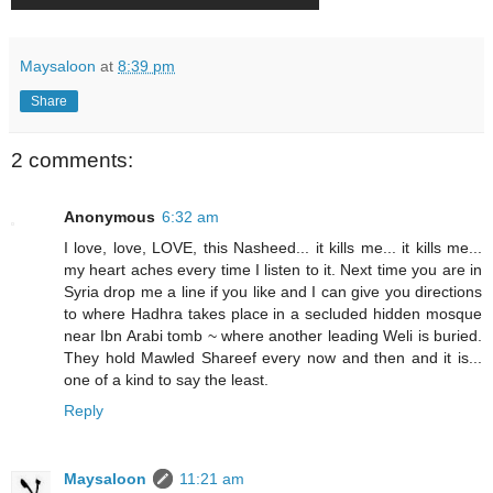
Maysaloon
at
8:39 pm
Share
2 comments:
Anonymous
6:32 am
I love, love, LOVE, this Nasheed... it kills me... it kills me...
my heart aches every time I listen to it. Next time you are in
Syria drop me a line if you like and I can give you directions
to where Hadhra takes place in a secluded hidden mosque
near Ibn Arabi tomb ~ where another leading Weli is buried.
They hold Mawled Shareef every now and then and it is...
one of a kind to say the least.
Reply
Maysaloon
11:21 am