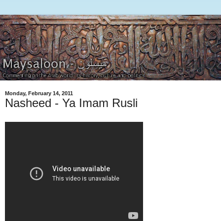
Monday, February 14, 2011
Nasheed - Ya Imam Rusli