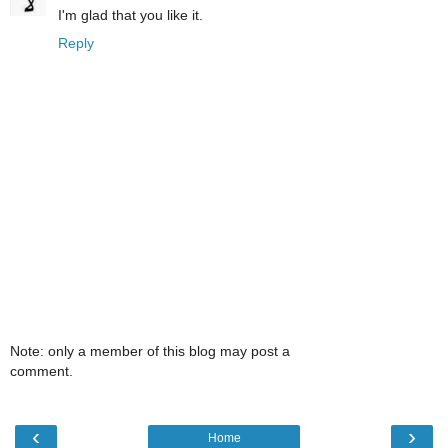
I'm glad that you like it.
Reply
Note: only a member of this blog may post a
comment.
‹
›
Home