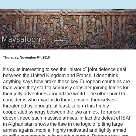
Thursday, November 04, 2010
It's quite interesting to see the "historic" joint defence deal
between the United Kingdom and France. I don't think
anything says how broke these key European countries are
than when they start to seriously consider joining forces for
their jolly adventures around the world. The other point to
consider is who exactly do they consider themselves
threatened by, enough, at least, to form this highly
cooperated synergy between the two armies. Terrorism
doesn't need such massive armies, in fact the defeat of ISAF
in Afghanistan shows the flaw in the logic of pitting large
armies against mobile, highly motivated and lightly armed