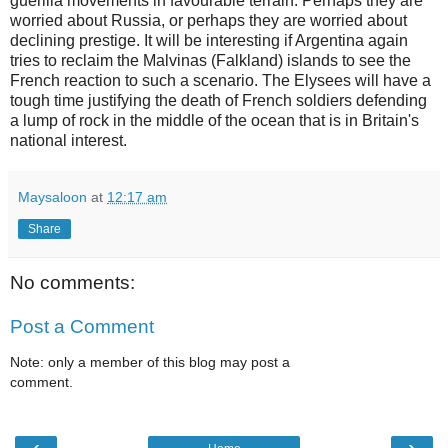
guerilla movements in favourable terrain. Perhaps they are
worried about Russia, or perhaps they are worried about
declining prestige. It will be interesting if Argentina again
tries to reclaim the Malvinas (Falkland) islands to see the
French reaction to such a scenario. The Elysees will have a
tough time justifying the death of French soldiers defending
a lump of rock in the middle of the ocean that is in Britain's
national interest.
Maysaloon
at
12:17 am
Share
No comments:
Post a Comment
Note: only a member of this blog may post a
comment.
‹
›