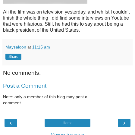
Ali the film was on television yesterday, and whilst I couldn't
finish the whole thing I did find some interviews on Youtube
that were hilarious. Still, he had this to say about being a
black president of the United States.
Maysaloon
at
11:15 am
Share
No comments:
Post a Comment
Note: only a member of this blog may post a
comment.
‹
›
Home
View web version