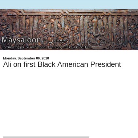
Monday, September 06, 2010
Ali on first Black American President