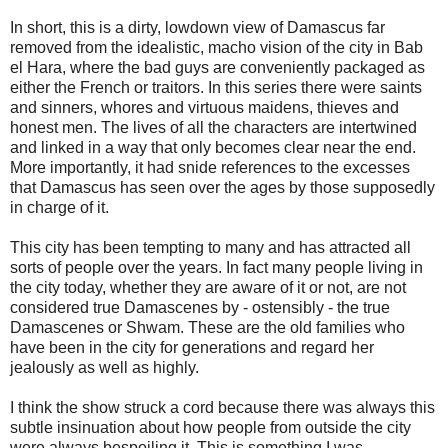
In short, this is a dirty, lowdown view of Damascus far
removed from the idealistic, macho vision of the city in Bab
el Hara, where the bad guys are conveniently packaged as
either the French or traitors. In this series there were saints
and sinners, whores and virtuous maidens, thieves and
honest men. The lives of all the characters are intertwined
and linked in a way that only becomes clear near the end.
More importantly, it had snide references to the excesses
that Damascus has seen over the ages by those supposedly
in charge of it.
This city has been tempting to many and has attracted all
sorts of people over the years. In fact many people living in
the city today, whether they are aware of it or not, are not
considered true Damascenes by - ostensibly - the true
Damascenes or Shwam. These are the old families who
have been in the city for generations and regard her
jealously as well as highly.
I think the show struck a cord because there was always this
subtle insinuation about how people from outside the city
were always bespoiling it. This is something I was