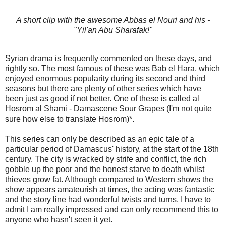
A short clip with the awesome Abbas el Nouri and his -
"Yil'an Abu Sharafak!"
Syrian drama is frequently commented on these days, and
rightly so. The most famous of these was Bab el Hara, which
enjoyed enormous popularity during its second and third
seasons but there are plenty of other series which have
been just as good if not better. One of these is called al
Hosrom al Shami - Damascene Sour Grapes (I'm not quite
sure how else to translate Hosrom)*.
This series can only be described as an epic tale of a
particular period of Damascus' history, at the start of the 18th
century. The city is wracked by strife and conflict, the rich
gobble up the poor and the honest starve to death whilst
thieves grow fat. Although compared to Western shows the
show appears amateurish at times, the acting was fantastic
and the story line had wonderful twists and turns. I have to
admit I am really impressed and can only recommend this to
anyone who hasn't seen it yet.