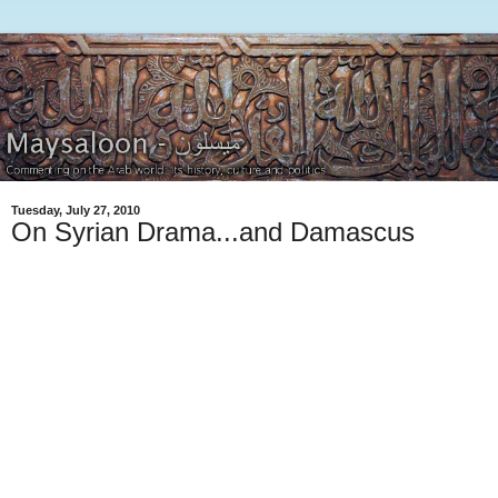
Tuesday, July 27, 2010
On Syrian Drama...and Damascus