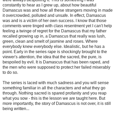
constantly to hear as I grew up, about how beautiful
Damascus was and how all these strangers moving in made
it overcrowded, polluted and unsafe. In effect, Damascus
was and is a victim of her own success. I know that those
comments were tinged with class resentment yet I can't help
feeling a twinge of regret for the Damascus that my father
recalled growing up in, a Damascus that really was lush,
green, clean and smelt of jasmine and roses. Where
everybody knew everybody else. Idealistic, but he has a
point. Early in the series rape is shockingly brought to the
viewer's attention, the idea that the sacred, the pure, is
bespoiled by evil. It is Damascus that has been raped, and
the men who were supposed to protect her failed miserably
to do so.
The series is laced with much sadness and you will sense
something familiar in all the characters and what they go
through. Nothing sacred is spared profanity and you reap
what you sow - this is the lesson we are taught here. But
more importantly, the story of Damascus is not over, it is still
being written...