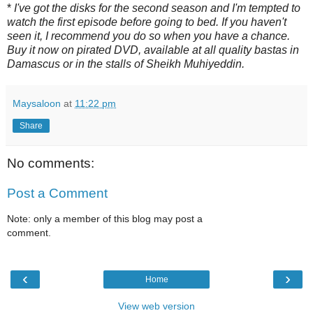
*
I've got the disks for the second season and I'm tempted to
watch the first episode before going to bed. If you haven't
seen it, I recommend you do so when you have a chance.
Buy it now on pirated DVD, available at all quality bastas in
Damascus or in the stalls of Sheikh Muhiyeddin.
Maysaloon
at
11:22 pm
Share
No comments:
Post a Comment
Note: only a member of this blog may post a
comment.
‹
›
Home
View web version