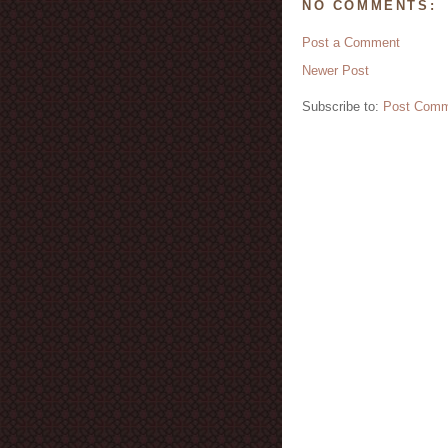
NO COMMENTS:
Post a Comment
Newer Post
Subscribe to:
Post Comm