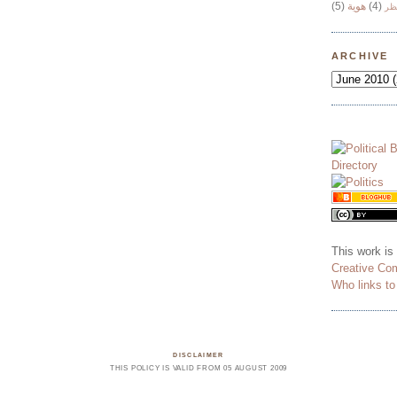
(5)
هوية
(4)
وج
ARCHIVE
This work is
Creative Co
Who links t
DISCLAIMER
THIS POLICY IS VALID FROM 05 AUGUST 2009