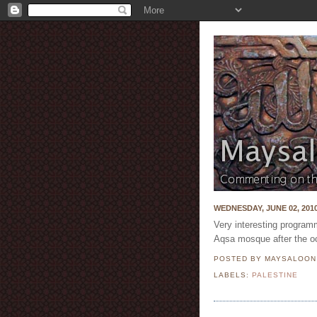
WEDNESDAY, JUNE 02, 201
Very interesting programm
Aqsa mosque after the oc
POSTED BY MAYSALOO
LABELS:
PALESTINE