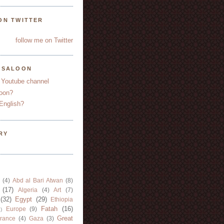
ON TWITTER
follow me on Twitter
YSALOON
 Youtube channel
oon?
English?
RY
(4)
Abd al Bari Atwan
(8)
(17)
Algeria
(4)
Art
(7)
(32)
Egypt
(29)
Ethiopia
Fatah
(16)
Europe
(9)
)
Great
rance
(4)
Gaza
(3)