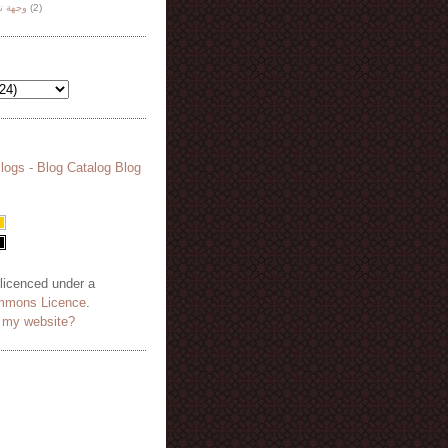
هة نظر
(2)
 licenced under a
mmons Licence
.
o my website?