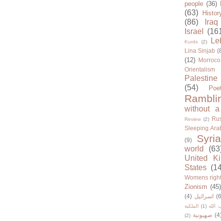
people
(36)
(63)
Histor
(86)
Iraq
Israel
(16
Le
Kurds
(2)
Lina Sinjab
(
(12)
Morroco
Orientalism
Palestine
(54)
Poe
Rambli
without a
Rus
Review
(2)
Sleeping Ara
Syria
(9)
world
(63
United K
States
(1
Womens righ
Zionism
(45
(4)
اسرائيل
(6
الملكية
(1)
حزب ا
صهيونية
(4
(2)