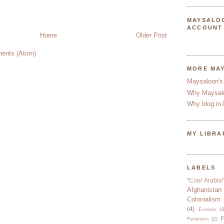
MAYSALO
ACCOUNT
Home
Older Post
ents (Atom)
MORE MA
Maysaloon's
Why Maysal
Why blog in 
MY LIBRA
LABELS
"Cool Arabia"
Afghanistan
Colonialism
(4)
Eurasia
(2
F
Feminism
(2)