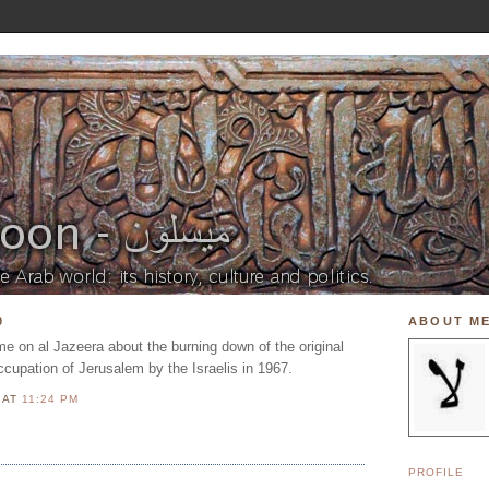
0
ABOUT M
e on al Jazeera about the burning down of the original
cupation of Jerusalem by the Israelis in 1967.
N
AT
11:24 PM
PROFILE