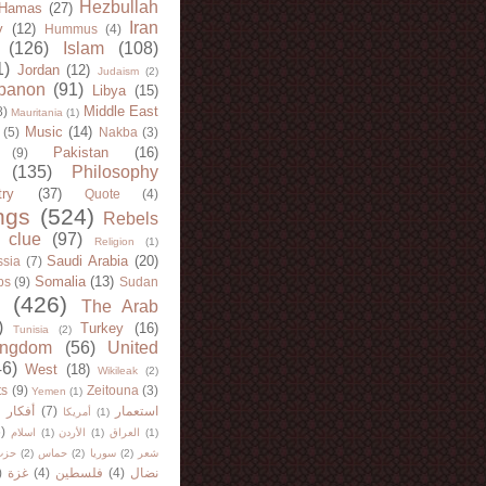
Hezbullah
Hamas
(27)
Iran
y
(12)
Hummus
(4)
(126)
Islam
(108)
1)
Jordan
(12)
Judaism
(2)
banon
(91)
Libya
(15)
Middle East
8)
Mauritania
(1)
Music
(14)
(5)
Nakba
(3)
Pakistan
(16)
(9)
(135)
Philosophy
try
(37)
Quote
(4)
ngs
(524)
Rebels
 clue
(97)
Religion
(1)
Saudi Arabia
(20)
sia
(7)
Somalia
(13)
bs
(9)
Sudan
(426)
The Arab
)
Turkey
(16)
Tunisia
(2)
ingdom
(56)
United
46)
West
(18)
Wikileak
(2)
ts
(9)
Zeitouna
(3)
Yemen
(1)
)
أفكار
(7)
استعمار
أمريكا
(1)
)
اسلام
(1)
الأردن
(1)
العراق
(1)
لله
(2)
حماس
(2)
سوريا
(2)
شعر
)
غزة
(4)
فلسطين
(4)
نضال