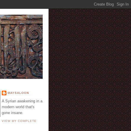
E
MAYSALOON
A Syrian awakening in a
modern world that's
gone insane.
VIEW MY COMPLETE