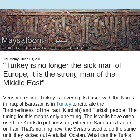
Thursday, June 03, 2010
"Turkey is no longer the sick man of
Europe, it is the strong man of the
Middle East"
Very interesting. Turkey is covering its bases with the Kurds
in Iraq. al Barazani is in
Turkey
to reiterate the
"brotherliness" of the Iraqi (Kurdish) and Turkish people. The
timing for this means only one thing. The Israelis have often
used the Kurds to put pressure, either on Saddam's Iraq or
on Iran. That's nothing new, the Syrians used to do the same
until they kicked out Abdullah Ocalan. What can the Turk's