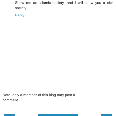
Show me an Islamic society, and I will show you a sick
society.
Reply
Note: only a member of this blog may post a
comment.