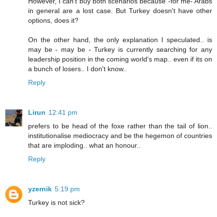
However, I can't buy both scenarios because -for me- Arabs
in general are a lost case. But Turkey doesn't have other
options, does it?
On the other hand, the only explanation I speculated.. is
may be - may be - Turkey is currently searching for any
leadership position in the coming world's map.. even if its on
a bunch of losers.. I don't know..
Reply
Lirun
12:41 pm
prefers to be head of the foxe rather than the tail of lion..
institutionalise mediocracy and be the hegemon of countries
that are imploding.. what an honour..
Reply
yzernik
5:19 pm
Turkey is not sick?