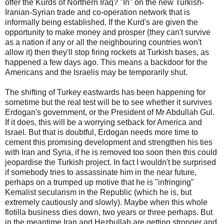
offer the Kurds of Northern Iraq? "In" on the new Turkish-
Iranian-Syrian trade and co-operation network that is
informally being established. If the Kurd's are given the
opportunity to make money and prosper (they can't survive
as a nation if any or all the neighbouring countries won't
allow it) then they'll stop firing rockets at Turkish bases, as
happened a few days ago. This means a backdoor for the
Americans and the Israelis may be temporarily shut.
The shifting of Turkey eastwards has been happening for
sometime but the real test will be to see whether it survives
Erdogan's government, or the President of Mr Abdullah Gul.
If it does, this will be a worrying setback for America and
Israel. But that is doubtful, Erdogan needs more time to
cement this promising development and strengthen his ties
with Iran and Syria, if he is removed too soon then this could
jeopardise the Turkish project. In fact I wouldn't be surprised
if somebody tries to assassinate him in the near future,
perhaps on a trumped up motive that he is "infringing"
Kemalist secularism in the Republic (which he is, but
extremely cautiously and slowly). Maybe when this whole
flotilla business dies down, two years or three perhaps. But
in the meantime Iran and Hezbullah are getting stronger and