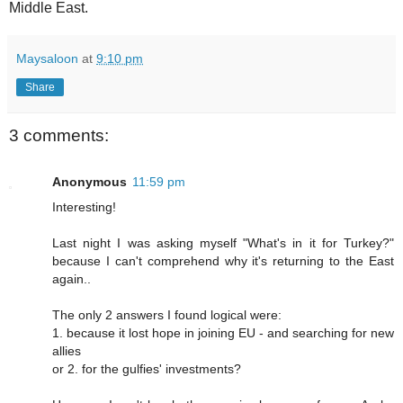
Middle East.
Maysaloon
at
9:10 pm
Share
3 comments:
Anonymous
11:59 pm
Interesting!
Last night I was asking myself "What's in it for Turkey?"
because I can't comprehend why it's returning to the East
again..
The only 2 answers I found logical were:
1. because it lost hope in joining EU - and searching for new
allies
or 2. for the gulfies' investments?