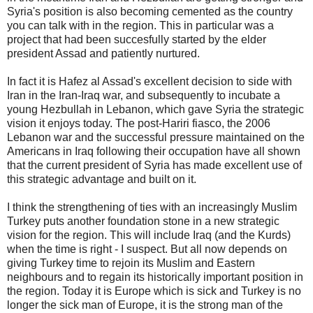
Syria's position is also becoming cemented as the country
you can talk with in the region. This in particular was a
project that had been succesfully started by the elder
president Assad and patiently nurtured.
In fact it is Hafez al Assad's excellent decision to side with
Iran in the Iran-Iraq war, and subsequently to incubate a
young Hezbullah in Lebanon, which gave Syria the strategic
vision it enjoys today. The post-Hariri fiasco, the 2006
Lebanon war and the successful pressure maintained on the
Americans in Iraq following their occupation have all shown
that the current president of Syria has made excellent use of
this strategic advantage and built on it.
I think the strengthening of ties with an increasingly Muslim
Turkey puts another foundation stone in a new strategic
vision for the region. This will include Iraq (and the Kurds)
when the time is right - I suspect. But all now depends on
giving Turkey time to rejoin its Muslim and Eastern
neighbours and to regain its historically important position in
the region. Today it is Europe which is sick and Turkey is no
longer the sick man of Europe, it is the strong man of the