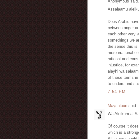
Anonymous said.
Assalaamu aleik
Does Arabic have 
between anger an
each other very w
somethings we are
the sense this is
more irrational e
rational and cons
injustice, for ex
alayhi wa salaam 
of these terms in
to understand suc
7:54 PM
Maysaloon
said..
Wa Aleikum al S
Of course it does, there is غضب which means an
which is a strong
Allah, we should h