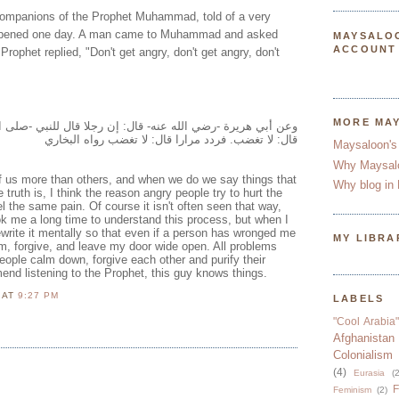
companions of the Prophet Muhammad, told of a very
happened one day. A man came to Muhammad and asked
MAYSALO
ACCOUNT
rophet replied, "Don't get angry, don't get angry, don't
MORE MA
ه عنه- قال: إن رجلا قال للنبي -صلى الله عليه وسلم-: أوصني.
قال: لا تغضب. فردد مرارا قال: لا تغضب رواه البخاري
Maysaloon's
Why Maysal
f us more than others, and when we do we say things that
Why blog in 
 truth is, I think the reason angry people try to hurt the
l the same pain. Of course it isn't often seen that way,
took me a long time to understand this process, but when I
ewrite it mentally so that even if a person has wronged me
MY LIBRA
lm, forgive, and leave my door wide open. All problems
ple calm down, forgive each other and purify their
end listening to the Prophet, this guy knows things.
N
AT
9:27 PM
LABELS
"Cool Arabia"
Afghanistan
Colonialism
(4)
Eurasia
(2
F
Feminism
(2)