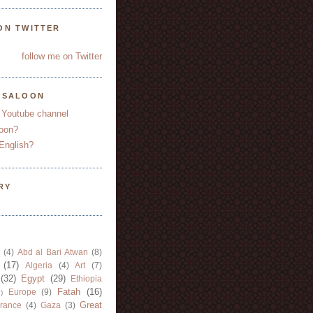
ON TWITTER
follow me on Twitter
YSALOON
 Youtube channel
oon?
English?
RY
(4)
Abd al Bari Atwan
(8)
(17)
Algeria
(4)
Art
(7)
(32)
Egypt
(29)
Ethiopia
Fatah
(16)
Europe
(9)
)
Great
rance
(4)
Gaza
(3)