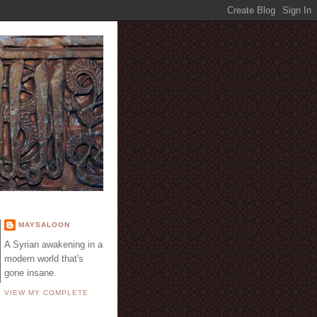
E
MAYSALOON
A Syrian awakening in a
modern world that's
gone insane.
VIEW MY COMPLETE