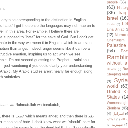
..
people
(36)
(63)
Histor
um,
(86)
Iraq
Israel
(16
anything corresponding to the distinction in English
Le
Kurds
(2)
d hate? I get the sense the languages may not map on to
Lina Sinjab
(
ell in this area. For example, I believe there are
(12)
Morroco
 supposed to "hate" for the sake of God. But I don't get
Orientalism
 hate in the way we mean it in English, which is an even
Palestine
motion than anger. Indeed, anger seems like it can be a
(54)
Poe
tructive emotion, inspiring us to act when we see
Rambli
ample. I'm not second-guessing the Prophet -- salallahu
without a
-- just wondering if you could clarify your understanding
Rus
Review
(2)
 Arabic. My Arabic studies aren't nearly far enough along
Sleeping Ara
h subtleties.
Syria
(9)
world
(63
United K
States
(1
.
Womens righ
alaam wa Rahmatullah wa barakatuh,
Zionism
(45
(4)
اسرائيل
(6
ger, and then there is حقد
الملكية
(1)
حزب ا
er meaning of hate. I don't know what we "should" hate for
صهيونية
(4
(2)
ate sin for example, or the devil but that isn't specifically