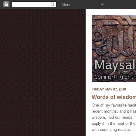
FRIDAY, MAY 07, 2010
Words of wisdom
One of my favourite hadi
recent months, and it has
wisdom, nod our heads in
apply it in the heat of th
with surprising results.