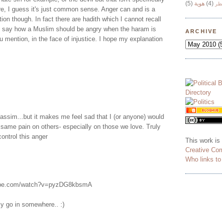
(5)
هوية
(4)
وج
e, I guess it's just common sense. Anger can and is a
ion though. In fact there are hadith which I cannot recall
hat say how a Muslim should be angry when the haram is
ARCHIVE
u mention, in the face of injustice. I hope my explanation
 Wassim...but it makes me feel sad that I (or anyone) would
he same pain on others- especially on those we love. Truly
ontrol this anger
This work is
Creative Co
Who links t
tube.com/watch?v=pyzDG8kbsmA
ly go in somewhere.. :)