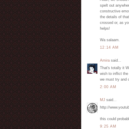
spelt out anywher
constructive emot
the details of t
crossed or, as yo
helps!
Wa salaam.
12:14 AM
Amira
said...
That's totally it
wish to inflict t
we must try and c
2:00 AM
MJ
said...
http://www.you
this could probab
9:25 AM