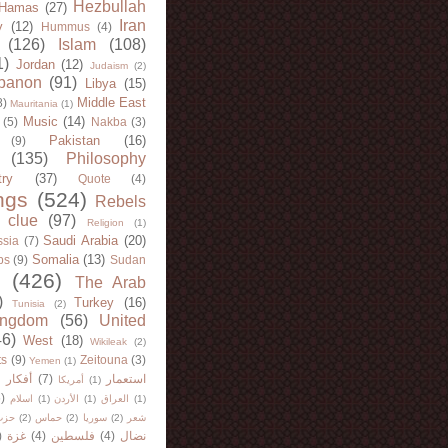
Hezbullah
Hamas
(27)
Iran
y
(12)
Hummus
(4)
(126)
Islam
(108)
1)
Jordan
(12)
Judaism
(2)
banon
(91)
Libya
(15)
Middle East
8)
Mauritania
(1)
Music
(14)
(5)
Nakba
(3)
Pakistan
(16)
(9)
(135)
Philosophy
try
(37)
Quote
(4)
ngs
(524)
Rebels
 clue
(97)
Religion
(1)
Saudi Arabia
(20)
sia
(7)
Somalia
(13)
bs
(9)
Sudan
(426)
The Arab
)
Turkey
(16)
Tunisia
(2)
ingdom
(56)
United
46)
West
(18)
Wikileak
(2)
ts
(9)
Zeitouna
(3)
Yemen
(1)
)
أفكار
(7)
استعمار
أمريكا
(1)
)
اسلام
(1)
الأردن
(1)
العراق
(1)
لله
(2)
حماس
(2)
سوريا
(2)
شعر
)
غزة
(4)
فلسطين
(4)
نضال