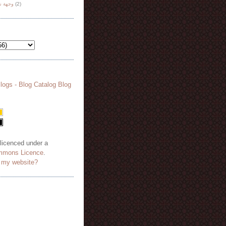
هة نظر
(2)
 licenced under a
mmons Licence
.
o my website?