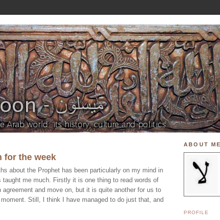
ABOUT M
 for the week
ths about the Prophet has been particularly on my mind in
 taught me much. Firstly it is one thing to read words of
 agreement and move on, but it is quite another for us to
e moment. Still, I think I have managed to do just that, and
PROFILE