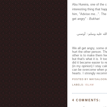
Abu Hureira, one of the 
interesting thing that 
him, "Advise me...". The P
get angry" -
Bukhari
وعن أبي هريرة -رضي الل
We all get angry, some o
hurt the other person. The
other is to make them fee
but that's what it is. It 
did it became easier to r
(in my opinion) I stay ca
can be overcome when peo
hearts. I strongly recomm
POSTED BY MAYSALOO
LABELS:
ISLAM
4 COMMENTS: