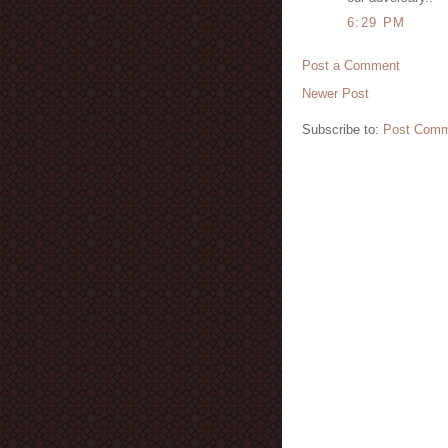
6:29 PM
Post a Comment
Newer Post
Subscribe to:
Post Comm