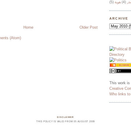
(5)
هوية
(4)
وج
ARCHIVE
Home
Older Post
ents (Atom)
This work is
Creative Co
Who links t
DISCLAIMER
THIS POLICY IS VALID FROM 05 AUGUST 2009