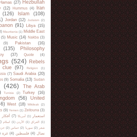
Hezbullah
Hamas
(27)
Iran
y
(12)
Hummus
(4)
(126)
Islam
(108)
1)
Jordan
(12)
Judaism
(2)
banon
(91)
Libya
(15)
Middle East
8)
Mauritania
(1)
Music
(14)
(5)
Nakba
(3)
Pakistan
(16)
(9)
(135)
Philosophy
try
(37)
Quote
(4)
ngs
(524)
Rebels
 clue
(97)
Religion
(1)
Saudi Arabia
(20)
sia
(7)
Somalia
(13)
bs
(9)
Sudan
(426)
The Arab
)
Turkey
(16)
Tunisia
(2)
ingdom
(56)
United
46)
West
(18)
Wikileak
(2)
ts
(9)
Zeitouna
(3)
Yemen
(1)
)
أفكار
(7)
استعمار
أمريكا
(1)
)
اسلام
(1)
الأردن
(1)
العراق
(1)
لله
(2)
حماس
(2)
سوريا
(2)
شعر
)
غزة
(4)
فلسطين
(4)
نضال