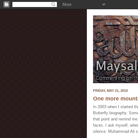
FRIDAY, MAY 21, 2010
One more mounta
In 2003 when I started t
Butterfly biography. Som
that point and remind me
faces. I ask myself, wher
silence. Muhammad Ali s