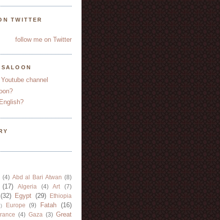
ON TWITTER
follow me on Twitter
YSALOON
 Youtube channel
oon?
English?
RY
(4)
Abd al Bari Atwan
(8)
(17)
Algeria
(4)
Art
(7)
(32)
Egypt
(29)
Ethiopia
Fatah
(16)
Europe
(9)
)
Great
rance
(4)
Gaza
(3)