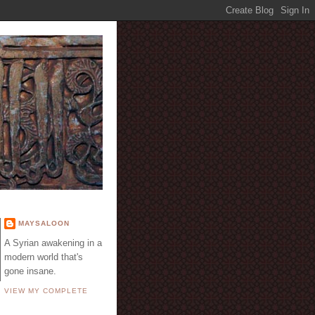
E
MAYSALOON
A Syrian awakening in a
modern world that's
gone insane.
VIEW MY COMPLETE