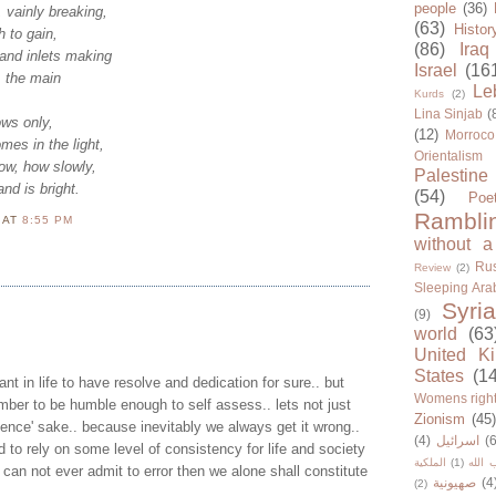
people
(36)
, vainly breaking,
(63)
Histor
 to gain,
(86)
Iraq
and inlets making
Israel
(16
, the main
Le
Kurds
(2)
Lina Sinjab
(
ws only,
(12)
Morroco
es in the light,
Orientalism
low, how slowly,
Palestine
nd is bright.
(54)
Poe
Rambli
N
AT
8:55 PM
without a
Rus
Review
(2)
Sleeping Ara
Syria
(9)
world
(63
United K
States
(1
rtant in life to have resolve and dedication for sure.. but
Womens righ
ber to be humble enough to self assess.. lets not just
Zionism
(45
stence' sake.. because inevitably we always get it wrong..
(4)
اسرائيل
(6
 to rely on some level of consistency for life and society
الملكية
(1)
حزب ا
e can not ever admit to error then we alone shall constitute
صهيونية
(4
(2)