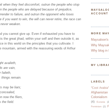
it when they feel discomfort, outrun the people who stop
un the people who are delayed because of prejudice,
MAYSALO
ACCOUNT
render to failure, and outrun the opponent who loses
 if you want to win, the will can never retire, the race can
n never weaken.
d you cannot give up. Even if exhausted you have to
MORE MA
s the great jihad, within your self and then outside it, as
Maysaloon's
 in this world on the principles that you cultivate. I
Why Maysal
e mountain, armed with the reassuring words of Arthur
Why blog in 
ht availeth,
MY LIBRA
s are vain,
 faileth,
 things remain.
LABELS
s may be liars;
"Cool Arabia"
 concealed,
Afghanistan
 now the fliers,
Colonialism
 the field.
(4)
Eurasia
(2
F
Feminism
(2)