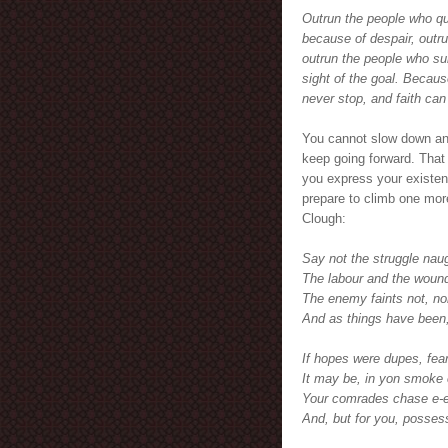
Outrun the people who qu
because of despair, outr
outrun the people who sur
sight of the goal. Because
never stop, and faith ca
You cannot slow down an
keep going forward. That i
you express your existence
prepare to climb one mor
Clough:
Say not the struggle naug
The labour and the wound
The enemy faints not, nor
And as things have been,
If hopes were dupes, fear
It may be, in yon smoke
Your comrades chase e-en
And, but for you, possess