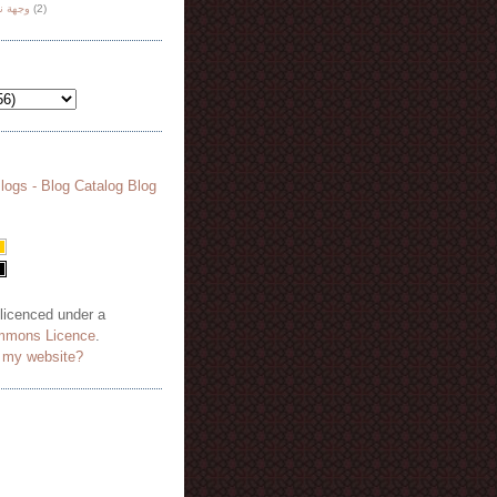
هة نظر
(2)
 licenced under a
mmons Licence
.
o my website?