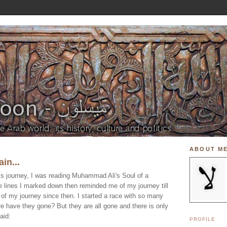
ABOUT M
in...
his journey, I was reading Muhammad Ali's Soul of a
e lines I marked down then reminded me of my journey till
 of my journey since then. I started a race with so many
e have they gone? But they are all gone and there is only
aid:
PROFILE