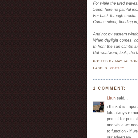
For while the tired waves
Seem here no painful inch
Far back through creeks 
Comes silent, flooding in
And not by eastern windo
When daylight comes, com
In front the sun climbs s
But westward, look, the la
POSTED BY MAYSALOO
LABELS:
POETRY
1 COMMENT:
Lirun
said...
i think it is impo
lets always remem
persist for persi
and while we need
to function - if w
our adversary..