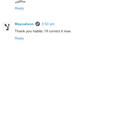
سافلين.
Reply
Maysaloon
3:50 pm
Thank you habibi, I'll correct it now.
Reply