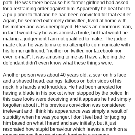
path. He was there because his former girlfriend had asked
for a restraining order against him. Apparently he beat her to
a pulp prior to that and he had been convicted for that earlier.
Again, he seemed extremely dimwitted, lived at home with
his mother and was unemployed. He was an enormous man,
in fact I would say he was almost a brute, but that would be
making a judgement I am not qualified to make. The judge
made clear he was to make no attempt to communicate with
his former girlfriend, "neither on twitter, nor facebook nor
even e-mail". It was amusing to me as I have a feeling the
defendant didn't even know what these things were.
Another person was about 40 years old, a scar on his face
and a shaved head, earings, tattoos on both sides of his
neck, his hands and knuckles. He had been arrested for
having a blade in his pocket when stopped by the police. In
this case looks were deceiving and it appears he had simply
forgotten about it. His previous conviction was considered
irrelevant and I think his appearance was simply a result of
stupidity when he was younger. I don't feel bad for judging
him based on what I heard and saw initially, but it just
resonated how stupid behaviour which leaves a mark on a