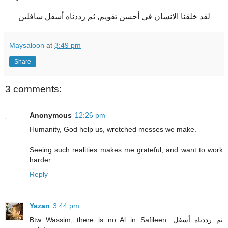
لقد خلقنا الانسان في أحسن تقويم, ثم رددناه أسفل سافلين
Maysaloon
at
3:49 pm
Share
3 comments:
Anonymous
12:26 pm
Humanity, God help us, wretched messes we make.
Seeing such realities makes me grateful, and want to work
harder.
Reply
Yazan
3:44 pm
Btw Wassim, there is no Al in Safileen. ثم رددناه أسفل