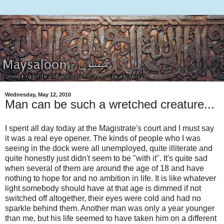
Wednesday, May 12, 2010
Man can be such a wretched creature...
I spent all day today at the Magistrate's court and I must say
it was a real eye opener. The kinds of people who I was
seeing in the dock were all unemployed, quite illiterate and
quite honestly just didn't seem to be "with it". It's quite sad
when several of them are around the age of 18 and have
nothing to hope for and no ambition in life. It is like whatever
light somebody should have at that age is dimmed if not
switched off altogether, their eyes were cold and had no
sparkle behind them. Another man was only a year younger
than me, but his life seemed to have taken him on a different