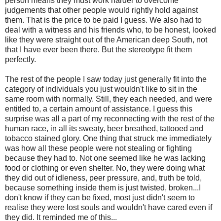
person means they must work harder to overcome
judgements that other people would rightly hold against
them. That is the price to be paid I guess. We also had to
deal with a witness and his friends who, to be honest, looked
like they were straight out of the American deep South, not
that I have ever been there. But the stereotype fit them
perfectly.
The rest of the people I saw today just generally fit into the
category of individuals you just wouldn't like to sit in the
same room with normally. Still, they each needed, and were
entitled to, a certain amount of assistance. I guess this
surprise was all a part of my reconnecting with the rest of the
human race, in all its sweaty, beer breathed, tattooed and
tobacco stained glory. One thing that struck me immediately
was how all these people were not stealing or fighting
because they had to. Not one seemed like he was lacking
food or clothing or even shelter. No, they were doing what
they did out of idleness, peer pressure, and, truth be told,
because something inside them is just twisted, broken...I
don't know if they can be fixed, most just didn't seem to
realise they were lost souls and wouldn't have cared even if
they did. It reminded me of this...