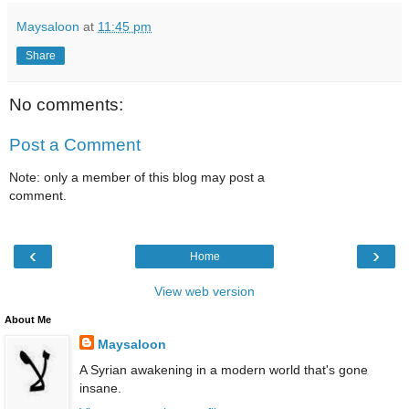
Maysaloon
at
11:45 pm
Share
No comments:
Post a Comment
Note: only a member of this blog may post a
comment.
‹
›
Home
View web version
About Me
Maysaloon
A Syrian awakening in a modern world that's gone
insane.