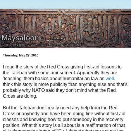
Thursday, May 27, 2010
I read the story of the Red Cross giving first-aid lessons to
the Taleban with some amusement. Apparently they are
'teaching' them basics about humanitarian law as
well
. I
think this story is more publicity than anything else and that's
probably why NATO said they don't mind what the Red
Cross are doing.
But the Taleban don't really need any help from the Red
Cross or anybody and have been doing fine without first aid
classes and knowing how to put somebody in the recovery
position. What this story is all about is a reaffirmation of that