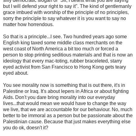
silly democratic slogan of "Sir, I detest what you are saying
but I will defend your right to say it". The kind of gentlemanly
grace imbued with worship of the principle of no principles,
sorry the principle to say whatever it is you want to say no
matter how horrendous.
So that is a principle...I see. Two hundred years ago some
English king taxed some middle class merchants on the
west coast of North America a bit too much or forced a
person to stop printing seditious materials and that is now an
ideology that every mac-toting, rubber braceleted, starry
eyed activist from San Francisco to Hong Kong gets teary
eyed about.
You see morality now is something that is out there, it's in
Palestine or Iraq. It's about lepers in Africa or about fighting
Aids. Don't you dare bring morality into our everyday
lives...that would mean we would have to change the way
we live, that we are accountable for our behaviour. No, much
better to be immoral as a person but be passionate about the
Palestinian cause. Because that just makes everything else
you do ok, doesn't it?