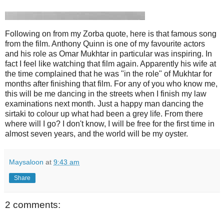
Following on from my Zorba quote, here is that famous song
from the film. Anthony Quinn is one of my favourite actors
and his role as Omar Mukhtar in particular was inspiring. In
fact I feel like watching that film again. Apparently his wife at
the time complained that he was "in the role" of Mukhtar for
months after finishing that film. For any of you who know me,
this will be me dancing in the streets when I finish my law
examinations next month. Just a happy man dancing the
sirtaki to colour up what had been a grey life. From there
where will I go? I don't know, I will be free for the first time in
almost seven years, and the world will be my oyster.
Maysaloon
at
9:43 am
Share
2 comments: