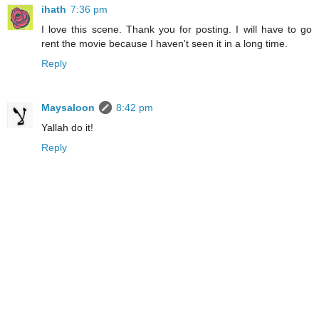
ihath
7:36 pm
I love this scene. Thank you for posting. I will have to go
rent the movie because I haven't seen it in a long time.
Reply
Maysaloon
8:42 pm
Yallah do it!
Reply