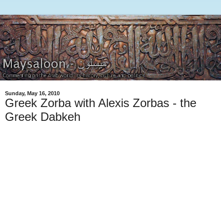
Sunday, May 16, 2010
Greek Zorba with Alexis Zorbas - the
Greek Dabkeh