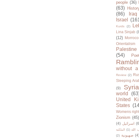
people
(36)
(63)
Histor
(86)
Iraq
Israel
(16
Le
Kurds
(2)
Lina Sinjab
(
(12)
Morroco
Orientalism
Palestine
(54)
Poe
Rambli
without a
Rus
Review
(2)
Sleeping Ara
Syria
(9)
world
(63
United K
States
(1
Womens righ
Zionism
(45
(4)
اسرائيل
(6
الملكية
(1)
حزب ا
صهيونية
(4
(2)