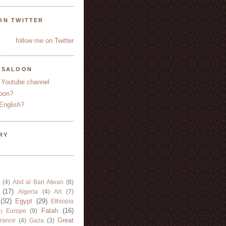
ON TWITTER
follow me on Twitter
YSALOON
 Youtube channel
oon?
English?
RY
(4)
Abd al Bari Atwan
(8)
(17)
Algeria
(4)
Art
(7)
(32)
Egypt
(29)
Ethiopia
Fatah
(16)
Europe
(9)
)
Great
rance
(4)
Gaza
(3)