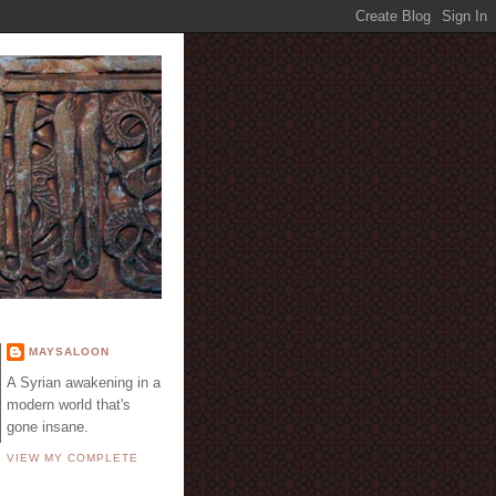
E
MAYSALOON
A Syrian awakening in a
modern world that's
gone insane.
VIEW MY COMPLETE