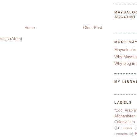
MAYSALO
ACCOUNT
Home
Older Post
ents (Atom)
MORE MA
Maysaloon's
Why Maysal
Why blog in 
MY LIBRA
LABELS
"Cool Arabia"
Afghanistan
Colonialism
(4)
Eurasia
(2
F
Feminism
(2)