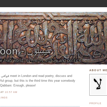
ABOUT M
rful group, but this is the third time this year somebody
 Qabbani. Enough, please!
N
AT
10:57 AM
LINGS
PROFILE