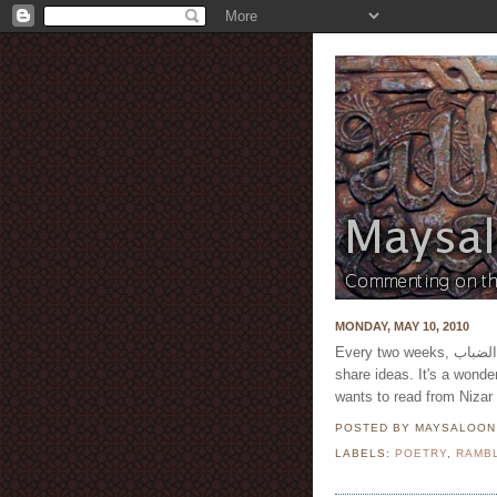
MONDAY, MAY 10, 2010
Every two weeks, قوافي الضباب meet in London and read poetry, discuss and
share ideas. It's a wonde
wants to read from Nizar
POSTED BY MAYSALOO
LABELS:
POETRY
,
RAMB