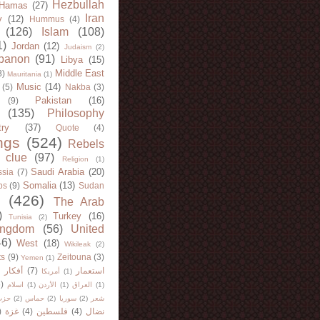
Hezbullah
Hamas
(27)
Iran
y
(12)
Hummus
(4)
(126)
Islam
(108)
1)
Jordan
(12)
Judaism
(2)
banon
(91)
Libya
(15)
Middle East
8)
Mauritania
(1)
Music
(14)
(5)
Nakba
(3)
Pakistan
(16)
(9)
(135)
Philosophy
try
(37)
Quote
(4)
ngs
(524)
Rebels
 clue
(97)
Religion
(1)
Saudi Arabia
(20)
sia
(7)
Somalia
(13)
bs
(9)
Sudan
(426)
The Arab
)
Turkey
(16)
Tunisia
(2)
ingdom
(56)
United
46)
West
(18)
Wikileak
(2)
ts
(9)
Zeitouna
(3)
Yemen
(1)
)
أفكار
(7)
استعمار
أمريكا
(1)
)
اسلام
(1)
الأردن
(1)
العراق
(1)
لله
(2)
حماس
(2)
سوريا
(2)
شعر
)
غزة
(4)
فلسطين
(4)
نضال