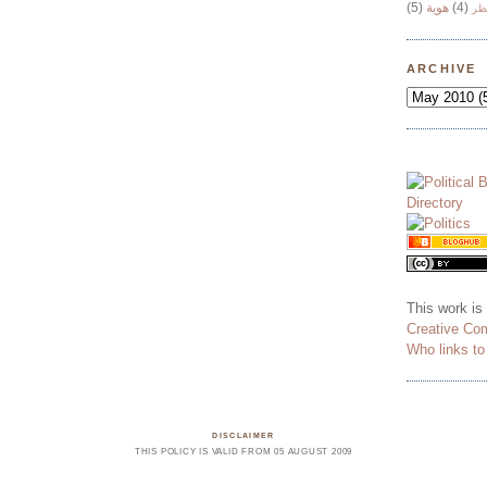
(5)
هوية
(4)
وج
ARCHIVE
This work is
Creative Co
Who links t
DISCLAIMER
THIS POLICY IS VALID FROM 05 AUGUST 2009