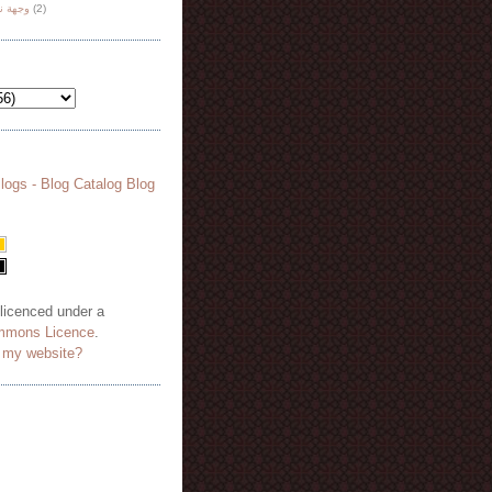
هة نظر
(2)
 licenced under a
mmons Licence
.
o my website?