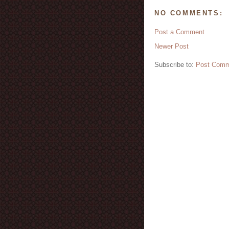
NO COMMENTS:
Post a Comment
Newer Post
Subscribe to:
Post Comm