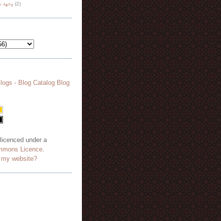
هة نظر
(2)
 licenced under a
mmons Licence
.
o my website?