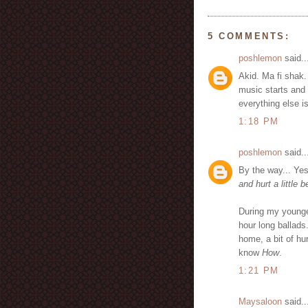
5 COMMENTS:
poshlemon
said..
Akid. Ma fi shak.
music starts and
everything else i
1:18 PM
poshlemon
said..
By the way... Yes
and hurt a little 
During my younge
hour long ballads
home, a bit of hur
know
How
.
1:21 PM
Maysaloon
said..