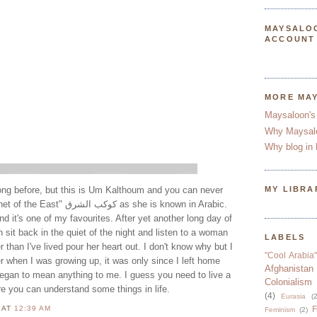
MAYSALO
ACCOUNT
MORE MA
Maysaloon's
Why Maysal
Why blog in 
song before, but this is Um Kalthoum and you can never
MY LIBRA
شرق as she is known in Arabic.
nd it's one of my favourites. After yet another long day of
 sit back in the quiet of the night and listen to a woman
LABELS
than I've lived pour her heart out. I don't know why but I
"Cool Arabia"
er when I was growing up, it was only since I left home
Afghanistan
egan to mean anything to me. I guess you need to live a
Colonialism
efore you can understand some things in life.
(4)
Eurasia
(2
N
AT
12:39 AM
F
Feminism
(2)