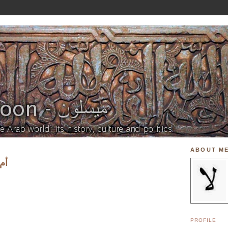
ABOUT M
؟ 1
PROFILE