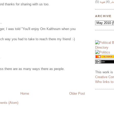
(5)
هوية
(4)
وج
nd thanks for sharing with us too.
ARCHIVE
..
er, I was told "You'll enjoy Om Kalthoum when you
ch way you had to take to reach there my friend :-)
.
uess there are as many ways there as people.
This work is
Creative Co
Who links t
Home
Older Post
ents (Atom)