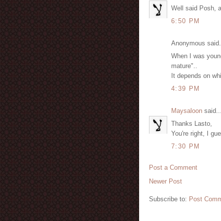
Well said Posh, a
6:50 PM
Anonymous said.
When I was young
mature"..
It depends on whi
4:39 PM
Maysaloon
said..
Thanks Lasto,
You're right, I g
7:30 PM
Post a Comment
Newer Post
Subscribe to:
Post Comm