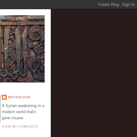
E
MAYSALOON
A Syrian awakening in a
modern world that's
gone insane.
VIEW MY COMPLETE