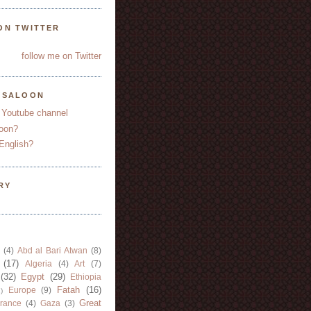
ON TWITTER
follow me on Twitter
YSALOON
 Youtube channel
oon?
English?
RY
(4)
Abd al Bari Atwan
(8)
(17)
Algeria
(4)
Art
(7)
(32)
Egypt
(29)
Ethiopia
Fatah
(16)
Europe
(9)
)
Great
rance
(4)
Gaza
(3)