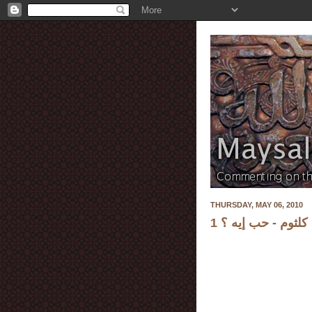
THURSDAY, MAY 06, 2010
أم كلثوم - حب إيه 