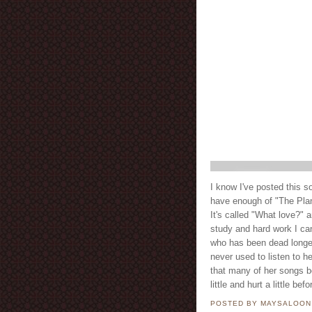
I know I've posted this 
have enough of "The Planet of the East" كوكب ال
It's called "What love?" a
study and hard work I can
who has been dead longer 
never used to listen to h
that many of her songs b
little and hurt a little b
POSTED BY MAYSALOO