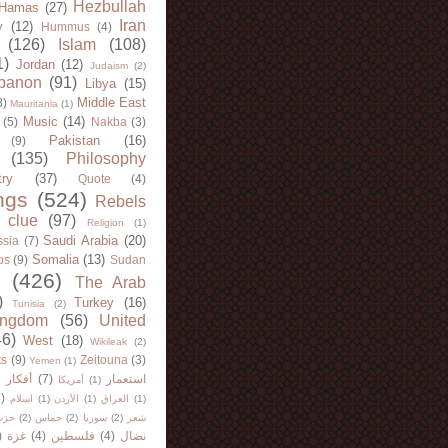
Hezbullah
Hamas
(27)
Iran
y
(12)
Hummus
(4)
(126)
Islam
(108)
1)
Jordan
(12)
Judaism
(2)
banon
(91)
Libya
(15)
Middle East
8)
Mauritania
(1)
Music
(14)
(5)
Nakba
(3)
Pakistan
(16)
(9)
(135)
Philosophy
try
(37)
Quote
(4)
ngs
(524)
Rebels
 clue
(97)
Religion
(1)
Saudi Arabia
(20)
sia
(7)
Somalia
(13)
bs
(9)
Sudan
(426)
The Arab
)
Turkey
(16)
Tunisia
(2)
ingdom
(56)
United
46)
West
(18)
Wikileak
(2)
ts
(9)
Zeitouna
(3)
Yemen
(1)
)
أفكار
(7)
استعمار
أمريكا
(1)
)
اسلام
(1)
الأردن
(1)
العراق
(1)
لله
(2)
حماس
(2)
سوريا
(2)
شعر
)
غزة
(4)
فلسطين
(4)
نضال