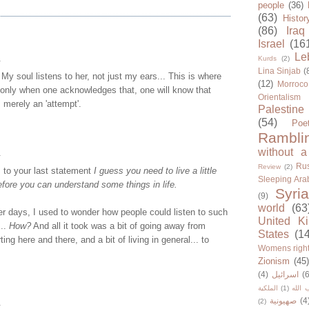
people
(36)
(63)
Histor
(86)
Iraq
Israel
(16
Le
.
Kurds
(2)
Lina Sinjab
(
 My soul listens to her, not just my ears... This is where
(12)
Morroco
 only when one acknowledges that, one will know that
Orientalism
s merely an 'attempt'.
Palestine
(54)
Poe
Rambli
without a
.
Rus
Review
(2)
 to your last statement
I guess you need to live a little
Sleeping Ara
before you can understand some things in life.
Syria
(9)
world
(63
r days, I used to wonder how people could listen to such
United K
...
How?
And all it took was a bit of going away from
States
(1
ting here and there, and a bit of living in general... to
Womens righ
Zionism
(45
(4)
اسرائيل
(6
الملكية
(1)
حزب ا
صهيونية
(4
.
(2)