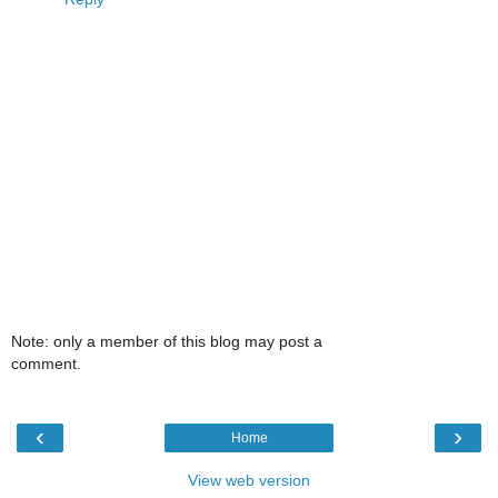
Note: only a member of this blog may post a
comment.
‹
›
Home
View web version