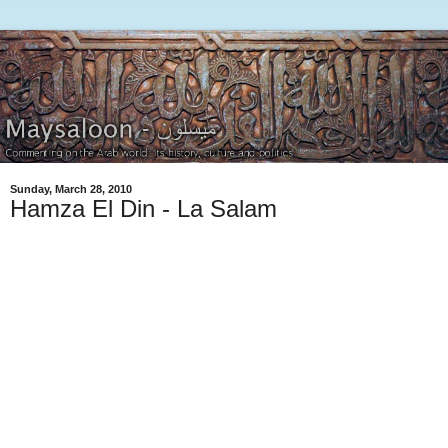
Sunday, March 28, 2010
Hamza El Din - La Salam