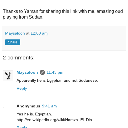
Thanks to Yaman for sharing this link with me, amazing oud
playing from Sudan.
Maysaloon
at
12:08 am
Share
2 comments:
Maysaloon
11:43 pm
Apparently he is Egyptian and not Sudanese.
Reply
Anonymous
9:41 am
Yes he is. Egyptian.
http://en.wikipedia.org/wiki/Hamza_El_Din
Reply