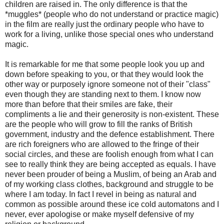
children are raised in. The only difference is that the
*muggles* (people who do not understand or practice magic)
in the film are really just the ordinary people who have to
work for a living, unlike those special ones who understand
magic.
It is remarkable for me that some people look you up and
down before speaking to you, or that they would look the
other way or purposely ignore someone not of their "class"
even though they are standing next to them. I know now
more than before that their smiles are fake, their
compliments a lie and their generosity is non-existent. These
are the people who will grow to fill the ranks of British
government, industry and the defence establishment. There
are rich foreigners who are allowed to the fringe of their
social circles, and these are foolish enough from what I can
see to really think they are being accepted as equals. I have
never been prouder of being a Muslim, of being an Arab and
of my working class clothes, background and struggle to be
where I am today. In fact I revel in being as natural and
common as possible around these ice cold automatons and I
never, ever apologise or make myself defensive of my