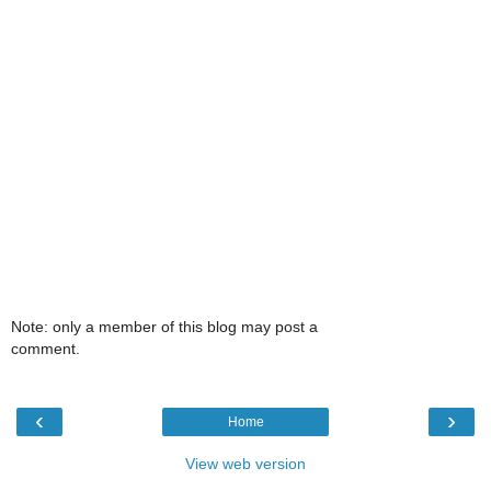
Note: only a member of this blog may post a
comment.
‹
›
Home
View web version