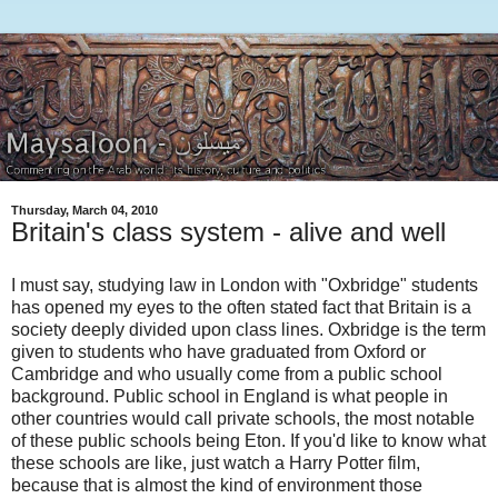
Thursday, March 04, 2010
Britain's class system - alive and well
I must say, studying law in London with "Oxbridge" students
has opened my eyes to the often stated fact that Britain is a
society deeply divided upon class lines. Oxbridge is the term
given to students who have graduated from Oxford or
Cambridge and who usually come from a public school
background. Public school in England is what people in
other countries would call private schools, the most notable
of these public schools being Eton. If you'd like to know what
these schools are like, just watch a Harry Potter film,
because that is almost the kind of environment those