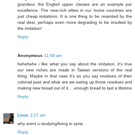
grandeur, the English upper classes are an example par
excellence. The new-rich elites in our home countries are
just cheap imitations. It is one thing to be resented by the
real deal, perhaps even more degrading to be insulted by
the imitation!
Reply
Anonymous
11:58 am
hehehehe i like what you say about the imitation, it's true
our new riches are made in Taiwan versions of the real
thing. Maybe in that case it's as you say residues of their
colonial past and what are we eating up those residues and
making new bread out of it.....enough bread to last a lifetime
Reply
Lirun
2:27 am
why arent u studying/living in syria.
Reply