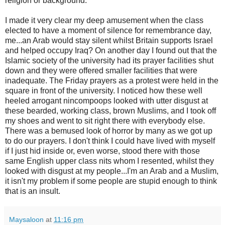
religion or background.
I made it very clear my deep amusement when the class
elected to have a moment of silence for remembrance day,
me...an Arab would stay silent whilst Britain supports Israel
and helped occupy Iraq? On another day I found out that the
Islamic society of the university had its prayer facilities shut
down and they were offered smaller facilities that were
inadequate. The Friday prayers as a protest were held in the
square in front of the university. I noticed how these well
heeled arrogant nincompoops looked with utter disgust at
these bearded, working class, brown Muslims, and I took off
my shoes and went to sit right there with everybody else.
There was a bemused look of horror by many as we got up
to do our prayers. I don't think I could have lived with myself
if I just hid inside or, even worse, stood there with those
same English upper class nits whom I resented, whilst they
looked with disgust at my people...I'm an Arab and a Muslim,
it isn't my problem if some people are stupid enough to think
that is an insult.
Maysaloon
at
11:16 pm