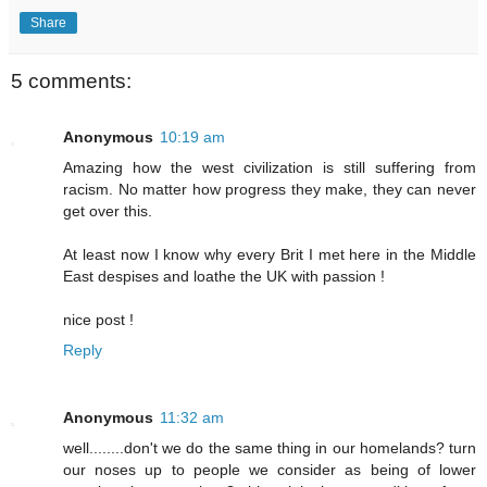
Share
5 comments:
Anonymous
10:19 am
Amazing how the west civilization is still suffering from
racism. No matter how progress they make, they can never
get over this.
At least now I know why every Brit I met here in the Middle
East despises and loathe the UK with passion !
nice post !
Reply
Anonymous
11:32 am
well........don't we do the same thing in our homelands? turn
our noses up to people we consider as being of lower