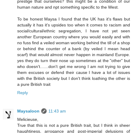
prestige that ourselves? this might be a condition of our
human nature and npt something specific to the West.
To be honest Maysa I found that the UK has it's flaws but
actually it has it's upsides too when it comes to racism and
social/cultural/ethnic segregation, I have not yet seen
another European country where you would easily and with
no fuss find a veiled woman working behind the till of a shop
or behind the counter of a bank (by veiled I mean head
scarf) that would almost never happen in mainland Europe.
yes they do turn their nose up sometimes at the "other" but
who doesn't.......don't get me wrong I am not trying to give
them excuses or defend their cause I have a lot of issues
with the British society but I don't think loathing the other is
a pure British trait
Reply
Maysaloon
11:43 am
Melicieuse,
True that this is not a pure British trait, but I think in sheer
haughtiness, arrogance and post-imperial delusions of