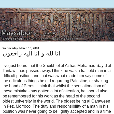
Wednesday, March 10, 2010
انا لله و انا اليه راجعون
I've just heard that the Sheikh of al Azhar, Mohamad Sayid al
Tantawi, has passed away. I think he was a frail old man in a
difficult position, and that was what made him say some of
the ridiculous things he did regarding Palestine, or shaking
the hand of Peres. I think that whilst the sensationalism of
these mistakes has gotten a lot of attention, he should also
be remembered for his work as the head of the second
oldest university in the world. The oldest being al Qaraween
in Fez, Morroco. The duty and responsibility of a man in his
position was never going to be lightly accepted and in a time