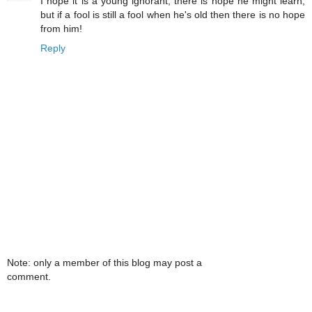
I hope it is a young ignorant, there is hope he might learn,
but if a fool is still a fool when he's old then there is no hope
from him!
Reply
Note: only a member of this blog may post a
comment.