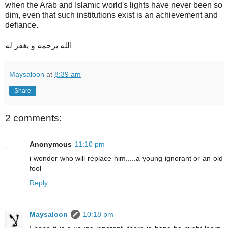
when the Arab and Islamic world's lights have never been so
dim, even that such institutions exist is an achievement and
defiance.
الله يرحمه و يغفر له
Maysaloon
at
8:39 am
Share
2 comments:
Anonymous
11:10 pm
i wonder who will replace him.....a young ignorant or an old
fool
Reply
Maysaloon
10:18 pm