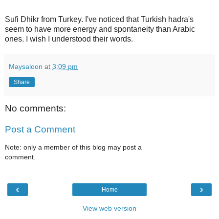
Sufi Dhikr from Turkey. I've noticed that Turkish hadra's
seem to have more energy and spontaneity than Arabic
ones. I wish I understood their words.
Maysaloon
at
3:09 pm
Share
No comments:
Post a Comment
Note: only a member of this blog may post a
comment.
‹
›
Home
View web version