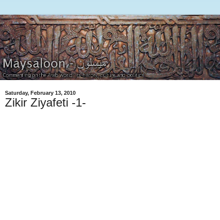
Saturday, February 13, 2010
Zikir Ziyafeti -1-