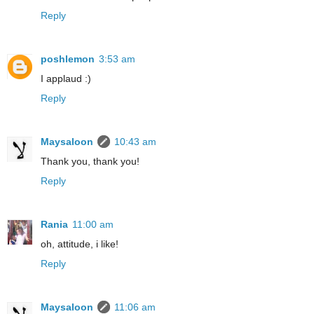
Reply
poshlemon
3:53 am
I applaud :)
Reply
Maysaloon
10:43 am
Thank you, thank you!
Reply
Rania
11:00 am
oh, attitude, i like!
Reply
Maysaloon
11:06 am