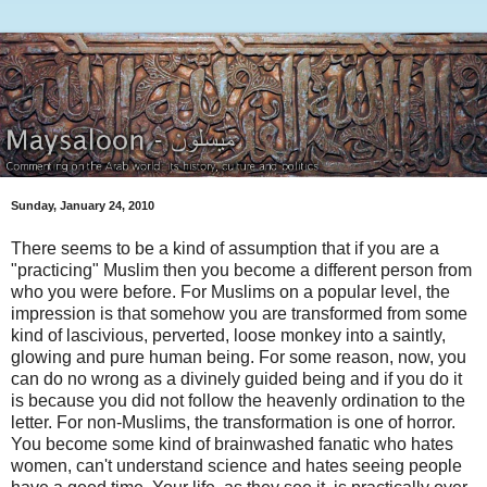
Sunday, January 24, 2010
There seems to be a kind of assumption that if you are a
"practicing" Muslim then you become a different person from
who you were before. For Muslims on a popular level, the
impression is that somehow you are transformed from some
kind of lascivious, perverted, loose monkey into a saintly,
glowing and pure human being. For some reason, now, you
can do no wrong as a divinely guided being and if you do it
is because you did not follow the heavenly ordination to the
letter. For non-Muslims, the transformation is one of horror.
You become some kind of brainwashed fanatic who hates
women, can't understand science and hates seeing people