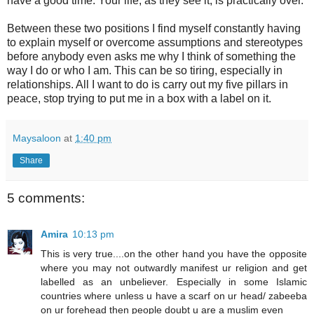
have a good time. Your life, as they see it, is practically over.
Between these two positions I find myself constantly having
to explain myself or overcome assumptions and stereotypes
before anybody even asks me why I think of something the
way I do or who I am. This can be so tiring, especially in
relationships. All I want to do is carry out my five pillars in
peace, stop trying to put me in a box with a label on it.
Maysaloon
at
1:40 pm
Share
5 comments:
Amira
10:13 pm
This is very true....on the other hand you have the opposite
where you may not outwardly manifest ur religion and get
labelled as an unbeliever. Especially in some Islamic
countries where unless u have a scarf on ur head/ zabeeba
on ur forehead then people doubt u are a muslim even