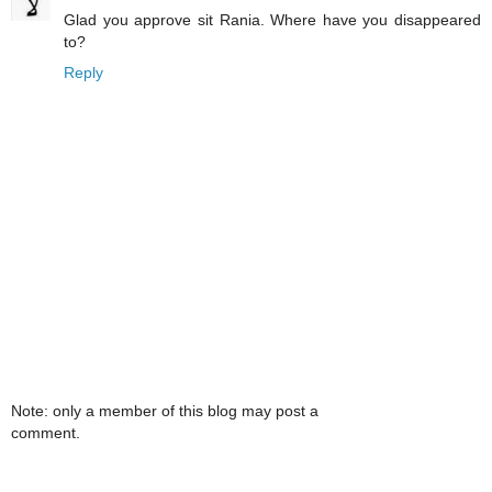
Glad you approve sit Rania. Where have you disappeared
to?
Reply
Note: only a member of this blog may post a
comment.