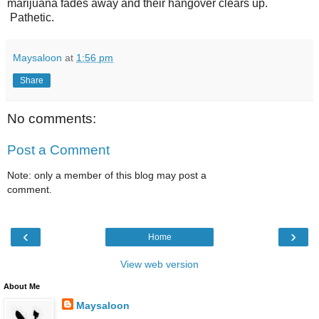
marijuana fades away and their hangover clears up.
Pathetic.
Maysaloon
at
1:56 pm
Share
No comments:
Post a Comment
Note: only a member of this blog may post a
comment.
‹
›
Home
View web version
About Me
Maysaloon