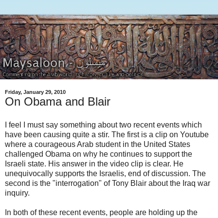
Friday, January 29, 2010
On Obama and Blair
I feel I must say something about two recent events which
have been causing quite a stir. The first is a clip on Youtube
where a courageous Arab student in the United States
challenged Obama on why he continues to support the
Israeli state. His answer in the video clip is clear. He
unequivocally supports the Israelis, end of discussion. The
second is the "interrogation" of Tony Blair about the Iraq war
inquiry.
In both of these recent events, people are holding up the