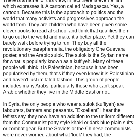
There is a name for this view, in fact there is even a film
which expresses it. A cartoon called Madagascar. Yes, a
cartoon. Because this is the approach to politics and the
world that many activists and progressives approach the
world from. They are children who have been given some
clever books to read at school and think that qualifies them
to go out to the world and make it a better place. Yet they can
barely walk before trying to run. They buy all the
revolutionary paraphernelia, the obligatory Che Guevara
poster, and the Arabic sulok. The sulok is the Syrian name
for what is popularly known as a kuffiyeh. Many of these
people will think it is Palestinian, because it has been
popularised by them, that's if they even know it is Palestinian
and haven't just imitated fashion. This group of people
includes many Arabs, particularly those who can't speak
Arabic whether they live in the Middle East or not.
In Syria, the only people who wear a sulok (kuffiyeh) are
labourers, farmers and peasants. "Excellent" I hear the
leftists say, they now have an addition to the uniform different
from the Communist-party style khaki or dark blue plain suits
or combat gear. But the Soviets or the Chinese communists
were never worried about what 'look' they had, the