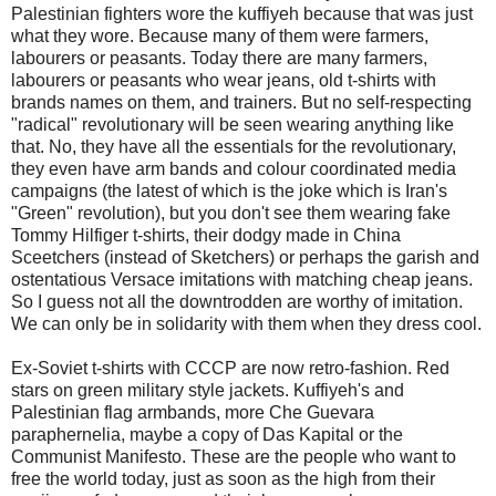
Palestinian fighters wore the kuffiyeh because that was just
what they wore. Because many of them were farmers,
labourers or peasants. Today there are many farmers,
labourers or peasants who wear jeans, old t-shirts with
brands names on them, and trainers. But no self-respecting
"radical" revolutionary will be seen wearing anything like
that. No, they have all the essentials for the revolutionary,
they even have arm bands and colour coordinated media
campaigns (the latest of which is the joke which is Iran's
"Green" revolution), but you don't see them wearing fake
Tommy Hilfiger t-shirts, their dodgy made in China
Sceetchers (instead of Sketchers) or perhaps the garish and
ostentatious Versace imitations with matching cheap jeans.
So I guess not all the downtrodden are worthy of imitation.
We can only be in solidarity with them when they dress cool.
Ex-Soviet t-shirts with CCCP are now retro-fashion. Red
stars on green military style jackets. Kuffiyeh's and
Palestinian flag armbands, more Che Guevara
paraphernelia, maybe a copy of Das Kapital or the
Communist Manifesto. These are the people who want to
free the world today, just as soon as the high from their