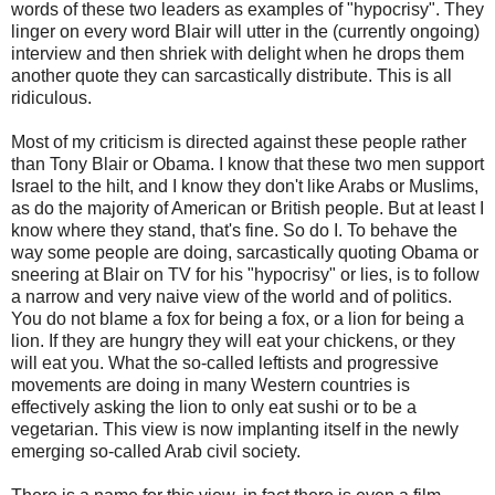
words of these two leaders as examples of "hypocrisy". They
linger on every word Blair will utter in the (currently ongoing)
interview and then shriek with delight when he drops them
another quote they can sarcastically distribute. This is all
ridiculous.
Most of my criticism is directed against these people rather
than Tony Blair or Obama. I know that these two men support
Israel to the hilt, and I know they don't like Arabs or Muslims,
as do the majority of American or British people. But at least I
know where they stand, that's fine. So do I. To behave the
way some people are doing, sarcastically quoting Obama or
sneering at Blair on TV for his "hypocrisy" or lies, is to follow
a narrow and very naive view of the world and of politics.
You do not blame a fox for being a fox, or a lion for being a
lion. If they are hungry they will eat your chickens, or they
will eat you. What the so-called leftists and progressive
movements are doing in many Western countries is
effectively asking the lion to only eat sushi or to be a
vegetarian. This view is now implanting itself in the newly
emerging so-called Arab civil society.