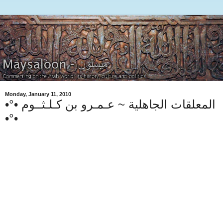
Monday, January 11, 2010
•°• المعلقات الجاهلية ~ عـمـرو بن كـلـثــوم
•°•