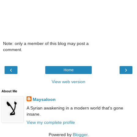
Note: only a member of this blog may post a
comment.
‹
›
Home
View web version
About Me
Maysaloon
A Syrian awakening in a modern world that's gone
insane.
View my complete profile
Powered by
Blogger
.