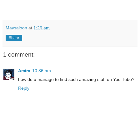
Maysaloon
at
1:26 am
Share
1 comment:
Amira
10:36 am
how do u manage to find such amazing stuff on You Tube?
Reply