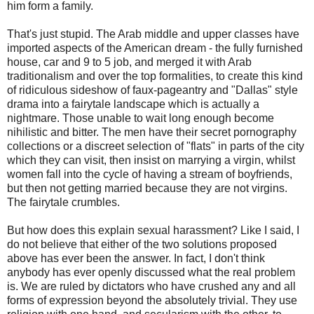
him form a family.
That's just stupid. The Arab middle and upper classes have
imported aspects of the American dream - the fully furnished
house, car and 9 to 5 job, and merged it with Arab
traditionalism and over the top formalities, to create this kind
of ridiculous sideshow of faux-pageantry and "Dallas" style
drama into a fairytale landscape which is actually a
nightmare. Those unable to wait long enough become
nihilistic and bitter. The men have their secret pornography
collections or a discreet selection of "flats" in parts of the city
which they can visit, then insist on marrying a virgin, whilst
women fall into the cycle of having a stream of boyfriends,
but then not getting married because they are not virgins.
The fairytale crumbles.
But how does this explain sexual harassment? Like I said, I
do not believe that either of the two solutions proposed
above has ever been the answer. In fact, I don't think
anybody has ever openly discussed what the real problem
is. We are ruled by dictators who have crushed any and all
forms of expression beyond the absolutely trivial. They use