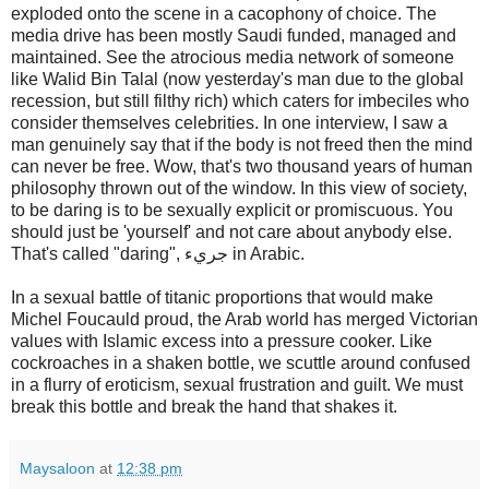
exploded onto the scene in a cacophony of choice. The
media drive has been mostly Saudi funded, managed and
maintained. See the atrocious media network of someone
like Walid Bin Talal (now yesterday's man due to the global
recession, but still filthy rich) which caters for imbeciles who
consider themselves celebrities. In one interview, I saw a
man genuinely say that if the body is not freed then the mind
can never be free. Wow, that's two thousand years of human
philosophy thrown out of the window. In this view of society,
to be daring is to be sexually explicit or promiscuous. You
should just be 'yourself' and not care about anybody else.
That's called "daring", جريء in Arabic.
In a sexual battle of titanic proportions that would make
Michel Foucauld proud, the Arab world has merged Victorian
values with Islamic excess into a pressure cooker. Like
cockroaches in a shaken bottle, we scuttle around confused
in a flurry of eroticism, sexual frustration and guilt. We must
break this bottle and break the hand that shakes it.
Maysaloon
at
12:38 pm