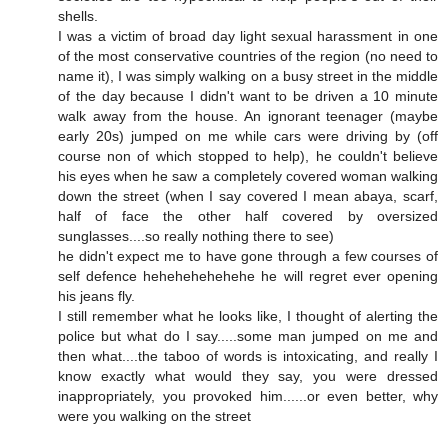
shells.
I was a victim of broad day light sexual harassment in one
of the most conservative countries of the region (no need to
name it), I was simply walking on a busy street in the middle
of the day because I didn't want to be driven a 10 minute
walk away from the house. An ignorant teenager (maybe
early 20s) jumped on me while cars were driving by (off
course non of which stopped to help), he couldn't believe
his eyes when he saw a completely covered woman walking
down the street (when I say covered I mean abaya, scarf,
half of face the other half covered by oversized
sunglasses....so really nothing there to see)
he didn't expect me to have gone through a few courses of
self defence hehehehehehehe he will regret ever opening
his jeans fly.
I still remember what he looks like, I thought of alerting the
police but what do I say.....some man jumped on me and
then what....the taboo of words is intoxicating, and really I
know exactly what would they say, you were dressed
inappropriately, you provoked him......or even better, why
were you walking on the street