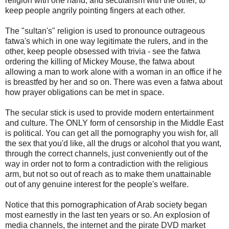
religion with one hand, and secularism with the other, to
keep people angrily pointing fingers at each other.
The "sultan's" religion is used to pronounce outrageous
fatwa's which in one way legitimate the rulers, and in the
other, keep people obsessed with trivia - see the fatwa
ordering the killing of Mickey Mouse, the fatwa about
allowing a man to work alone with a woman in an office if he
is breastfed by her and so on. There was even a fatwa about
how prayer obligations can be met in space.
The secular stick is used to provide modern entertainment
and culture. The ONLY form of censorship in the Middle East
is political. You can get all the pornography you wish for, all
the sex that you'd like, all the drugs or alcohol that you want,
through the correct channels, just conveniently out of the
way in order not to form a contradiction with the religious
arm, but not so out of reach as to make them unattainable
out of any genuine interest for the people's welfare.
Notice that this pornographication of Arab society began
most earnestly in the last ten years or so. An explosion of
media channels, the internet and the pirate DVD market