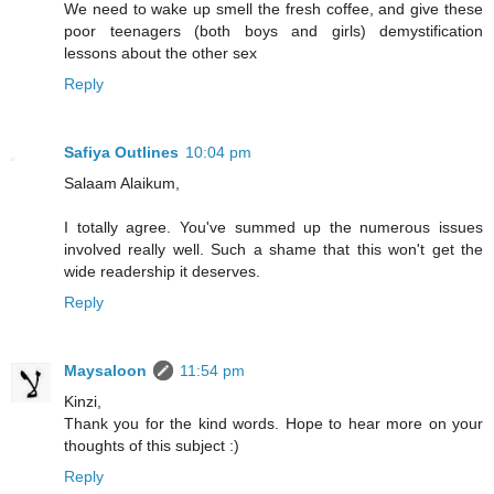
We need to wake up smell the fresh coffee, and give these
poor teenagers (both boys and girls) demystification
lessons about the other sex
Reply
Safiya Outlines
10:04 pm
Salaam Alaikum,
I totally agree. You've summed up the numerous issues
involved really well. Such a shame that this won't get the
wide readership it deserves.
Reply
Maysaloon
11:54 pm
Kinzi,
Thank you for the kind words. Hope to hear more on your
thoughts of this subject :)
Reply