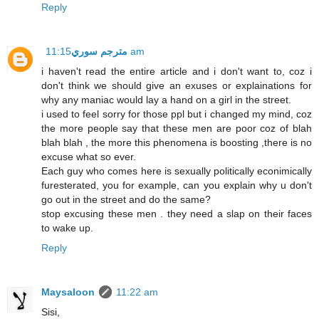
Reply
مترجم سوري
11:15 am
i haven't read the entire article and i don't want to, coz i
don't think we should give an exuses or explainations for
why any maniac would lay a hand on a girl in the street.
i used to feel sorry for those ppl but i changed my mind, coz
the more people say that these men are poor coz of blah
blah blah , the more this phenomena is boosting ,there is no
excuse what so ever.
Each guy who comes here is sexually politically econimically
furesterated, you for example, can you explain why u don't
go out in the street and do the same?
stop excusing these men . they need a slap on their faces
to wake up.
Reply
Maysaloon
11:22 am
Sisi,