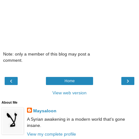
Note: only a member of this blog may post a
comment.
‹
›
Home
View web version
About Me
Maysaloon
A Syrian awakening in a modern world that's gone
insane.
View my complete profile