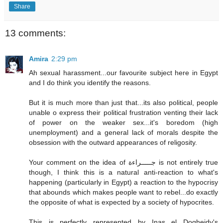
Share
13 comments:
Amira
2:29 pm
Ah sexual harassment...our favourite subject here in Egypt
and I do think you identify the reasons.
But it is much more than just that...its also political, people
unable o express their political frustration venting their lack
of power on the weaker sex...it's boredom (high
unemployment) and a general lack of morals despite the
obsession with the outward appearances of religosity.
Your comment on the idea of جـــــراءة is not entirely true
though, I think this is a natural anti-reaction to what's
happening (particularly in Egypt) a reaction to the hypocrisy
that abounds which makes people want to rebel...do exactly
the opposite of what is expected by a society of hypocrites.
This is perfectly represented by Inas el Dogheidy's