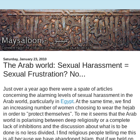
Saturday, January 23, 2010
The Arab world: Sexual Harassment =
Sexual Frustration? No...
Just over a year ago there were a spate of articles
concerning the alarming levels of sexual harassment in the
Arab world, particularly in
Egypt
. At the same time, we find
an increasing number of women choosing to wear the hejab
in order to "protect themselves". To me it seems that the Arab
world is polarising between deep religiosity or a complete
lack of inhibitions and the discussion about what is to be
done is no less divided. I find religious people telling me this
is all because we have abandoned Islam, that if we held on