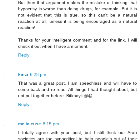
But then that argument makes the mistake of thinking that
hypocrisy is worse than doing drugs, for example. But it is
not evident that this is true, so this can't be a natural
reaction at all, unless it is being encouraged as a natural
reaction!
Thanks for your intelligent comment and for the link, I will
check it out when I have a moment.
Reply
kinzi
6:28 pm
That was a great post. I am speechless and will have to
come back and re-read. All things I had thought about, but
not put together before. Bitkhayli @@
Reply
melicieuse
8:15 pm
I totally agree with your post, but I still think our Arab
societies are too hypocritical to help people's out of their