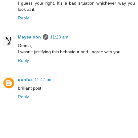
I guess your right. It's a bad situation whichever way you
look at it.
Reply
Maysaloon
11:23 am
Omnia,
I wasn't justifying this behaviour and I agree with you.
Reply
qunfuz
11:47 pm
brilliant post
Reply