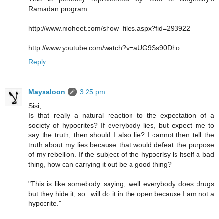
Ramadan program:
http://www.moheet.com/show_files.aspx?fid=293922
http://www.youtube.com/watch?v=aUG9Ss90Dho
Reply
Maysaloon
3:25 pm
Sisi,
Is that really a natural reaction to the expectation of a
society of hypocrites? If everybody lies, but expect me to
say the truth, then should I also lie? I cannot then tell the
truth about my lies because that would defeat the purpose
of my rebellion. If the subject of the hypocrisy is itself a bad
thing, how can carrying it out be a good thing?
"This is like somebody saying, well everybody does drugs
but they hide it, so I will do it in the open because I am not a
hypocrite."