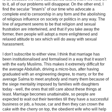
to it, all of our problems will disappear. On the other end, I
find the secular "Imam's" of our time who advocate a
complete end to censorship in any form and the abolishing
of religious influence on society or politics in any way. The
line of argument seems to be that religion and sexual
frustration are intertwined, and that if you take away the
former, then people will adopt a more enlightened and
relaxed attitude to sex which will do away with sexual
harassment.
I don't subscribe to either view. I think that marriage has
been institutionalised and formalised in a way that it wasn't
with the early Muslims. This makes it extremely difficult for
the average Abdullah, driving a micro-bus, after having
graduated with an engineering degree, to marry, or for the
average Salma to meet anybody and marry them because of
the siege mentality imposed by families with daughters
today - well, the ones that still care about these things at
least. Marriage becomes unattainable, so people are
expected to wait out their twenties till they have a successful
business or job, a house, car and then they can crown the
cake with the cherry on top, the obedient wife who will help