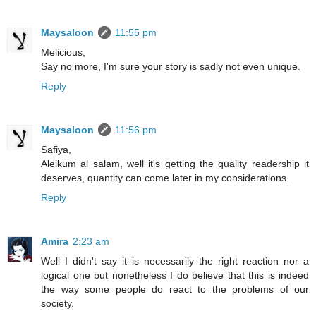
Maysaloon
11:55 pm
Melicious,
Say no more, I'm sure your story is sadly not even unique.
Reply
Maysaloon
11:56 pm
Safiya,
Aleikum al salam, well it's getting the quality readership it
deserves, quantity can come later in my considerations.
Reply
Amira
2:23 am
Well I didn't say it is necessarily the right reaction nor a
logical one but nonetheless I do believe that this is indeed
the way some people do react to the problems of our
society.