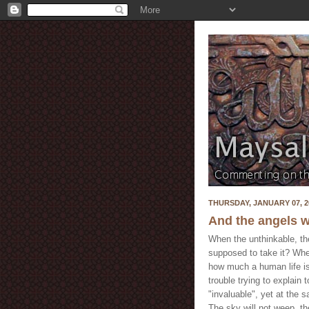
THURSDAY, JANUARY 07, 2
And the angels w
When the unthinkable, th
supposed to take it? Whe
how much a human life is
trouble trying to explain
"invaluable", yet at the
The sky will not weep, th