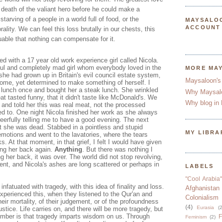
 death of the valiant hero before he could make a
starving of a people in a world full of food, or the
MAYSALO
ACCOUNT
ality. We can feel this loss brutally in our chests, this
able that nothing can compensate for it.
d with a 17 year old work experience girl called Nicola.
ul and completely mad girl whom everybody loved in the
MORE MA
 she had grown up in Britain's evil council estate system,
Maysaloon's
home, yet determined to make something of herself. I
lunch once and bought her a steak lunch. She wrinkled
Why Maysal
t tasted funny, that it didn't taste like McDonald's. We
Why blog in 
 and told her this was real meat, not the processed
d to. One night Nicola finished her work as she always
eerfully telling me to have a good evening. The next
at she was dead. Stabbed in a pointless and stupid
MY LIBRA
emotions and went to the lavatories, where the tears
At that moment, in that grief, I felt I would have given
ing her back again.
Anything
. But there was nothing I
ng her back, it was over. The world did not stop revolving,
t, and Nicola's ashes are long scattered or perhaps in
LABELS
"Cool Arabia"
fatuated with tragedy, with this idea of finality and loss.
Afghanistan
xperienced this, when they listened to the Qur'an and
Colonialism
eir mortality, of their judgement, or of the profoundness
(4)
Eurasia
(2
stice. Life carries on, and there will be more tragedy, but
mber is that tragedy imparts wisdom on us. Through
F
Feminism
(2)