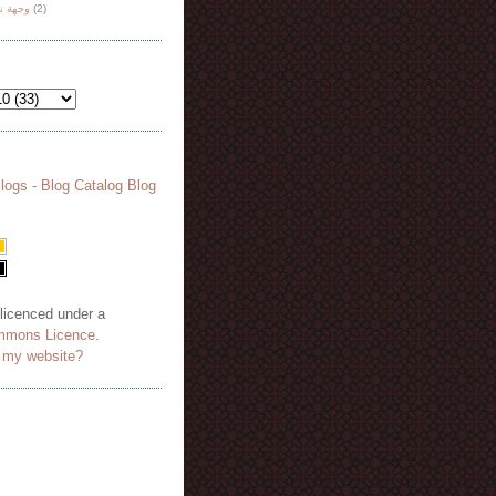
هة نظر
(2)
 licenced under a
mmons Licence
.
o my website?