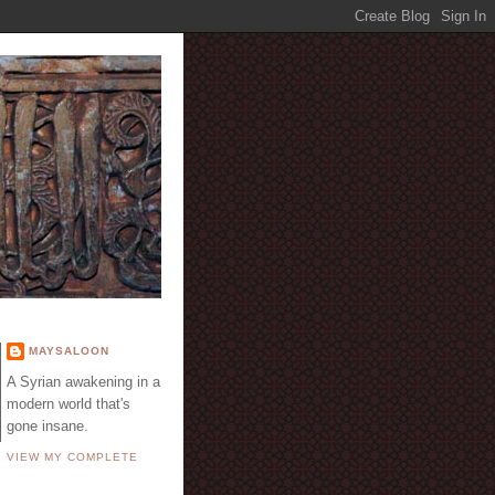
E
MAYSALOON
A Syrian awakening in a
modern world that's
gone insane.
VIEW MY COMPLETE