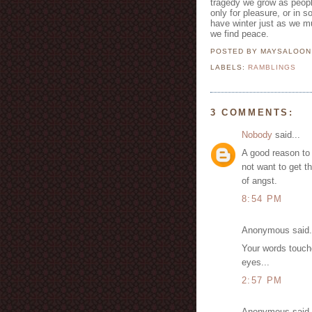
tragedy we grow as people
only for pleasure, or in 
have winter just as we m
we find peace.
POSTED BY MAYSALOO
LABELS:
RAMBLINGS
3 COMMENTS:
Nobody
said...
A good reason to
not want to get t
of angst.
8:54 PM
Anonymous said.
Your words touch
eyes...
2:57 PM
Anonymous said.