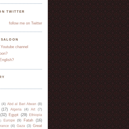
ON TWITTER
follow me on Twitter
YSALOON
 Youtube channel
oon?
English?
RY
(4)
Abd al Bari Atwan
(8)
(17)
Algeria
(4)
Art
(7)
(32)
Egypt
(29)
Ethiopia
Fatah
(16)
Europe
(9)
)
Great
rance
(4)
Gaza
(3)