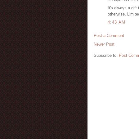
It's always a gift
otherwise. Limite
4:43 AM
Post a Comment
Newer Post
Subscribe to:
Post Comm