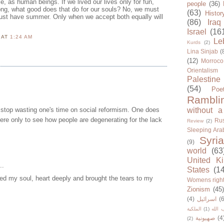
, as human beings. If we lived our lives only for fun,
people
(36)
song, what good does that do for our souls? No, we must
(63)
Histor
ust have summer. Only when we accept both equally will
(86)
Iraq
Israel
(16
N
AT
1:24 AM
Le
Kurds
(2)
Lina Sinjab
(
(12)
Morroco
Orientalism
Palestine
(54)
Poe
Rambli
 stop wasting one's time on social reformism. One does
without a
here only to see how people are degenerating for the lack
Rus
Review
(2)
Sleeping Ara
Syria
(9)
world
(63
United K
..
States
(1
ed my soul, heart deeply and brought the tears to my
Womens righ
Zionism
(45
(4)
اسرائيل
(6
الملكية
(1)
حزب ا
صهيونية
(4
(2)
..