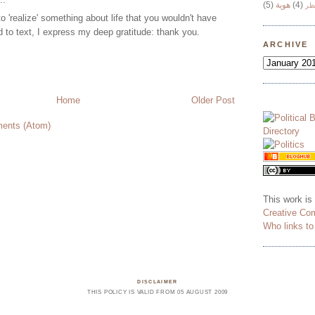
(5)
هوية
(4)
وج
 to 'realize' something about life that you wouldn't have
d to text, I express my deep gratitude: thank you.
ARCHIVE
Home
Older Post
ents (Atom)
This work is
Creative Co
Who links t
DISCLAIMER
THIS POLICY IS VALID FROM 05 AUGUST 2009