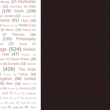
Hezbullah
Hamas
(27)
Iran
y
(12)
Hummus
(4)
(126)
Islam
(108)
1)
Jordan
(12)
Judaism
(2)
banon
(91)
Libya
(15)
Middle East
8)
Mauritania
(1)
Music
(14)
(5)
Nakba
(3)
Pakistan
(16)
(9)
(135)
Philosophy
try
(37)
Quote
(4)
ngs
(524)
Rebels
 clue
(97)
Religion
(1)
Saudi Arabia
(20)
sia
(7)
Somalia
(13)
bs
(9)
Sudan
(426)
The Arab
)
Turkey
(16)
Tunisia
(2)
ingdom
(56)
United
46)
West
(18)
Wikileak
(2)
ts
(9)
Zeitouna
(3)
Yemen
(1)
)
أفكار
(7)
استعمار
أمريكا
(1)
)
اسلام
(1)
الأردن
(1)
العراق
(1)
لله
(2)
حماس
(2)
سوريا
(2)
شعر
)
غزة
(4)
فلسطين
(4)
نضال