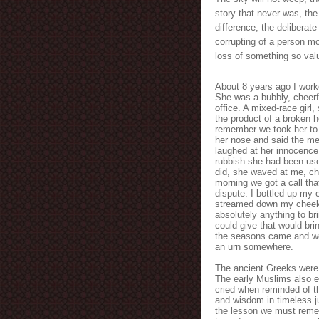
story that never was, the
difference, the deliberate 
corrupting of a person mor
loss of something so valu
About 8 years ago I worke
She was a bubbly, cheerf
office. A mixed-race girl,
the product of a broken 
remember we took her to 
her nose and said the mea
laughed at her innocence
rubbish she had been use
did, she waved at me, ch
morning we got a call th
dispute. I bottled up my 
streamed down my cheeks. 
absolutely anything to br
could give that would bri
the seasons came and wen
an urn somewhere.
The ancient Greeks were in
The early Muslims also e
cried when reminded of th
and wisdom in timeless ju
the lesson we must reme