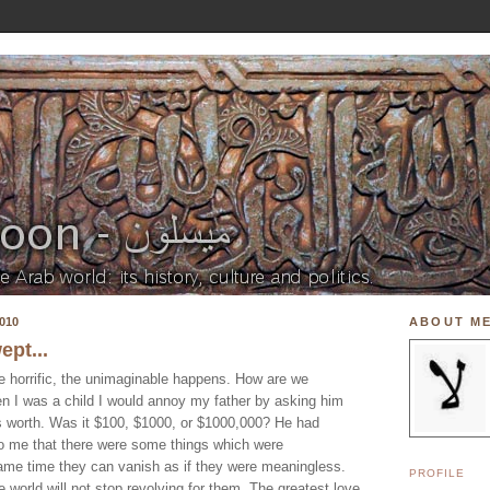
010
ABOUT M
ept...
e horrific, the unimaginable happens. How are we
n I was a child I would annoy my father by asking him
 worth. Was it $100, $1000, or $1000,000? He had
 to me that there were some things which were
 same time they can vanish as if they were meaningless.
PROFILE
e world will not stop revolving for them. The greatest love