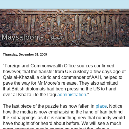
Thursday, December 31, 2009
"Foreign and Commonwealth Office sources confirmed,
however, that the transfer from US custody a few days ago of
Qais al-Khazali, a cleric and commander of AAH, helped to
pave the way for Mr Moore’s release. They also admitted
that British diplomats had been pressing the US to hand
over al-Khazali to the Iraqi
administration
."
The last piece of the puzzle has now fallen in
place
. Notice
how the media is now emphasising the hand of Iran behind
the kidnappings, as if it is something new that nobody would
have thought of or heard about before. We will see a much