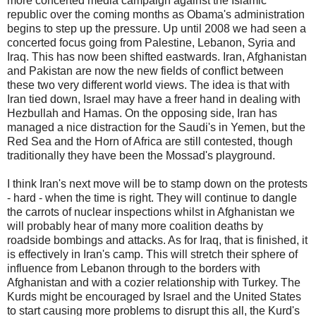
more concerted media campaign against the Islamic
republic over the coming months as Obama's administration
begins to step up the pressure. Up until 2008 we had seen a
concerted focus going from Palestine, Lebanon, Syria and
Iraq. This has now been shifted eastwards. Iran, Afghanistan
and Pakistan are now the new fields of conflict between
these two very different world views. The idea is that with
Iran tied down, Israel may have a freer hand in dealing with
Hezbullah and Hamas. On the opposing side, Iran has
managed a nice distraction for the Saudi's in Yemen, but the
Red Sea and the Horn of Africa are still contested, though
traditionally they have been the Mossad's playground.
I think Iran's next move will be to stamp down on the protests
- hard - when the time is right. They will continue to dangle
the carrots of nuclear inspections whilst in Afghanistan we
will probably hear of many more coalition deaths by
roadside bombings and attacks. As for Iraq, that is finished, it
is effectively in Iran's camp. This will stretch their sphere of
influence from Lebanon through to the borders with
Afghanistan and with a cozier relationship with Turkey. The
Kurds might be encouraged by Israel and the United States
to start causing more problems to disrupt this all, the Kurd's