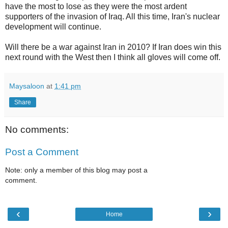
have the most to lose as they were the most ardent
supporters of the invasion of Iraq. All this time, Iran's nuclear
development will continue.
Will there be a war against Iran in 2010? If Iran does win this
next round with the West then I think all gloves will come off.
Maysaloon
at
1:41 pm
Share
No comments:
Post a Comment
Note: only a member of this blog may post a
comment.
‹
›
Home