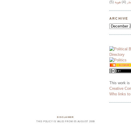
(5)
هوية
(4)
وج
ARCHIVE
This work is
Creative Co
Who links t
DISCLAIMER
THIS POLICY IS VALID FROM 05 AUGUST 2009