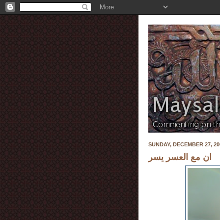
SUNDAY, DECEMBER 27, 20
ان مع العسر يسر