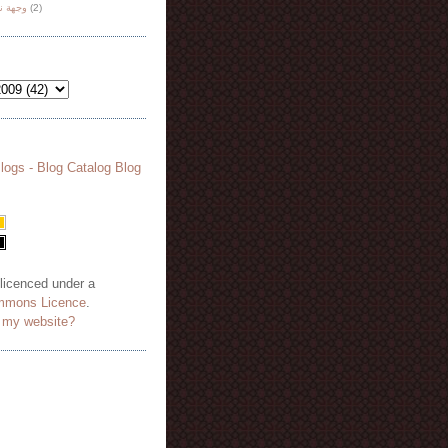
هة نظر
(2)
 licenced under a
mmons Licence
.
o my website?