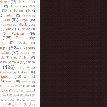
Hezbullah
Hamas
(27)
Iran
y
(12)
Hummus
(4)
(126)
Islam
(108)
1)
Jordan
(12)
Judaism
(2)
banon
(91)
Libya
(15)
Middle East
8)
Mauritania
(1)
Music
(14)
(5)
Nakba
(3)
Pakistan
(16)
(9)
(135)
Philosophy
try
(37)
Quote
(4)
ngs
(524)
Rebels
 clue
(97)
Religion
(1)
Saudi Arabia
(20)
sia
(7)
Somalia
(13)
bs
(9)
Sudan
(426)
The Arab
)
Turkey
(16)
Tunisia
(2)
ingdom
(56)
United
46)
West
(18)
Wikileak
(2)
ts
(9)
Zeitouna
(3)
Yemen
(1)
)
أفكار
(7)
استعمار
أمريكا
(1)
)
اسلام
(1)
الأردن
(1)
العراق
(1)
لله
(2)
حماس
(2)
سوريا
(2)
شعر
)
غزة
(4)
فلسطين
(4)
نضال