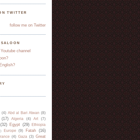
ON TWITTER
follow me on Twitter
YSALOON
 Youtube channel
oon?
English?
RY
(4)
Abd al Bari Atwan
(8)
(17)
Algeria
(4)
Art
(7)
(32)
Egypt
(29)
Ethiopia
Fatah
(16)
Europe
(9)
)
Great
rance
(4)
Gaza
(3)