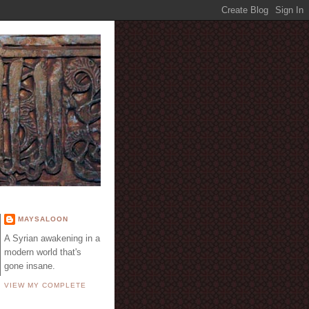
E
MAYSALOON
A Syrian awakening in a
modern world that's
gone insane.
VIEW MY COMPLETE