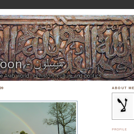
09
ABOUT M
PROFILE