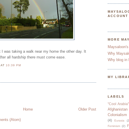
MAYSALO
ACCOUNT
MORE MA
Maysaloon's
st I was taking a walk near my home the other day. It
Why Maysal
fter all hardship there must come ease.
Why blog in 
N
AT
10:39 PM
MY LIBRA
LABELS
"Cool Arabia"
Home
Older Post
Afghanistan
Colonialism
ents (Atom)
(4)
Eurasia
(2
F
Feminism
(2)