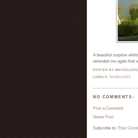
A beautiful surprise whil
reminded me again that a
POSTED BY MAYSALOO
LABELS:
RAMBLINGS
NO COMMENTS:
Post a Comment
Newer Post
Subscribe to:
Post Comm