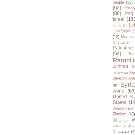
people
(36)
(63)
Histor
(86)
Iraq
Israel
(16
Le
Kurds
(2)
Lina Sinjab
(
(12)
Morroco
Orientalism
Palestine
(54)
Poe
Rambli
without a
Rus
Review
(2)
Sleeping Ara
Syria
(9)
world
(63
United K
States
(1
Womens righ
Zionism
(45
(4)
اسرائيل
(6
الملكية
(1)
حزب ا
صهيونية
(4
(2)