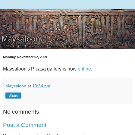
Monday, November 02, 2009
Maysaloon's Picasa gallery is now
online
.
Maysaloon
at
10:34 pm
Share
No comments:
Post a Comment