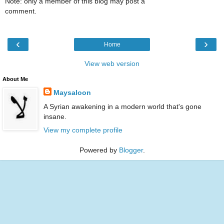
Note: only a member of this blog may post a
comment.
‹
›
Home
View web version
About Me
Maysaloon
A Syrian awakening in a modern world that's gone
insane.
View my complete profile
Powered by
Blogger
.