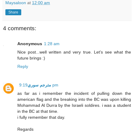
Maysaloon
at
12:00 am
Share
4 comments:
Anonymous
1:28 am
Nice post...well written and very true. Let's see what the
future brings :)
Reply
مترجم سوري
9:19 pm
as far as i remember the incident of pulling down the
american flag and the breaking into the BC was upon killing
Mohammad Al Durra by the Israeli soldires. i was a student
in the BC at that time.
i fully remember that day.
Regards