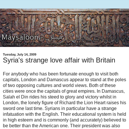
Tuesday, July 14, 2009
Syria's strange love affair with Britain
For anybody who has been fortunate enough to visit both
capitals, London and Damascus appear to stand at the poles
of two opposing cultures and world views. Both of these
cities were once the capitals of great empires. In Damascus,
Salah el Din rides his steed to glory and victory whilst in
London, the lonely figure of Richard the Lion Heart raises his
sword one last time. Syrians in particular have a strange
infatuation with the English. Their educational system is held
in high esteem and is commonly (and accurately) believed to
be better than the American one. Their president was also