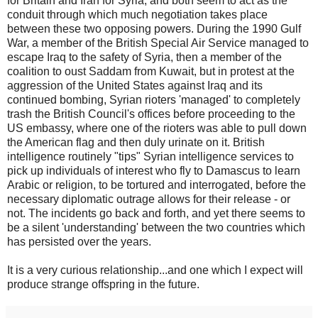
for Britain and Iran for Syria, and both seem to act as the
conduit through which much negotiation takes place
between these two opposing powers. During the 1990 Gulf
War, a member of the British Special Air Service managed to
escape Iraq to the safety of Syria, then a member of the
coalition to oust Saddam from Kuwait, but in protest at the
aggression of the United States against Iraq and its
continued bombing, Syrian rioters 'managed' to completely
trash the British Council's offices before proceeding to the
US embassy, where one of the rioters was able to pull down
the American flag and then duly urinate on it. British
intelligence routinely "tips" Syrian intelligence services to
pick up individuals of interest who fly to Damascus to learn
Arabic or religion, to be tortured and interrogated, before the
necessary diplomatic outrage allows for their release - or
not. The incidents go back and forth, and yet there seems to
be a silent 'understanding' between the two countries which
has persisted over the years.
It is a very curious relationship...and one which I expect will
produce strange offspring in the future.