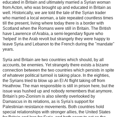
educated in Britain and ultimately married a Syrian woman
from Acton, who was brought up and educated in Britain as
well. Historically, we are told the tale of the Syrian trader
who married a local woman, a tale repeated countless times
till the present, living where today there is a border with
Scotland when the Romans were still in Britain. The British
have Lawrence of Arabia, a semi-legendary figure who
'helped' in the Arab revolt but strangely they were happy to
leave Syria and Lebanon to the French during the "mandate"
years.
Syria and Britain are two countries which should, by all
accounts, be enemies. Yet strangely there exists a bizarre
connection between the two countries which persists in spite
of whatever political turmoil is taking place. In the eighties,
the Syrians tried to blow up an El Al flight taking off from
Heathrow. The man responsible is still in prison here, but the
issue was hushed up and nobody remembers that anymore.
Britain's pro-Zionism is also silently overlooked by
Damascus in its relations, as is Syria's support for
Palestinian resistance movements. Both countries hold
special relationships with stronger allies, the United States