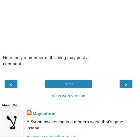
Note: only a member of this blog may post a
comment.
‹
›
Home
View web version
About Me
Maysaloon
A Syrian awakening in a modern world that's gone
insane.
View my complete profile