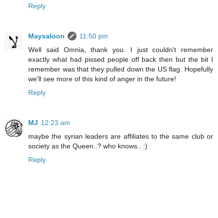
Reply
Maysaloon
11:50 pm
Well said Omnia, thank you. I just couldn't remember
exactly what had pissed people off back then but the bit I
remember was that they pulled down the US flag. Hopefully
we'll see more of this kind of anger in the future!
Reply
MJ
12:23 am
maybe the syrian leaders are affiliates to the same club or
society as the Queen..? who knows.. :)
Reply