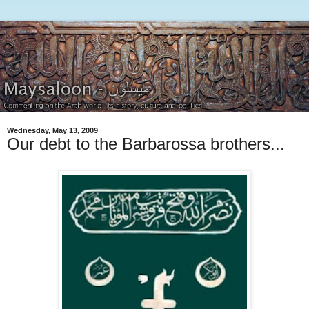
Wednesday, May 13, 2009
Our debt to the Barbarossa brothers...