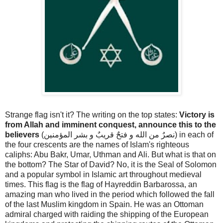
Strange flag isn't it? The writing on the top states:
Victory is
from Allah and imminent conquest, announce this to the
believers
(نصرٌ من الله و فتحٌ قريبٌ و بشر المؤمنين) in each of
the four crescents are the names of Islam's righteous
caliphs: Abu Bakr, Umar, Uthman and Ali. But what is that on
the bottom? The Star of David? No, it is the Seal of Solomon
and a popular symbol in Islamic art throughout medieval
times. This flag is the flag of Hayreddin Barbarossa, an
amazing man who lived in the period which followed the fall
of the last Muslim kingdom in Spain. He was an Ottoman
admiral charged with raiding the shipping of the European