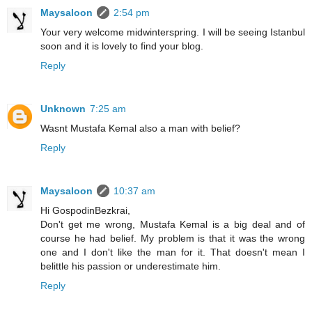
Maysaloon
2:54 pm
Your very welcome midwinterspring. I will be seeing Istanbul
soon and it is lovely to find your blog.
Reply
Unknown
7:25 am
Wasnt Mustafa Kemal also a man with belief?
Reply
Maysaloon
10:37 am
Hi GospodinBezkrai,
Don't get me wrong, Mustafa Kemal is a big deal and of
course he had belief. My problem is that it was the wrong
one and I don't like the man for it. That doesn't mean I
belittle his passion or underestimate him.
Reply