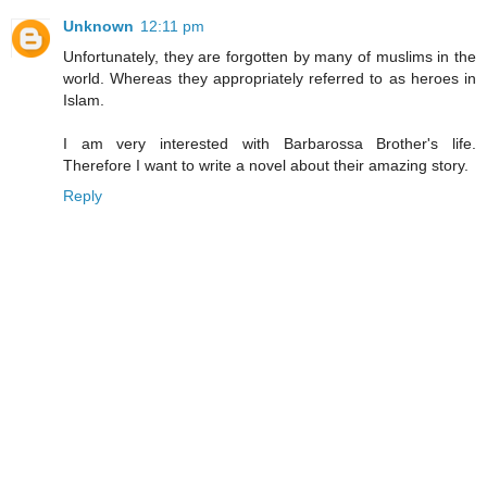
Unknown
12:11 pm
Unfortunately, they are forgotten by many of muslims in the
world. Whereas they appropriately referred to as heroes in
Islam.
I am very interested with Barbarossa Brother's life.
Therefore I want to write a novel about their amazing story.
Reply