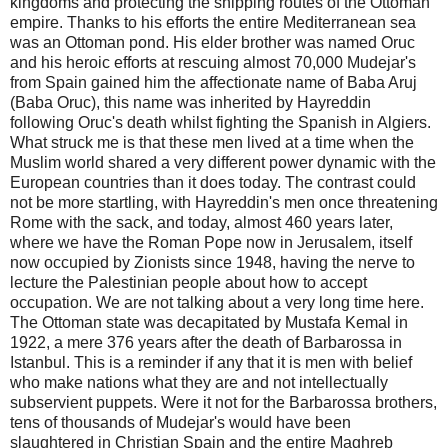
kingdoms and protecting the shipping routes of the Ottoman
empire. Thanks to his efforts the entire Mediterranean sea
was an Ottoman pond. His elder brother was named Oruc
and his heroic efforts at rescuing almost 70,000 Mudejar's
from Spain gained him the affectionate name of Baba Aruj
(Baba Oruc), this name was inherited by Hayreddin
following Oruc's death whilst fighting the Spanish in Algiers.
What struck me is that these men lived at a time when the
Muslim world shared a very different power dynamic with the
European countries than it does today. The contrast could
not be more startling, with Hayreddin's men once threatening
Rome with the sack, and today, almost 460 years later,
where we have the Roman Pope now in Jerusalem, itself
now occupied by Zionists since 1948, having the nerve to
lecture the Palestinian people about how to accept
occupation. We are not talking about a very long time here.
The Ottoman state was decapitated by Mustafa Kemal in
1922, a mere 376 years after the death of Barbarossa in
Istanbul. This is a reminder if any that it is men with belief
who make nations what they are and not intellectually
subservient puppets. Were it not for the Barbarossa brothers,
tens of thousands of Mudejar's would have been
slaughtered in Christian Spain and the entire Maghreb