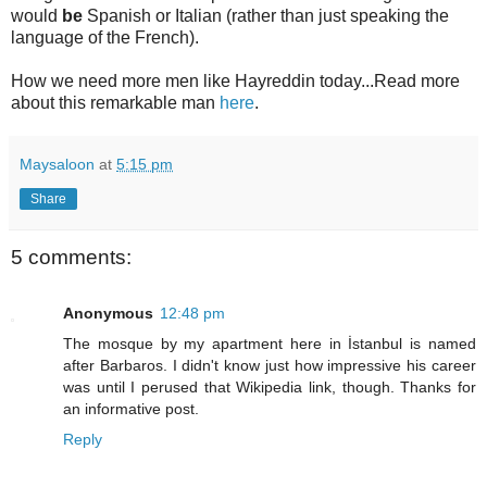
would
be
Spanish or Italian (rather than just speaking the
language of the French).
How we need more men like Hayreddin today...Read more
about this remarkable man
here
.
Maysaloon
at
5:15 pm
Share
5 comments:
Anonymous
12:48 pm
The mosque by my apartment here in İstanbul is named
after Barbaros. I didn't know just how impressive his career
was until I perused that Wikipedia link, though. Thanks for
an informative post.
Reply