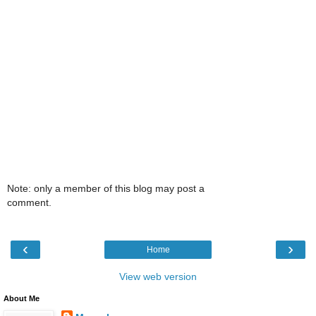
Note: only a member of this blog may post a
comment.
‹
›
Home
View web version
About Me