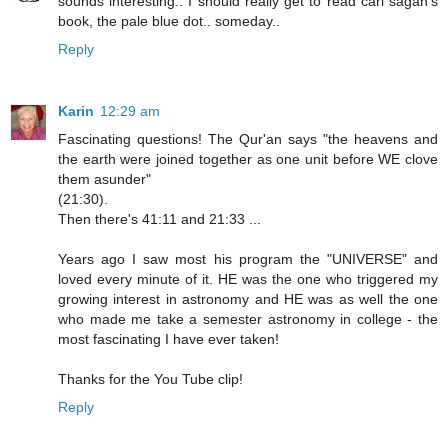
sounds interesting.. I should really get to read carl sagan's
book, the pale blue dot.. someday..
Reply
Karin
12:29 am
Fascinating questions! The Qur'an says "the heavens and
the earth were joined together as one unit before WE clove
them asunder"
(21:30).
Then there's 41:11 and 21:33 ...
Years ago I saw most his program the "UNIVERSE" and
loved every minute of it. HE was the one who triggered my
growing interest in astronomy and HE was as well the one
who made me take a semester astronomy in college - the
most fascinating I have ever taken!
Thanks for the You Tube clip!
Reply