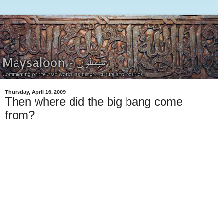
Thursday, April 16, 2009
Then where did the big bang come
from?