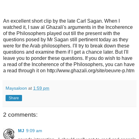
An excellent short clip by the late Carl Sagan. When I
watched it, I saw al Ghazali's arguments in the Incoherence
of the Philosophers played out till the present with the
questions posed by Mr Sagan still pertinent today as they
were for the Arab philosophers. I'll try to break down these
questions and examine them if I get a chance later. But I'll
leave you to ponder these questions. If you do wish to have
a read of the Incoherence of the Philosophers, you can have
a read through it on http://www.ghazali.org/site/oeuvre-p.htm
Maysaloon
at
1:59 pm
Share
2 comments:
MJ
9:09 am