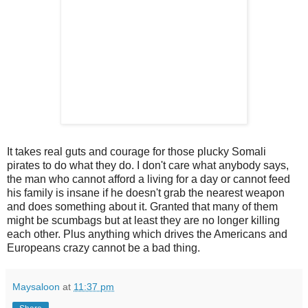
It takes real guts and courage for those plucky Somali
pirates to do what they do. I don't care what anybody says,
the man who cannot afford a living for a day or cannot feed
his family is insane if he doesn't grab the nearest weapon
and does something about it. Granted that many of them
might be scumbags but at least they are no longer killing
each other. Plus anything which drives the Americans and
Europeans crazy cannot be a bad thing.
Maysaloon
at
11:37 pm