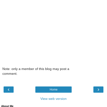
Note: only a member of this blog may post a
comment.
‹
›
Home
View web version
About Me