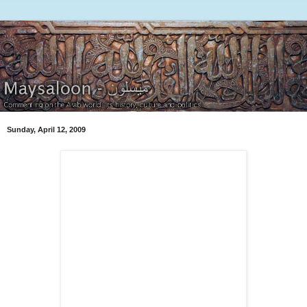
Sunday, April 12, 2009