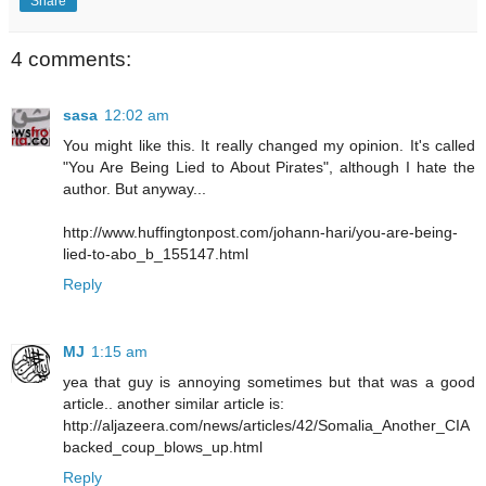
Share
4 comments:
sasa
12:02 am
You might like this. It really changed my opinion. It's called
"You Are Being Lied to About Pirates", although I hate the
author. But anyway...
http://www.huffingtonpost.com/johann-hari/you-are-being-
lied-to-abo_b_155147.html
Reply
MJ
1:15 am
yea that guy is annoying sometimes but that was a good
article.. another similar article is:
http://aljazeera.com/news/articles/42/Somalia_Another_CIA
backed_coup_blows_up.html
Reply