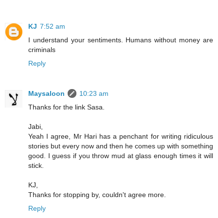
KJ
7:52 am
I understand your sentiments. Humans without money are
criminals
Reply
Maysaloon
10:23 am
Thanks for the link Sasa.
Jabi,
Yeah I agree, Mr Hari has a penchant for writing ridiculous
stories but every now and then he comes up with something
good. I guess if you throw mud at glass enough times it will
stick.
KJ,
Thanks for stopping by, couldn't agree more.
Reply