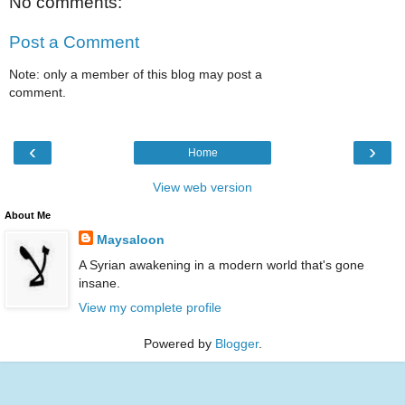
No comments:
Post a Comment
Note: only a member of this blog may post a
comment.
‹
›
Home
View web version
About Me
Maysaloon
A Syrian awakening in a modern world that's gone
insane.
View my complete profile
Powered by
Blogger
.