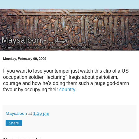
Monday, February 09, 2009
If you want to lose your temper just watch this clip of a US
occupation soldier "lecturing" Iraqis about patriotism,
courage and how he's doing them such a huge god-damn
favour by occupying their
country
.
Maysaloon
at
1:36 pm
Share