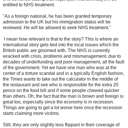
entitled to NHS treatment.
"As a foreign national, he has been granted temporary
admission to the UK but his immigration status will be
reviewed. He will be allowed to seek NHS treatment."
I mean how relevant is that to the story? This is where an
international story gets tied into the local issues which the
British public are groomed with. The NHS is currently
wracked with crisis, problems and mismanagement, due to
decades of underfunding and poor management, all the fault
of the government. Yet we have one man who was at the
center of a torture scandal and in a typically English fashion,
the Times wants to take out the calculator in the middle of
the restaurant and see who is responsible for the extra 20
pence on the food bill and if some people chewed quicker
than others. Oh, the fact that the man is brown and foreign is
great too, especially since the economy is in recession.
Things are going to get a lot worse here once the recession
starts claiming more victims.
Still, they are only slightly less flippant in their coverage of