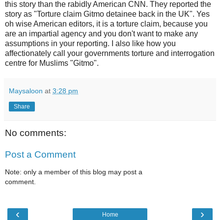
this story than the rabidly American CNN. They reported the
story as "Torture claim Gitmo detainee back in the UK". Yes
oh wise American editors, it is a torture claim, because you
are an impartial agency and you don't want to make any
assumptions in your reporting. I also like how you
affectionately call your governments torture and interrogation
centre for Muslims "Gitmo".
Maysaloon
at
3:28 pm
Share
No comments:
Post a Comment
Note: only a member of this blog may post a
comment.
‹
›
Home