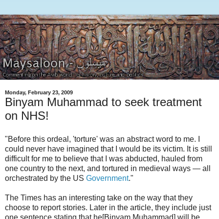
Monday, February 23, 2009
Binyam Muhammad to seek treatment
on NHS!
"Before this ordeal, 'torture' was an abstract word to me. I
could never have imagined that I would be its victim. It is still
difficult for me to believe that I was abducted, hauled from
one country to the next, and tortured in medieval ways — all
orchestrated by the US
Government
."
The Times has an interesting take on the way that they
choose to report stories. Later in the article, they include just
one sentence stating that he[Binyam Muhammad] will be