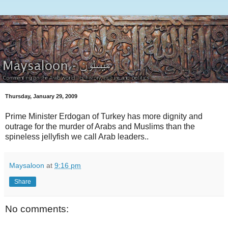
Thursday, January 29, 2009
Prime Minister Erdogan of Turkey has more dignity and
outrage for the murder of Arabs and Muslims than the
spineless jellyfish we call Arab leaders..
Maysaloon
at
9:16 pm
Share
No comments: