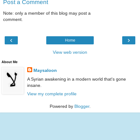
Post a Comment
Note: only a member of this blog may post a
comment.
‹
›
Home
View web version
About Me
Maysaloon
A Syrian awakening in a modern world that's gone
insane.
View my complete profile
Powered by
Blogger
.