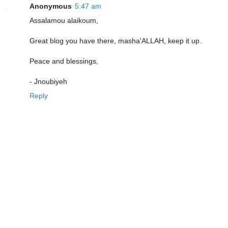
Anonymous
5:47 am
Assalamou alaikoum,
Great blog you have there, masha'ALLAH, keep it up.
Peace and blessings,
- Jnoubiyeh
Reply