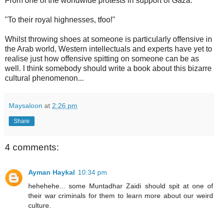
From one of the worldwide protests in support of Gaza:
"To their royal highnesses, tfoo!"
Whilst throwing shoes at someone is particularly offensive in
the Arab world, Western intellectuals and experts have yet to
realise just how offensive spitting on someone can be as
well. I think somebody should write a book about this bizarre
cultural phenomenon...
Maysaloon
at
2:26 pm
Share
4 comments:
Ayman Haykal
10:34 pm
hehehehe... some Muntadhar Zaidi should spit at one of
their war criminals for them to learn more about our weird
culture.