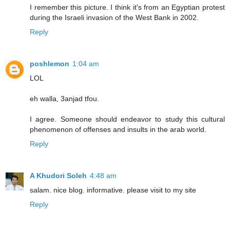
I remember this picture. I think it's from an Egyptian protest
during the Israeli invasion of the West Bank in 2002.
Reply
poshlemon
1:04 am
LOL
eh walla, 3anjad tfou.
I agree. Someone should endeavor to study this cultural
phenomenon of offenses and insults in the arab world.
Reply
A Khudori Soleh
4:48 am
salam. nice blog. informative. please visit to my site
Reply