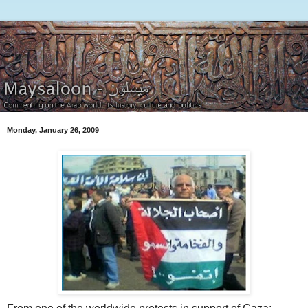
Monday, January 26, 2009