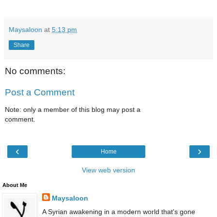
Maysaloon
at
5:13 pm
Share
No comments:
Post a Comment
Note: only a member of this blog may post a
comment.
‹
›
Home
View web version
About Me
Maysaloon
A Syrian awakening in a modern world that's gone