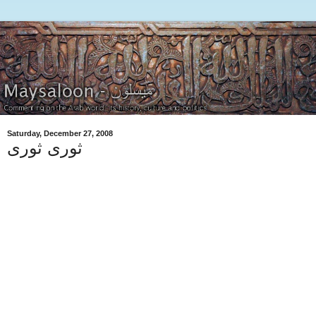
Saturday, December 27, 2008
ثورى ثورى