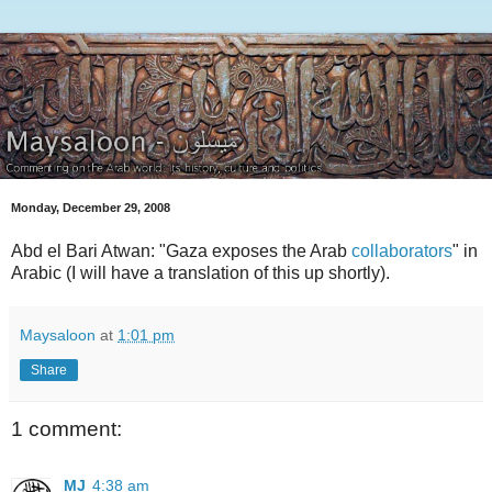
Monday, December 29, 2008
Abd el Bari Atwan: "Gaza exposes the Arab
collaborators
" in
Arabic (I will have a translation of this up shortly).
Maysaloon
at
1:01 pm
Share
1 comment:
MJ
4:38 am