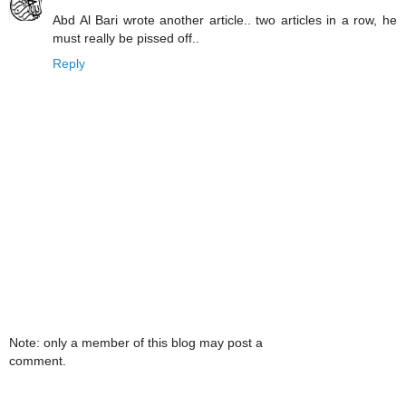
Abd Al Bari wrote another article.. two articles in a row, he
must really be pissed off..
Reply
Note: only a member of this blog may post a
comment.