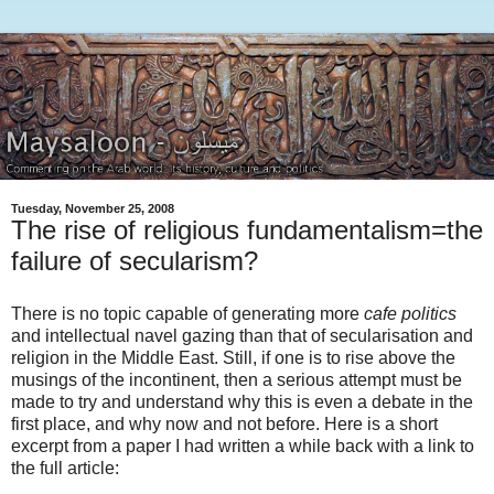
Tuesday, November 25, 2008
The rise of religious fundamentalism=the
failure of secularism?
There is no topic capable of generating more
cafe politics
and intellectual navel gazing than that of secularisation and
religion in the Middle East. Still, if one is to rise above the
musings of the incontinent, then a serious attempt must be
made to try and understand why this is even a debate in the
first place, and why now and not before. Here is a short
excerpt from a paper I had written a while back with a link to
the full article: