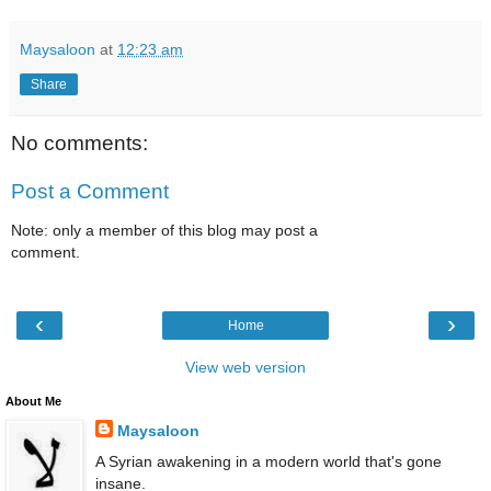
Maysaloon
at
12:23 am
Share
No comments:
Post a Comment
Note: only a member of this blog may post a
comment.
‹
›
Home
View web version
About Me
Maysaloon
A Syrian awakening in a modern world that's gone
insane.