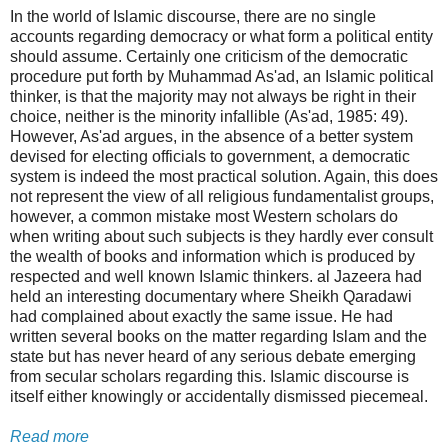
In the world of Islamic discourse, there are no single
accounts regarding democracy or what form a political entity
should assume. Certainly one criticism of the democratic
procedure put forth by Muhammad As'ad, an Islamic political
thinker, is that the majority may not always be right in their
choice, neither is the minority infallible (As'ad, 1985: 49).
However, As'ad argues, in the absence of a better system
devised for electing officials to government, a democratic
system is indeed the most practical solution. Again, this does
not represent the view of all religious fundamentalist groups,
however, a common mistake most Western scholars do
when writing about such subjects is they hardly ever consult
the wealth of books and information which is produced by
respected and well known Islamic thinkers. al Jazeera had
held an interesting documentary where Sheikh Qaradawi
had complained about exactly the same issue. He had
written several books on the matter regarding Islam and the
state but has never heard of any serious debate emerging
from secular scholars regarding this. Islamic discourse is
itself either knowingly or accidentally dismissed piecemeal.
Read more